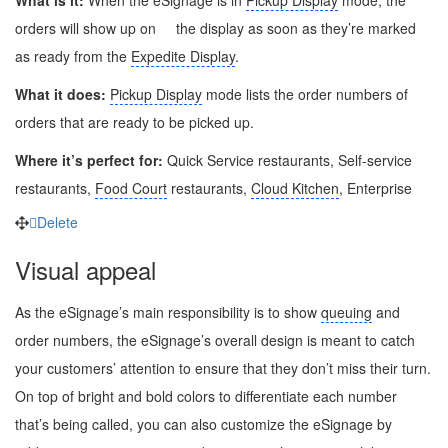
orders will show up on
the display as soon as they’re marked
as ready from the
Expedite Display
.
What it does:
Pickup Display
mode lists the order numbers of
orders that are ready to be picked up.
Where it’s perfect for:
Quick Service restaurants, Self-service
restaurants,
Food Court
restaurants,
Cloud Kitchen
, Enterprise
Delete
Visual appeal
As the eSignage’s main responsibility is to show
queuing
and
order numbers, the eSignage’s overall design is meant to catch
your customers’ attention to ensure that they don’t miss their turn.
On top of bright and bold colors to differentiate each number
that’s being called, you can also customize the eSignage by