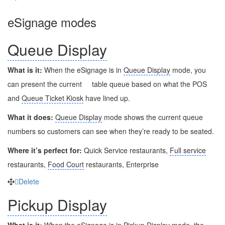
eSignage modes
Queue Display
What is it:
When the eSignage is in
Queue Display
mode, you
can present the current
table queue based on what the POS
and
Queue Ticket Kiosk
have lined up.
What it does:
Queue Display
mode shows the current queue
numbers so customers can see when they’re ready to be seated.
Where it’s perfect for:
Quick Service restaurants,
Full service
restaurants,
Food Court
restaurants, Enterprise
Delete
Pickup Display
What is it:
When the eSignage is in
Pickup Display
mode, the