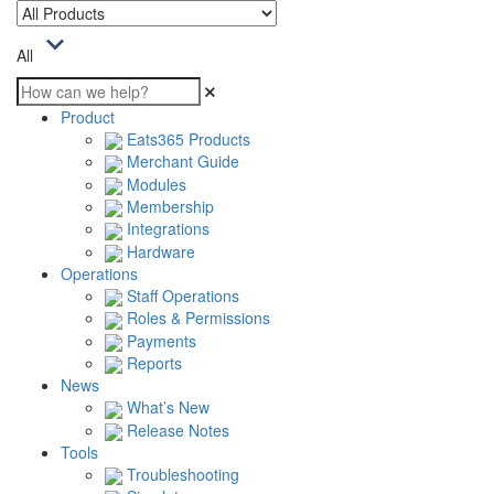
All
Product
Eats365 Products
Merchant Guide
Modules
Membership
Integrations
Hardware
Operations
Staff Operations
Roles & Permissions
Payments
Reports
News
What’s New
Release Notes
Tools
Troubleshooting