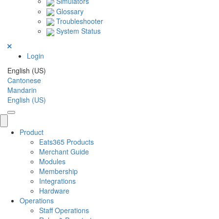
Simulators
Glossary
Troubleshooter
System Status
Login
English (US)
Cantonese
Mandarin
English (US)
Product
Eats365 Products
Merchant Guide
Modules
Membership
Integrations
Hardware
Operations
Staff Operations