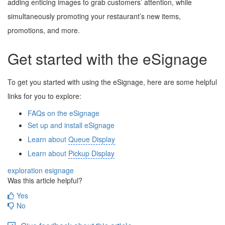
adding enticing images to grab customers’ attention, while
simultaneously promoting your restaurant’s new items,
promotions, and more.
Get started with the eSignage
To get you started with using the eSignage, here are some helpful
links for you to explore:
FAQs on the eSignage
Set up and install
eSignage
Learn about
Queue Display
Learn about
Pickup Display
exploration
esignage
Was this article helpful?
Yes
No