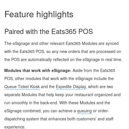
Feature highlights
Paired with the Eats365 POS
The eSignage and other relevant Eats365 Modules are synced
with the Eats365 POS, so any new orders that are processed on
the POS are automatically reflected on the eSignage in real time.
Modules that work with
eSignage
:
Aside from the Eats365
POS, other modules that work with the eSignage include the
Queue Ticket Kiosk
and the
Expedite Display
, which are two
separate Modules that help keep your restaurant organized and
run smoothly in the back-end. With these Modules and the
eSignage combined, you can achieve a
queuing
or order-
dispatching system that enhances both customers’ and staff
experience.