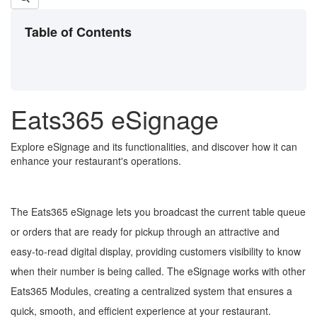
Table of Contents
Eats365 eSignage
Explore eSignage and its functionalities, and discover how it can
enhance your restaurant's operations.
The Eats365 eSignage lets you broadcast the current table queue
or orders that are ready for pickup through an attractive and
easy-to-read digital display, providing customers visibility to know
when their number is being called. The eSignage works with other
Eats365 Modules, creating a centralized system that ensures a
quick, smooth, and efficient experience at your restaurant.