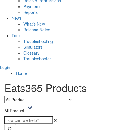
Roles & Permissions
Payments
Reports
News
What’s New
Release Notes
Tools
Troubleshooting
Simulators
Glossary
Troubleshooter
Login
Home
Eats365 Products
All Product