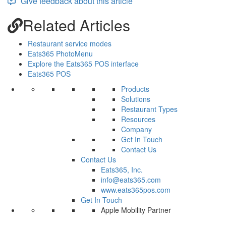
Give feedback about this article
Related Articles
Restaurant service modes
Eats365 PhotoMenu
Explore the Eats365 POS interface
Eats365 POS
Products
Solutions
Restaurant Types
Resources
Company
Get In Touch
Contact Us
Contact Us
Eats365, Inc.
info@eats365.com
www.eats365pos.com
Get In Touch
Apple Mobility Partner