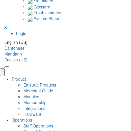
Simulators
Glossary
Troubleshooter
System Status
Login
English (US)
Cantonese
Mandarin
English (US)
Product
Eats365 Products
Merchant Guide
Modules
Membership
Integrations
Hardware
Operations
Staff Operations