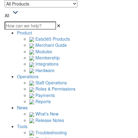
All
Product
Eats365 Products
Merchant Guide
Modules
Membership
Integrations
Hardware
Operations
Staff Operations
Roles & Permissions
Payments
Reports
News
What’s New
Release Notes
Tools
Troubleshooting