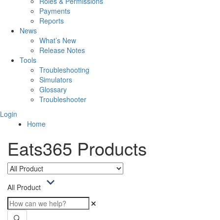
Roles & Permissions
Payments
Reports
News
What’s New
Release Notes
Tools
Troubleshooting
Simulators
Glossary
Troubleshooter
Login
Home
Eats365 Products
All Product