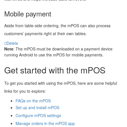
Mobile payment
Aside from table-side ordering, the mPOS can also process
customers’ payments right at their own tables.
Delete
Note
: The mPOS must be downloaded on a payment device
running Android to use the mPOS for mobile payments.
Get started with the mPOS
To get you started with using the mPOS, here are some helpful
links for you to explore:
FAQs on the mPOS
Set up and install mPOS
Configure mPOS settings
Manage orders in the mPOS app