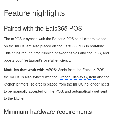
Feature highlights
Paired with the Eats365 POS
The mPOS is synced with the Eats365 POS so all orders placed
on the mPOS are also placed on the Eats365 POS in real-time.
This helps reduce time running between tables and the POS, and
boosts your restaurant’s overall efficiency.
Modules that work with mPOS
: Aside from the Eats365 POS,
the mPOS is also synced with the
Kitchen Display System
and the
kitchen printers, so orders placed from the mPOS no longer need
to be manually accepted on the POS, and automatically get sent
to the kitchen.
Minimum hardware requirements