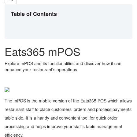
Table of Contents
Eats365 mPOS
Explore mPOS and its functionalities and discover how it can
enhance your restaurant's operations.
The mPOS is the mobile version of the Eats365 POS which allows
restaurant staff to place customers’ orders and process payments
table side. It is a handy and convenient tool for quick order
processing and helps improve your staff’s table management
efficiency.