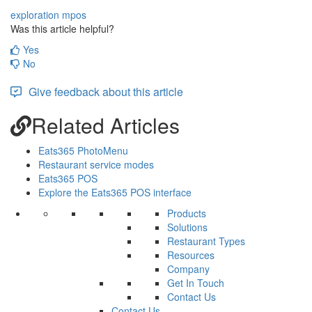
exploration
mpos
Was this article helpful?
Yes
No
Give feedback about this article
Related Articles
Eats365 PhotoMenu
Restaurant service modes
Eats365 POS
Explore the Eats365 POS interface
Products
Solutions
Restaurant Types
Resources
Company
Get In Touch
Contact Us
Contact Us