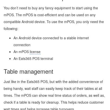
You don’t need to buy any fancy equipment to start using the
mPOS. The mPOS is cost-efficient and can be used on any
compatible Android device. To use the mPOS, you only need the
following:
An Android device connected to a stable internet
connection
An mPOS
license
An Eats365 POS terminal
Table management
Just like in the Eats365 POS, but with the added convenience of
being handy, wait staff can easily keep track of their tables at all
times. The mPOS can show real time status of orders, as well as,
check if a table is ready for cleanup. This helps reduce customer
wait times and helps increase table turnovers.