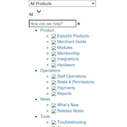
All
Product
Eats365 Products
Merchant Guide
Modules
Membership
Integrations
Hardware
Operations
Staff Operations
Roles & Permissions
Payments
Reports
News
What’s New
Release Notes
Tools
Troubleshooting