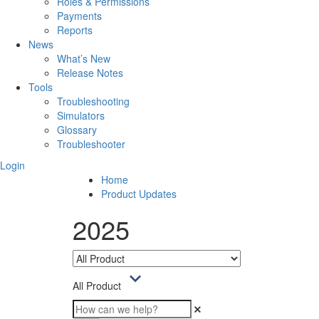
Roles & Permissions
Payments
Reports
News
What’s New
Release Notes
Tools
Troubleshooting
Simulators
Glossary
Troubleshooter
Login
Home
Product Updates
2025
All Product