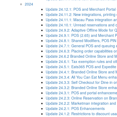
2024
Update 24.12.1: POS and Merchant Porta
Update 24.11.2: New integrations, printin
Update 24.11.1: Macau Pass integration 
Update 24.10.1: Unread reservations and
Update 24.9.2: Adaptive Offline Mode for
Update 24.9.1: POS (2.65) and Merchant 
Update 24.8.1: Shared Modifiers, POS PI
Update 24.7.1: General POS and queuing
Update 24.6.3: Placing order capabilities o
Update 24.6.2 Branded Online Store and 
Update 24.6.1: Tax exemption rules and 
Update 24.5.1: Eats365 POS and Expedite
Update 24.4.1: Branded Online Store and
Update 24.3.4: All You Can Eat Menu enh
Update 24.3.3: Self Checkout for Dine-in or
Update 24.3.2: Branded Online Store enh
Update 24.3.1: POS and portal enhanceme
Update 24.2.3: Online Reservation on Bran
Update 24.2.2: Marketman integration an
Update 24.2.1: POS Enhancements
Update 24.1.2: Restrictions to discount us