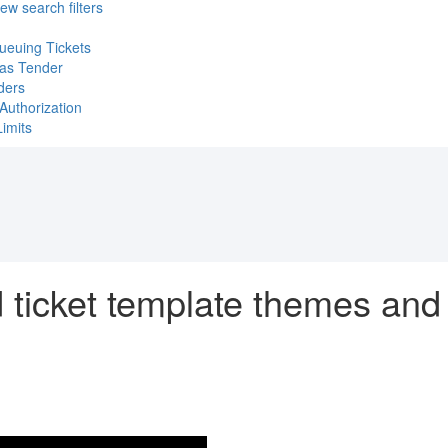
ew search filters
ueuing Tickets
 as Tender
ders
Authorization
imits
d ticket template themes an