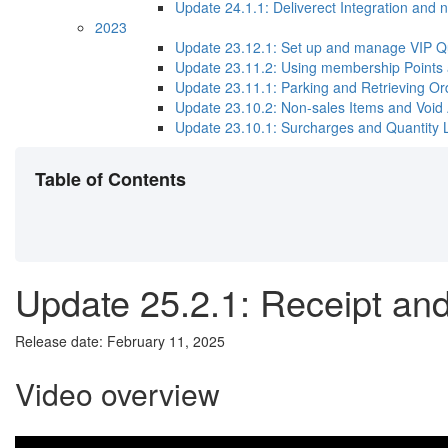
Update 24.1.1​: Deliverect Integration and n
2023
Update 23.12.1: Set up and manage VIP Q
Update 23.11.2​: Using membership Points
Update 23.11.1: Parking and Retrieving Or
Update 23.10.2: Non-sales Items and Void 
Update 23.10.1: Surcharges and Quantity L
Table of Contents
Update 25.2.1: Receipt an
Release date: February 11, 2025
Video overview