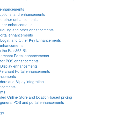
l enhancements
g options, and enhancements
and other enhancements
 other enhancements
 Queuing and other enhancements
Portal enhancements
N Login, and Other Key Enhancements
 enhancements
n the Eats365 Biz
Merchant Portal enhancements
other POS enhancements
 Display enhancements
 Merchant Portal enhancements
ancements
ders and Alipay integration
ancements
nts
ded Online Store and location-based pricing
d general POS and portal enhancements
age