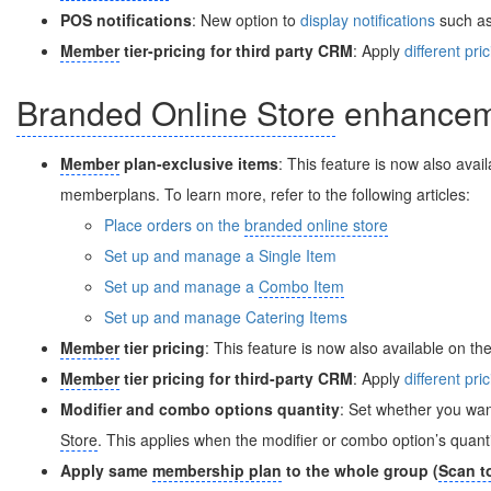
POS notifications
: New option to
display notifications
such as 
Member
tier-pricing for third party CRM
: Apply
different pri
Branded Online Store
enhancem
Member
plan-exclusive items
: This feature is now also avai
memberplans. To learn more, refer to the following articles:
Place orders on the
branded online store
Set up and manage a Single Item
Set up and manage a
Combo Item
Set up and manage Catering Items
Member
tier pricing
: This feature is now also available on th
Member
tier pricing for third-party CRM
: Apply
different pri
Modifier and combo options quantity
: Set whether you wa
Store
. This applies when the modifier or combo option’s quantit
Apply same
membership plan
to the whole group (
Scan t