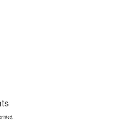
ts
rinted.