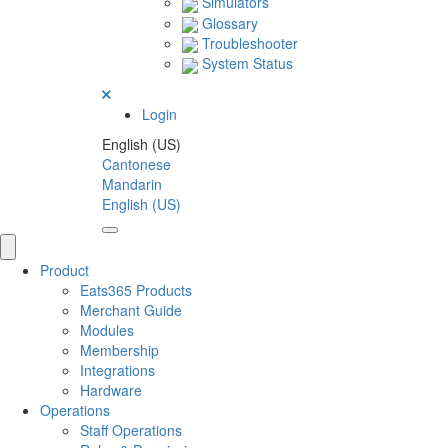
Simulators
Glossary
Troubleshooter
System Status
Login
English (US)
Cantonese
Mandarin
English (US)
Product
Eats365 Products
Merchant Guide
Modules
Membership
Integrations
Hardware
Operations
Staff Operations