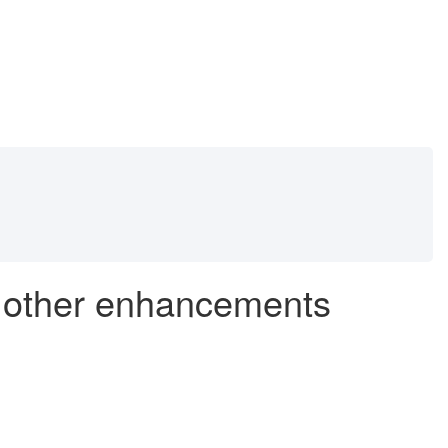
d other enhancements