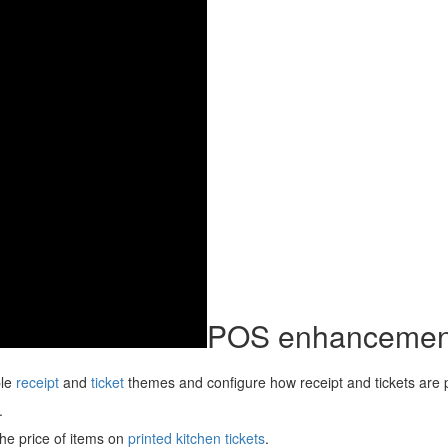
POS enhancemen
ble
receipt
and
ticket
themes and configure how receipt and tickets are p
.
the price of items on
printed kitchen tickets
.