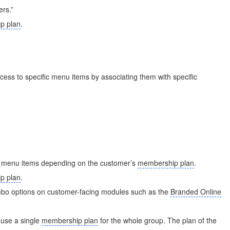
ers.”
p plan
.
ccess to specific menu items by associating them with specific
 menu items depending on the customer’s
membership plan
.
p plan
.
mbo options on customer-facing modules such as the
Branded Online
 use a single
membership plan
for the whole group. The plan of the