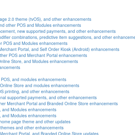
gnage 2.0 theme (tvOS), and other enhancements
and other POS and Modules enhancements
ancement, new supported payments, and other enhancements
ifier combinations, predictive item suggestions, and other enhancem
ther POS and Modules enhancements
 Merchant Portal, and Self Order Kiosk (Android) enhancements
 other POS and Merchant Portal enhancements
Online Store, and Modules enhancements
hancements
, POS, and modules enhancements
d Online Store and modules enhancements
OS printing, and other enhancements
tional supported payments, and other enhancements
ther Merchant Portal and Branded Online Store enhancements
e, and Modules enhancements
e, and Modules enhancements
 home page theme and other updates
te themes and other enhancements
erchant Portal, and Branded Online Store updates