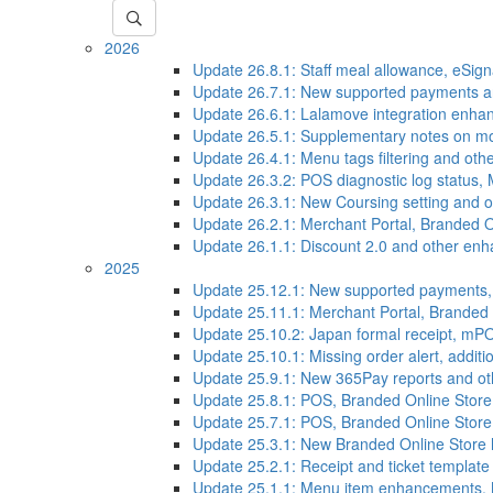
2026
Update 26.8.1: Staff meal allowance, eSi
Update 26.7.1: New supported payments 
Update 26.6.1: Lalamove integration enh
Update 26.5.1: Supplementary notes on mod
Update 26.4.1: Menu tags filtering and o
Update 26.3.2: POS diagnostic log status,
Update 26.3.1: New Coursing setting and
Update 26.2.1: Merchant Portal, Branded 
Update 26.1.1: Discount 2.0 and other en
2025
Update 25.12.1: New supported payments
Update 25.11.1: Merchant Portal, Brande
Update 25.10.2: Japan formal receipt, mP
Update 25.10.1: Missing order alert, addi
Update 25.9.1: New 365Pay reports and o
Update 25.8.1: POS, Branded Online Stor
Update 25.7.1: POS, Branded Online Stor
Update 25.3.1: New Branded Online Store
Update 25.2.1: Receipt and ticket templa
Update 25.1.1: Menu item enhancements, M