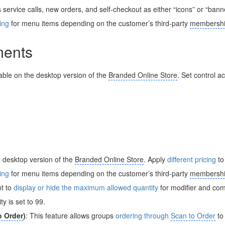
service calls, new orders, and self-checkout as either “icons” or “bann
cing
for menu items depending on the customer’s third-party
membershi
ents
lable on the desktop version of the
Branded Online Store
. Set control a
e desktop version of the
Branded Online Store
. Apply
different pricing
to
cing
for menu items depending on the customer’s third-party
membershi
nt to
display or hide the maximum allowed quantity
for modifier and co
y is set to 99.
o Order
)
: This feature allows groups
ordering through
Scan to Order
to