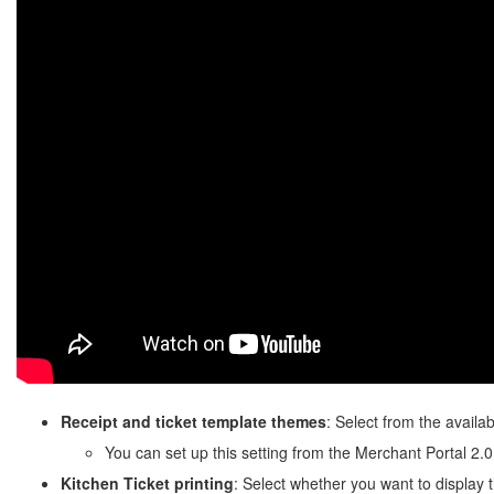
Receipt and ticket template themes
: Select from the availa
You can set up this setting from the Merchant Portal 2.0
Kitchen Ticket
printing
: Select whether you want to display 