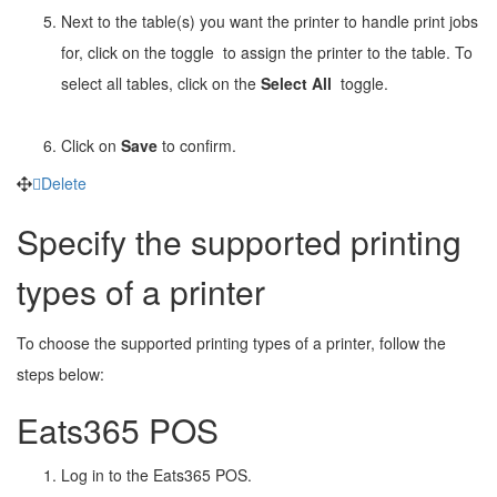
Next to the table(s) you want the printer to handle print jobs
for, click on the toggle
to assign the printer to the table. To
select all tables, click on the
Select All
toggle.
Click on
Save
to confirm.
Delete
Specify the supported printing
types of a printer
To choose the supported printing types of a printer, follow the
steps below:
Eats365 POS
Log in to the Eats365 POS.