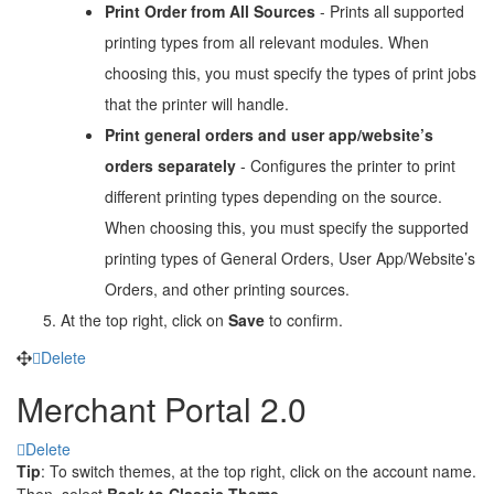
Print Order from All Sources
- Prints all supported
printing types from all relevant modules. When
choosing this, you must specify the types of print jobs
that the printer will handle.
Print general orders and user app/website’s
orders separately
- Configures the printer to print
different printing types depending on the source.
When choosing this, you must specify the supported
printing types of General Orders, User App/Website’s
Orders, and other printing sources.
At the top right, click on
Save
to confirm.
Delete
Merchant Portal 2.0
Delete
Tip
: To switch themes, at the top right, click on the account name.
Then, select
Back to Classic Theme.