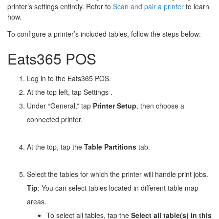
printer’s settings entirely. Refer to
Scan and pair a printer
to learn
how.
To configure a printer’s included tables, follow the steps below:
Eats365 POS
Log in to the Eats365 POS.
At the top left, tap Settings
.
Under “General,” tap
Printer Setup
, then choose a
connected printer.
At the top, tap the
Table Partitions
tab.
Select the tables for which the printer will handle print jobs.
Tip
: You can select tables located in different table map
areas.
To select all tables, tap the
Select all table(s) in this