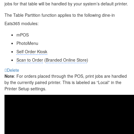
jobs for that table will be handled by your system’s default printer.
The Table Partition function applies to the following dine-in
Eats365 modules:
mPOS
PhotoMenu
Self Order Kiosk
Scan to Order
(
Branded Online Store
)
Delete
Note
: For orders placed through the POS, print jobs are handled
by the currently paired printer. This is labeled as “Local” in the
Printer Setup settings.