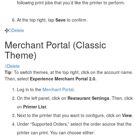
following print jobs that you’d like the printer to perform.
At the top right, tap
Save
to confirm.
Delete
Merchant Portal (Classic
Theme)
Delete
Tip
: To switch themes, at the top right, click on the account name.
Then, select
Experience Merchant Portal 2.0.
Log in to the
Merchant Portal
.
On the left panel, click on
Restaurant Settings
. Then, click
on
Printer List
.
Next to the printer that you want to configure, click on
View
.
Under “Supported Orders,” select the order source that the
printer can print. You can choose either: