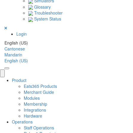
Simulators
Glossary
Troubleshooter
System Status
Login
English (US)
Cantonese
Mandarin
English (US)
Product
Eats365 Products
Merchant Guide
Modules
Membership
Integrations
Hardware
Operations
Staff Operations