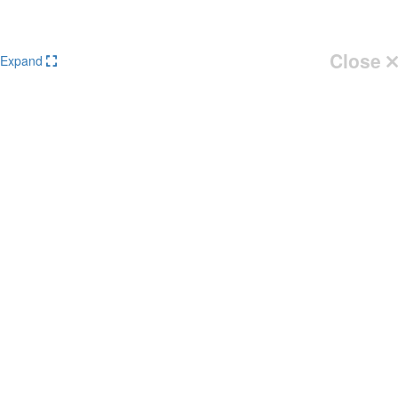
Knowledge Base Software powered by Helpjuice
Close
Expand