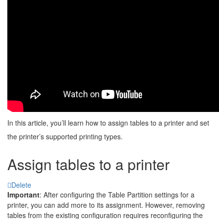
In this article, you’ll learn how to assign tables to a printer and set
the printer’s supported printing types.
Assign tables to a printer
Delete
Important
: After configuring the Table Partition settings for a
printer, you can add more to its assignment. However, removing
tables from the existing configuration requires reconfiguring the