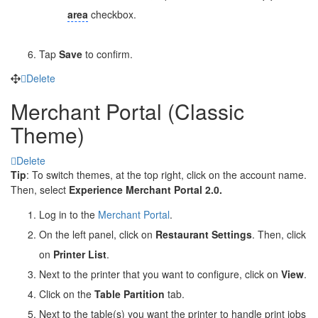
area
checkbox.
Tap
Save
to confirm.
Delete
Merchant Portal (Classic
Theme)
Delete
Tip
: To switch themes, at the top right, click on the account name.
Then, select
Experience Merchant Portal 2.0.
Log in to the
Merchant Portal
.
On the left panel, click on
Restaurant Settings
. Then, click
on
Printer List
.
Next to the printer that you want to configure, click on
View
.
Click on the
Table Partition
tab.
Next to the table(s) you want the printer to handle print jobs