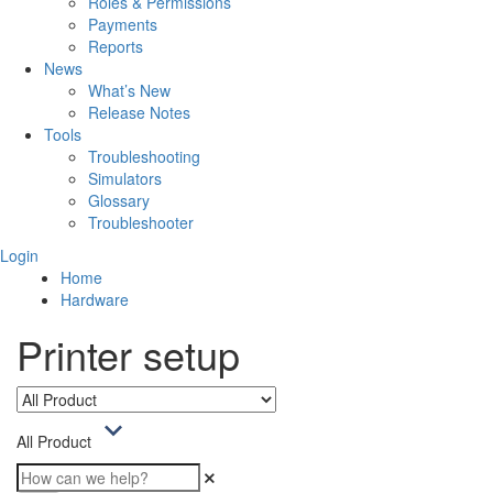
Roles & Permissions
Payments
Reports
News
What’s New
Release Notes
Tools
Troubleshooting
Simulators
Glossary
Troubleshooter
Login
Home
Hardware
Printer setup
All Product