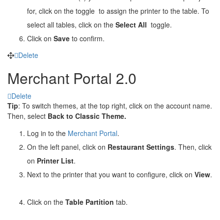
for, click on the toggle
to assign the printer to the table. To
select all tables, click on the
Select All
toggle.
Click on
Save
to confirm.
Delete
Merchant Portal 2.0
Delete
Tip
: To switch themes, at the top right, click on the account name.
Then, select
Back to Classic Theme.
Log in to the
Merchant Portal
.
On the left panel, click on
Restaurant Settings
. Then, click
on
Printer List
.
Next to the printer that you want to configure, click on
View
.
Click on the
Table Partition
tab.