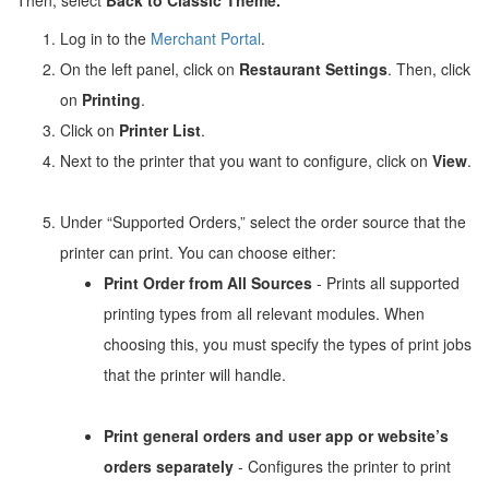
Log in to the
Merchant Portal
.
On the left panel, click on
Restaurant Settings
. Then, click
on
Printing
.
Click on
Printer List
.
Next to the printer that you want to configure, click on
View
.
Under “Supported Orders,” select the order source that the
printer can print. You can choose either:
Print Order from All Sources
- Prints all supported
printing types from all relevant modules. When
choosing this, you must specify the types of print jobs
that the printer will handle.
Print general orders and user app or website’s
orders separately
- Configures the printer to print