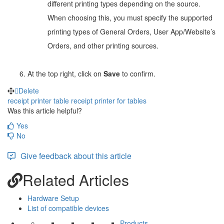
different printing types depending on the source.
When choosing this, you must specify the supported
printing types of General Orders, User App/Website’s
Orders, and other printing sources.
At the top right, click on
Save
to confirm.
Delete
receipt printer
table
receipt printer for tables
Was this article helpful?
Yes
No
Give feedback about this article
Related Articles
Hardware Setup
List of compatible devices
Products