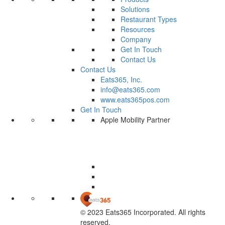
Solutions
Restaurant Types
Resources
Company
Get In Touch
Contact Us
Contact Us
Eats365, Inc.
info@eats365.com
www.eats365pos.com
Get In Touch
Apple Mobility Partner
© 2023 Eats365 Incorporated. All rights
reserved.