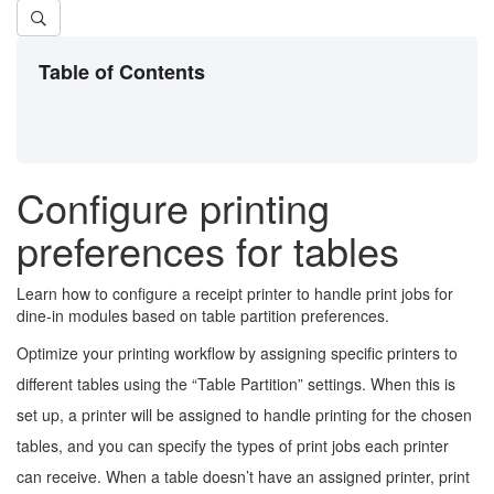
Table of Contents
Configure printing
preferences for tables
Learn how to configure a receipt printer to handle print jobs for
dine-in modules based on table partition preferences.
Optimize your printing workflow by assigning specific printers to
different tables using the “Table Partition” settings. When this is
set up, a printer will be assigned to handle printing for the chosen
tables, and you can specify the types of print jobs each printer
can receive. When a table doesn’t have an assigned printer, print