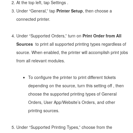
At the top left, tap Settings
.
Under “General,” tap
Printer Setup
, then choose a
connected printer.
Under “Supported Orders,” turn on
Print Order from All
Sources
to print all supported printing types regardless of
source. When enabled, the printer will accomplish print jobs
from all relevant modules.
To configure the printer to print different tickets
depending on the source, turn this setting off
, then
choose the supported printing types of General
Orders, User App/Website’s Orders, and other
printing sources.
Under “Supported Printing Types,” choose from the