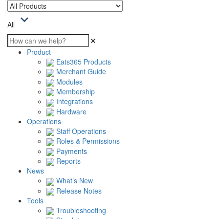
All
Product
Eats365 Products
Merchant Guide
Modules
Membership
Integrations
Hardware
Operations
Staff Operations
Roles & Permissions
Payments
Reports
News
What’s New
Release Notes
Tools
Troubleshooting