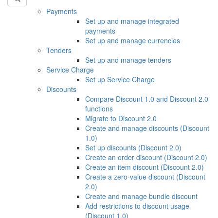
Payments
Set up and manage integrated
payments
Set up and manage currencies
Tenders
Set up and manage tenders
Service Charge
Set up Service Charge
Discounts
Compare Discount 1.0 and Discount 2.0
functions
Migrate to Discount 2.0
Create and manage discounts (Discount
1.0)
Set up discounts (Discount 2.0)
Create an order discount (Discount 2.0)
Create an item discount (Discount 2.0)
Create a zero-value discount (Discount
2.0)
Create and manage bundle discount
Add restrictions to discount usage
(Discount 1.0)