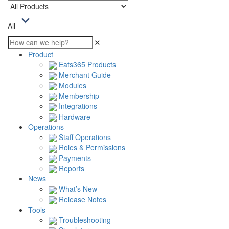
All
Product
Eats365 Products
Merchant Guide
Modules
Membership
Integrations
Hardware
Operations
Staff Operations
Roles & Permissions
Payments
Reports
News
What’s New
Release Notes
Tools
Troubleshooting