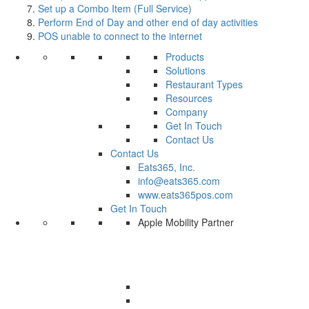
Set up a Combo Item (Full Service)
Perform End of Day and other end of day activities
POS unable to connect to the internet
Products
Solutions
Restaurant Types
Resources
Company
Get In Touch
Contact Us
Contact Us
Eats365, Inc.
info@eats365.com
www.eats365pos.com
Get In Touch
Apple Mobility Partner