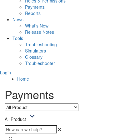
Roles & Permissions
Payments
Reports
News
What’s New
Release Notes
Tools
Troubleshooting
Simulators
Glossary
Troubleshooter
Login
Home
Payments
All Product