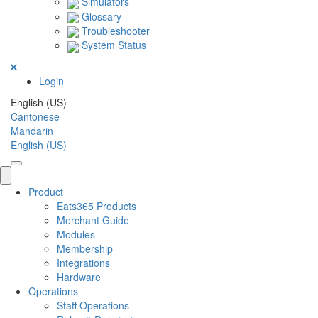
Simulators
Glossary
Troubleshooter
System Status
Login
English (US)
Cantonese
Mandarin
English (US)
Product
Eats365 Products
Merchant Guide
Modules
Membership
Integrations
Hardware
Operations
Staff Operations