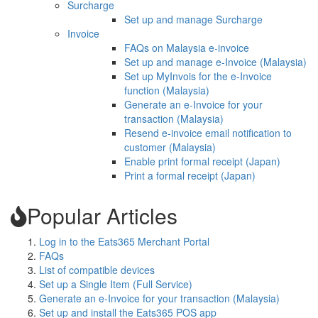
Surcharge
Set up and manage Surcharge
Invoice
FAQs on Malaysia e-invoice
Set up and manage e-Invoice (Malaysia)
Set up MyInvois for the e-Invoice
function (Malaysia)
Generate an e-Invoice for your
transaction (Malaysia)
Resend e-invoice email notification to
customer (Malaysia)
Enable print formal receipt (Japan)
Print a formal receipt (Japan)
Popular Articles
Log in to the Eats365 Merchant Portal
FAQs
List of compatible devices
Set up a Single Item (Full Service)
Generate an e-Invoice for your transaction (Malaysia)
Set up and install the Eats365 POS app