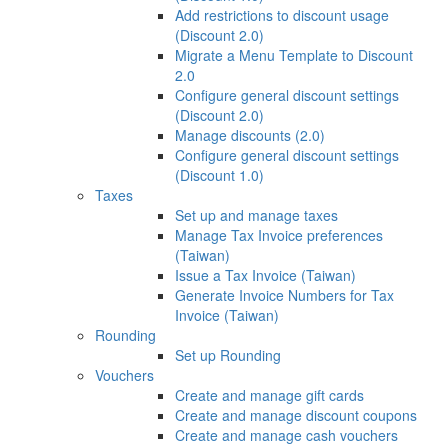
Add restrictions to discount usage
(Discount 2.0)
Migrate a Menu Template to Discount
2.0
Configure general discount settings
(Discount 2.0)
Manage discounts (2.0)
Configure general discount settings
(Discount 1.0)
Taxes
Set up and manage taxes
Manage Tax Invoice preferences
(Taiwan)
Issue a Tax Invoice (Taiwan)
Generate Invoice Numbers for Tax
Invoice (Taiwan)
Rounding
Set up Rounding
Vouchers
Create and manage gift cards
Create and manage discount coupons
Create and manage cash vouchers