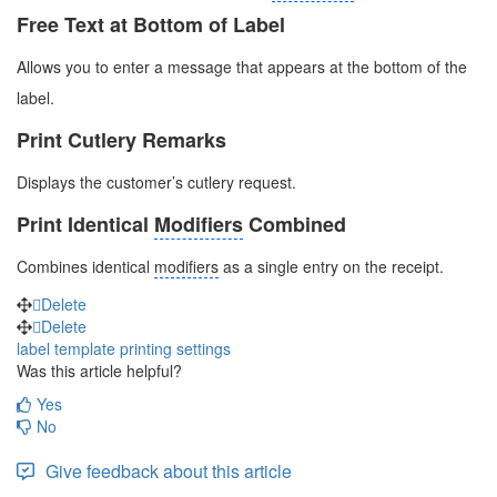
Free Text at Bottom of Label
Allows you to enter a message that appears at the bottom of the
label.
Print Cutlery Remarks
Displays the customer’s cutlery request.
Print Identical
Modifiers
Combined
Combines identical
modifiers
as a single entry on the receipt.
Delete
Delete
label template
printing settings
Was this article helpful?
Yes
No
Give feedback about this article