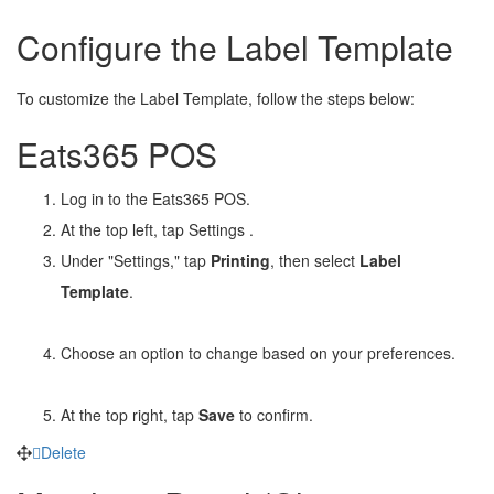
Configure the Label Template
To customize the Label Template, follow the steps below:
Eats365 POS
Log in to the Eats365 POS.
At the top left, tap Settings
.
Under "Settings," tap
Printing
, then select
Label
Template
.
Choose an option to change based on your preferences.
At the top right, tap
Save
to confirm.
Delete