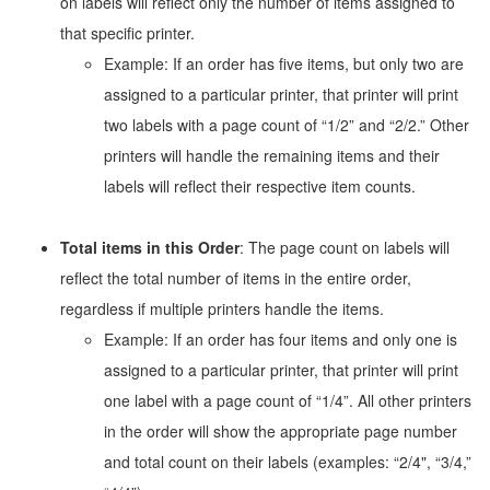
on labels will reflect only the number of items assigned to
that specific printer.
Example: If an order has five items, but only two are
assigned to a particular printer, that printer will print
two labels with a page count of “1/2” and “2/2.” Other
printers will handle the remaining items and their
labels will reflect their respective item counts.
Total items in this Order
: The page count on labels will
reflect the total number of items in the entire order,
regardless if multiple printers handle the items.
Example: If an order has four items and only one is
assigned to a particular printer, that printer will print
one label with a page count of “1/4”. All other printers
in the order will show the appropriate page number
and total count on their labels (examples: “2/4", “3/4,”