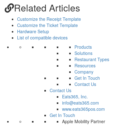
Related Articles
Customize the Receipt Template
Customize the Ticket Template
Hardware Setup
List of compatible devices
Products
Solutions
Restaurant Types
Resources
Company
Get In Touch
Contact Us
Contact Us
Eats365, Inc.
info@eats365.com
www.eats365pos.com
Get In Touch
Apple Mobility Partner