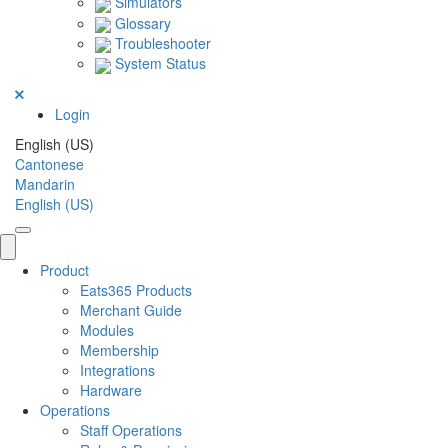
Simulators
Glossary
Troubleshooter
System Status
Login
English (US)
Cantonese
Mandarin
English (US)
Product
Eats365 Products
Merchant Guide
Modules
Membership
Integrations
Hardware
Operations
Staff Operations