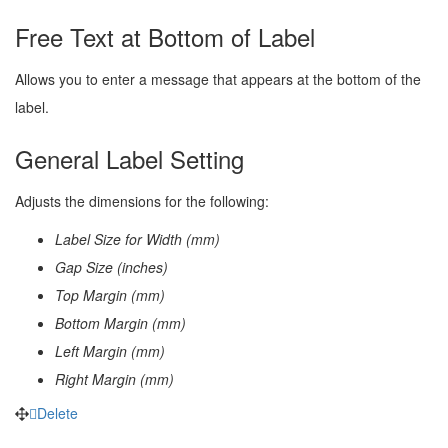
Free Text at Bottom of Label
Allows you to enter a message that appears at the bottom of the
label.
General Label Setting
Adjusts the dimensions for the following:
Label Size for Width (mm)
Gap Size (inches)
Top Margin (mm)
Bottom Margin (mm)
Left Margin (mm)
Right Margin (mm)
Delete