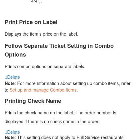
“4/4”).
Print Price on Label
Displays the item’s price on the label.
Follow Separate Ticket Setting in Combo
Options
Prints combo options on separate labels.
Delete
Note
: For more information about setting up combo items, refer
to
Set up and manage Combo Items
.
Printing Check Name
Prints the check name on the label. The order number is
displayed if there is no check name in the order.
Delete
Note
: This setting does not apply to
Full Service
restaurants.