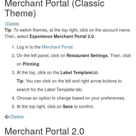
Merchant Portal (Classic
Theme)
Delete
Tip
: To switch themes, at the top right, click on the account name.
Then, select
Experience Merchant Portal 2.0
.
Log in to the
Merchant Portal
.
On the left panel, click on
Restaurant Settings
. Then, click
on
Printing
.
At the top, click on the
Label Template
tab.
Tip
: You can click on the left and right arrow buttons to
search for the Label Template tab.
Choose an option to change based on your preferences.
At the top right, click on
Save
to confirm.
Delete
Merchant Portal 2.0