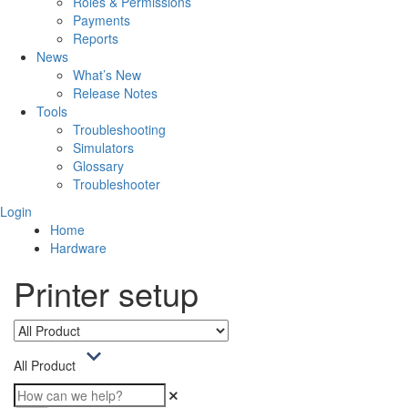
Roles & Permissions
Payments
Reports
News
What’s New
Release Notes
Tools
Troubleshooting
Simulators
Glossary
Troubleshooter
Login
Home
Hardware
Printer setup
All Product