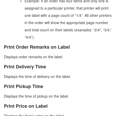
Example: If an order has four items and only one is
assigned to a particular printer, that printer will print
one label with a page count of “1/4”. All other printers
in the order will show the appropriate page number
and total count on their labels (examples: “2/4", “3/4,”
“4/4”).
Print Order Remarks on Label
Displays order remarks on the label.
Print Delivery Time
Displays the time of delivery on the label.
Print Pickup Time
Displays the time of pickup on the label.
Print Price on Label
Displays the item’s price on the label.