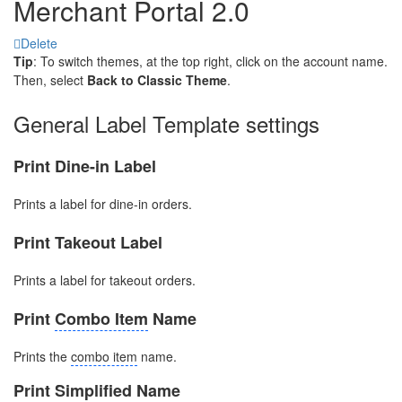
Merchant Portal 2.0
Delete
Tip
: To switch themes, at the top right, click on the account name.
Then, select
Back
to Classic Theme
.
General Label Template settings
Print Dine-in Label
Prints a label for dine-in orders.
Print Takeout Label
Prints a label for takeout orders.
Print
Combo Item
Name
Prints the
combo item
name.
Print Simplified Name