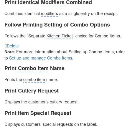
Print Identical
Modifiers
Combined
Combines identical
modifiers
as a single entry on the receipt.
Follow Printing Setting of Combo Options
Follows the "Separate
Kitchen Ticket
"
choice for Combo Items.
Delete
Note
: For more information about Setting up Combo Items, refer
to
Set up and manage Combo Items
.
Print
Combo Item
Name
Prints the
combo item
name.
Print Cutlery Request
Displays the customer’s cutlery request.
Print Item Special Request
Displays customers’ special requests on the label.