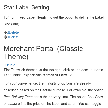
Star Label Setting
Turn on
Fixed Label Height
to get the option to define the Label
Size (mm).
Delete
Delete
Merchant Portal (Classic
Theme)
Delete
Tip
: To switch themes, at the top right, click on the account name.
Then, select
Experience Merchant Portal 2.0
.
For your convenience, the majority of options are already
described based on their actual purpose. For example, the option
Print Delivery Time
prints the delivery time. The option
Print Price
on Label
prints the price on the label, and so on. You can toggle