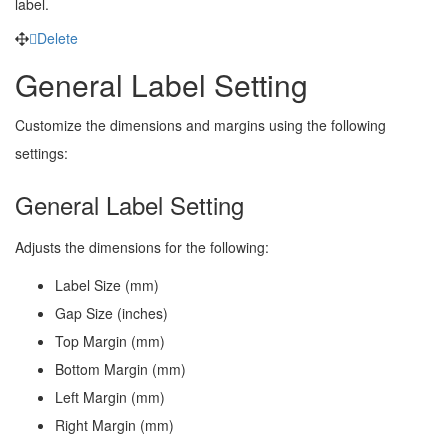
label.
Delete
General Label Setting
Customize the dimensions and margins using the following
settings:
General Label Setting
Adjusts the dimensions for the following:
Label Size (mm)
Gap Size (inches)
Top Margin (mm)
Bottom Margin (mm)
Left Margin (mm)
Right Margin (mm)