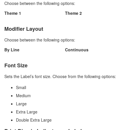
Choose between the following options:
Theme 1
Theme 2
Modifier Layout
Choose between the following options:
By Line
Continuous
Font Size
Sets the Label’s font size. Choose from the following options:
Small
Medium
Large
Extra Large
Double Extra Large