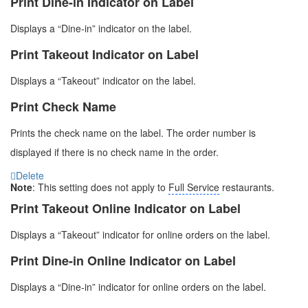
Print Dine-in Indicator on Label
Displays a “Dine-in” indicator on the label.
Print Takeout Indicator on Label
Displays a “Takeout” indicator on the label.
Print Check Name
Prints the check name on the label. The order number is
displayed if there is no check name in the order.
Delete
Note
: This setting does not apply to
Full Service
restaurants.
Print Takeout Online Indicator on Label
Displays a “Takeout” indicator for online orders on the label.
Print Dine-in Online Indicator on Label
Displays a “Dine-in” indicator for online orders on the label.