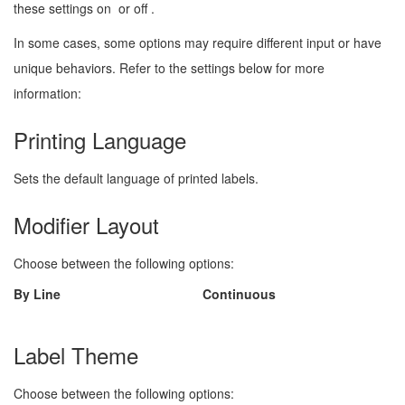
these settings on
or off
.
In some cases, some options may require different input or have
unique behaviors. Refer to the settings below for more
information:
Printing Language
Sets the default language of printed labels.
Modifier Layout
Choose between the following options:
By Line
Continuous
Label Theme
Choose between the following options: