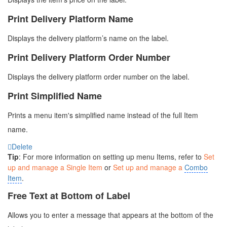
Print Delivery Platform Name
Displays the delivery platform’s name on the label.
Print Delivery Platform Order Number
Displays the delivery platform order number on the label.
Print Simplified Name
Prints a menu item's simplified name instead of the full Item
name.
Delete
Tip
: For more information on setting up menu Items, refer to
Set
up and manage a Single Item
or
Set up and manage a
Combo
Item
.
Free Text at Bottom of Label
Allows you to enter a message that appears at the bottom of the