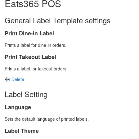
Eats365 POS
General Label Template settings
Print Dine-in Label
Prints a label for dine-in orders.
Print Takeout Label
Prints a label for takeout orders.
Delete
Label Setting
Language
Sets the default language of printed labels.
Label Theme