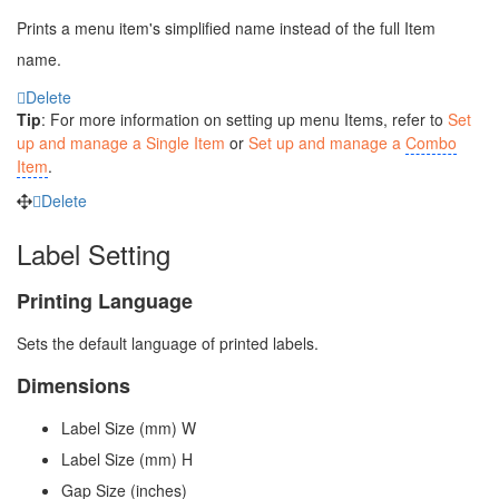
Prints a menu item's simplified name instead of the full Item
name.
Delete
Tip
: For more information on setting up menu Items, refer to
Set
up and manage a Single Item
or
Set up and manage a
Combo
Item
.
Delete
Label Setting
Printing Language
Sets the default language of printed labels.
Dimensions
Label Size (mm) W
Label Size (mm) H
Gap Size (inches)