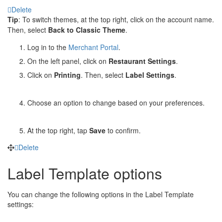
Delete
Tip
: To switch themes, at the top right, click on the account name.
Then, select
Back
to Classic Theme
.
Log in to the
Merchant Portal
.
On the left panel, click on
Restaurant Settings
.
Click on
Printing
. Then, select
Label Settings
.
Choose an option to change based on your preferences.
At the top right, tap
Save
to confirm.
Delete
Label Template options
You can change the following options in the Label Template
settings: