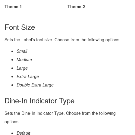
Theme 1
Theme 2
Font Size
Sets the Label’s font size. Choose from the following options:
Small
Medium
Large
Extra Large
Double Extra Large
Dine-In Indicator Type
Sets the Dine-In Indicator Type. Choose from the following
options:
Default