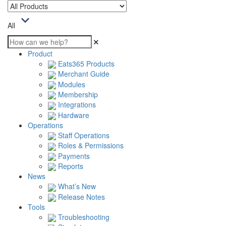
All
Product
Eats365 Products
Merchant Guide
Modules
Membership
Integrations
Hardware
Operations
Staff Operations
Roles & Permissions
Payments
Reports
News
What’s New
Release Notes
Tools
Troubleshooting