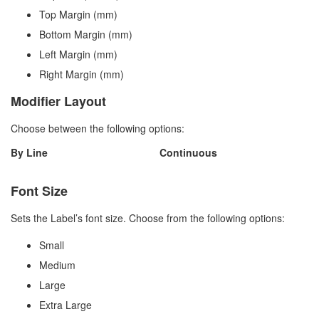
Top Margin (mm)
Bottom Margin (mm)
Left Margin (mm)
Right Margin (mm)
Modifier Layout
Choose between the following options:
By Line
Continuous
Font Size
Sets the Label’s font size. Choose from the following options:
Small
Medium
Large
Extra Large