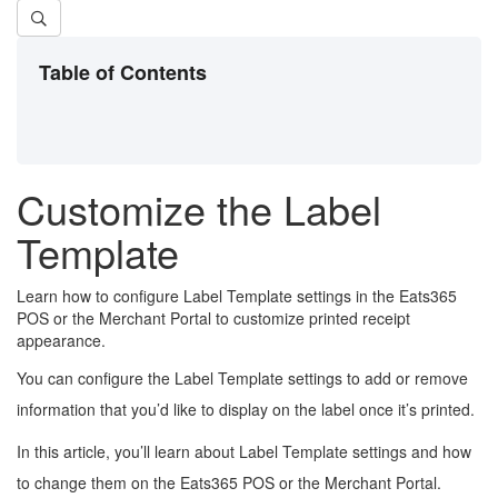
Table of Contents
Customize the Label
Template
Learn how to configure Label Template settings in the Eats365
POS or the Merchant Portal to customize printed receipt
appearance.
You can configure the Label Template settings to add or remove
information that you’d like to display on the label once it’s printed.
In this article, you’ll learn about Label Template settings and how
to change them on the Eats365 POS or the Merchant Portal.