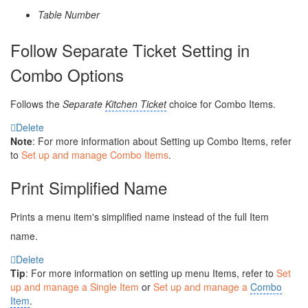
Table Number
Follow Separate Ticket Setting in
Combo Options
Follows the
Separate
Kitchen Ticket
choice for Combo Items.
Delete
Note
: For more information about Setting up Combo Items, refer
to
Set up and manage Combo Items
.
Print Simplified Name
Prints a menu item's simplified name instead of the full Item
name.
Delete
Tip
: For more information on setting up menu Items, refer to
Set
up and manage a Single Item
or
Set up and manage a
Combo
Item
.