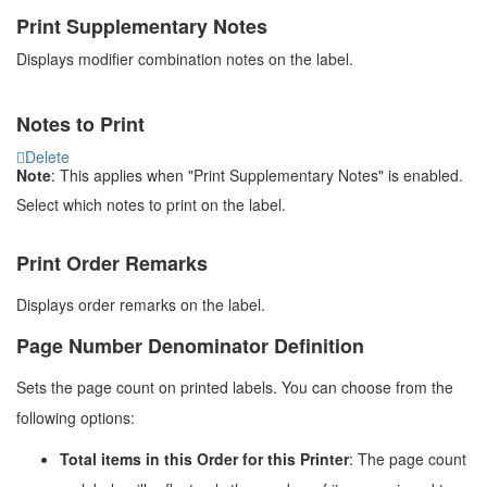
Print Supplementary Notes
Displays modifier combination notes on the label.
Notes to Print
Delete
Note
: This applies when "Print Supplementary Notes" is enabled.
Select which notes to print on the label.
Print Order Remarks
Displays order remarks on the label.
Page Number Denominator Definition
Sets the page count on printed labels. You can choose from the
following options:
Total items in this Order for this Printer
: The page count