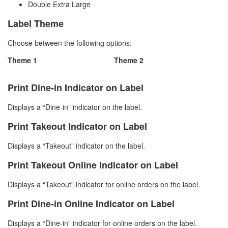
Double Extra Large
Label Theme
Choose between the following options:
Theme 1
Theme 2
Print Dine-in Indicator on Label
Displays a “Dine-in” indicator on the label.
Print Takeout Indicator on Label
Displays a “Takeout” indicator on the label.
Print Takeout Online Indicator on Label
Displays a “Takeout” indicator for online orders on the label.
Print Dine-in Online Indicator on Label
Displays a “Dine-in” indicator for online orders on the label.