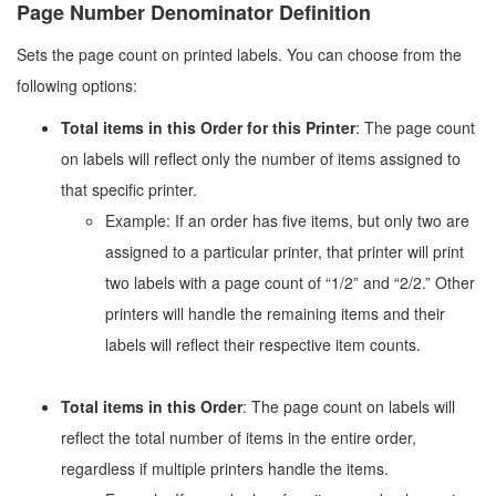
Page Number Denominator Definition
Sets the page count on printed labels. You can choose from the
following options:
Total items in this Order for this Printer
: The page count
on labels will reflect only the number of items assigned to
that specific printer.
Example: If an order has five items, but only two are
assigned to a particular printer, that printer will print
two labels with a page count of “1/2” and “2/2.” Other
printers will handle the remaining items and their
labels will reflect their respective item counts.
Total items in this Order
: The page count on labels will
reflect the total number of items in the entire order,
regardless if multiple printers handle the items.