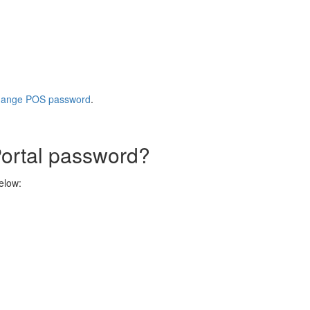
ange POS password
.
ortal password?
below: