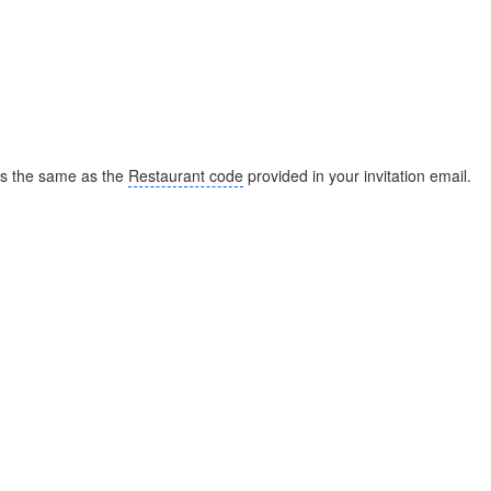
s the same as the
Restaurant code
provided in your invitation email.