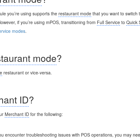
dule you’re using supports the
restaurant mode
that you want to switch
owever, if you’re using mPOS, transitioning from
Full Service
to
Quick 
ervice modes
.
staurant mode
?
ce
restaurant or vice-versa.
hant ID
?
our
Merchant ID
for the following:
you encounter troubleshooting issues with POS operations, you may nee