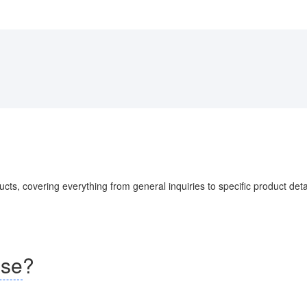
s, covering everything from general inquiries to specific product detai
nse
?