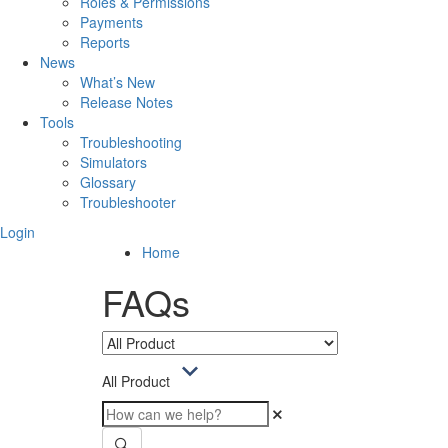
Roles & Permissions
Payments
Reports
News
What’s New
Release Notes
Tools
Troubleshooting
Simulators
Glossary
Troubleshooter
Login
Home
FAQs
All Product