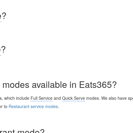
e
?
e
?
nt modes available in Eats365?
s, which include
Full Service
and
Quick Serve
modes. We also have spe
er to
Restaurant service modes
.
urant mode
?