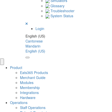
Simulators
Glossary
Troubleshooter
System Status
Login
English (US)
Cantonese
Mandarin
English (US)
Product
Eats365 Products
Merchant Guide
Modules
Membership
Integrations
Hardware
Operations
Staff Operations