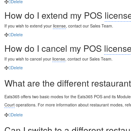
Delete
How do I extend my POS
licens
If you wish to extend your
license
, contact our Sales Team.
Delete
How do I cancel my POS
licens
If you wish to cancel your
license
, contact our Sales Team.
Delete
What are the different restaura
Eats365 offers two basic modes for the Eats365 POS and its Module
Court
operations. For more information about restaurant modes, ref
Delete
Can I switch to a different
resta