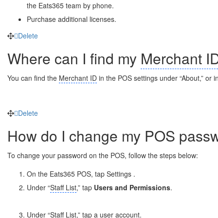
the Eats365 team by phone.
Purchase additional licenses.
Delete
Where can I find my
Merchant I
You can find the
Merchant ID
in the POS settings under “About,” or i
Delete
How do I change my POS pass
To change your password on the POS, follow the steps below:
On the Eats365 POS, tap Settings
.
Under “
Staff List
,” tap
Users and Permissions
.
Under “
Staff List
,” tap a user account.