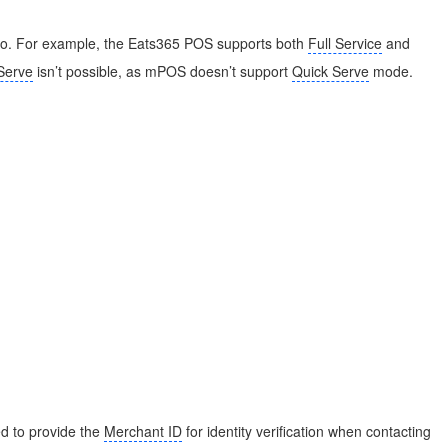
 to. For example, the Eats365 POS supports both
Full Service
and
Serve
isn’t possible, as mPOS doesn’t support
Quick Serve
mode.
d to provide the
Merchant ID
for identity verification when contacting