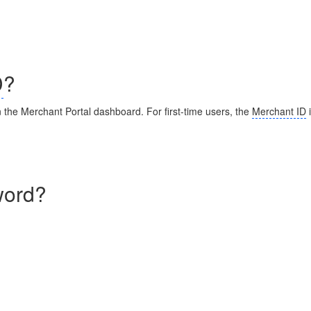
D
?
n the Merchant Portal dashboard. For first-time users, the
Merchant ID
i
word?