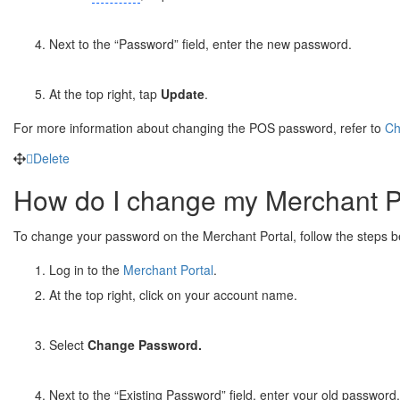
Next to the “Password” field, enter the new password.
At the top right, tap
Update
.
For more information about changing the POS password, refer to
Ch
Delete
How do I change my Merchant P
To change your password on the Merchant Portal, follow the steps 
Log in to the
Merchant Portal
.
At the top right, click on your account name.
Select
Change Password.
Next to the “Existing Password” field, enter your old password.