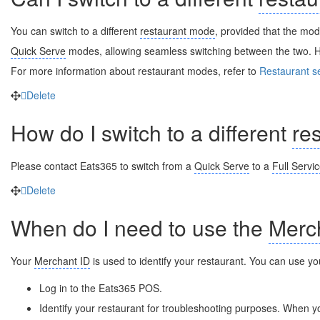
You can switch to a different
restaurant mode
, provided that the mo
Quick Serve
modes, allowing seamless switching between the two. H
For more information about restaurant modes, refer to
Restaurant s
Delete
How do I switch to a different
re
Please contact Eats365 to switch from a
Quick Serve
to a
Full Servi
Delete
When do I need to use the
Merc
Your
Merchant ID
is used to identify your restaurant. You can use y
Log in to the Eats365 POS.
Identify your restaurant for troubleshooting purposes. When 