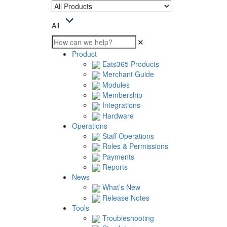
All
Product
Eats365 Products
Merchant Guide
Modules
Membership
Integrations
Hardware
Operations
Staff Operations
Roles & Permissions
Payments
Reports
News
What’s New
Release Notes
Tools
Troubleshooting