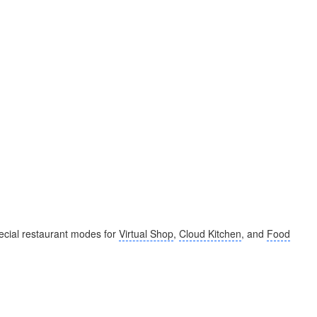
cial restaurant modes for
Virtual Shop
,
Cloud Kitchen
, and
Food