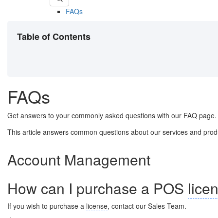
FAQs
Table of Contents
FAQs
Get answers to your commonly asked questions with our FAQ page.
This article answers common questions about our services and product
Account Management
How can I purchase a POS
lice
If you wish to purchase a
license
, contact our Sales Team.