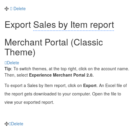
Delete
Export
Sales by Item report
Merchant Portal (Classic
Theme)
Delete
Tip
: To switch themes, at the top right, click on the account name.
Then, select
Experience Merchant Portal 2.0.
To export a Sales by Item r
eport
, click on
Export
. An Excel file of
the report gets downloaded to your computer. Open the file to
view your exported report.
Delete