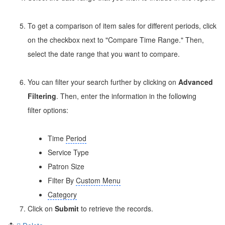
To get a comparison of item sales for different periods, click
on the checkbox next to "Compare Time Range." Then,
select the date range that you want to compare.
You can filter your search further by clicking on
Advanced
Filtering
. Then, enter the information in the following
filter options:
Time
Period
Service Type
Patron Size
Filter By
Custom Menu
Category
Click on
Submit
to retrieve the records.