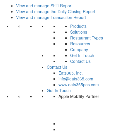
View and manage Shift Report
View and manage the Daily Closing Report
View and manage Transaction Report
Products
Solutions
Restaurant Types
Resources
Company
Get In Touch
Contact Us
Contact Us
Eats365, Inc.
info@eats365.com
www.eats365pos.com
Get In Touch
Apple Mobility Partner