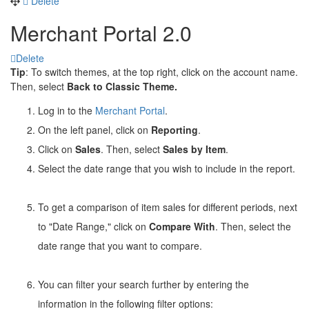
Delete
Merchant Portal 2.0
Delete
Tip
: To switch themes, at the top right, click on the account name.
Then, select
Back to Classic Theme.
Log in to the
Merchant Portal
.
On the left panel, click on
Reporting
.
Click on
Sales
. Then, select
Sales by Item
.
Select the date range that you wish to include in the report.
To get a comparison of item sales for different periods, next
to "Date Range," click on
Compare With
. Then, select the
date range that you want to compare.
You can filter your search further by entering the
information in the following filter options: