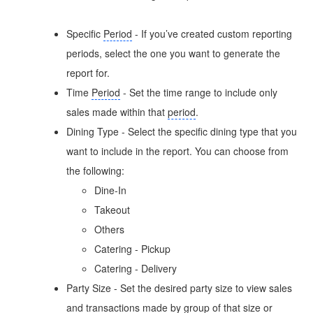
Specific
Period
- If you’ve created custom reporting
periods, select the one you want to generate the
report for.
Time
Period
- Set the time range to include only
sales made within that
period
.
Dining Type - Select the specific dining type that you
want to include in the report. You can choose from
the following:
Dine-In
Takeout
Others
Catering - Pickup
Catering - Delivery
Party Size - Set the desired party size to view sales
and transactions made by group of that size or