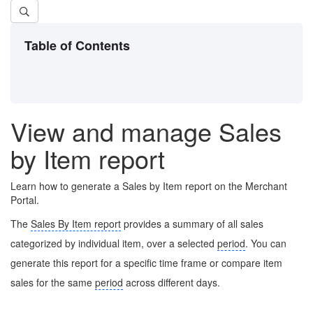
Table of Contents
View and manage Sales
by Item report
Learn how to generate a Sales by Item report on the Merchant
Portal.
The
Sales By Item report
provides a summary of all sales
categorized by individual item, over a selected
period
. You can
generate this report for a specific time frame or compare item
sales for the same
period
across different days.