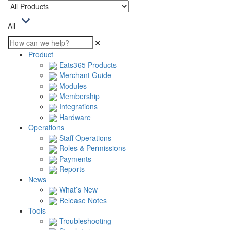
All
Product
Eats365 Products
Merchant Guide
Modules
Membership
Integrations
Hardware
Operations
Staff Operations
Roles & Permissions
Payments
Reports
News
What’s New
Release Notes
Tools
Troubleshooting