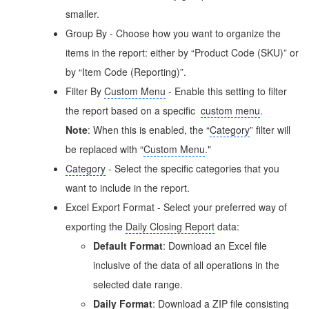
smaller.
Group By - Choose how you want to organize the
items in the report: either by “Product Code (SKU)” or
by “Item Code (Reporting)”.
Filter By
Custom Menu
- Enable this setting to filter
the report based on a specific
custom menu
.
Note
: When this is enabled, the “
Category
” filter will
be replaced with “
Custom Menu
."
Category
- Select the specific categories that you
want to include in the report.
Excel Export Format - Select your preferred way of
exporting the
Daily Closing Report
data:
Default Format
: Download an Excel file
inclusive of the data of all operations in the
selected date range.
Daily Format
: Download a ZIP file consisting