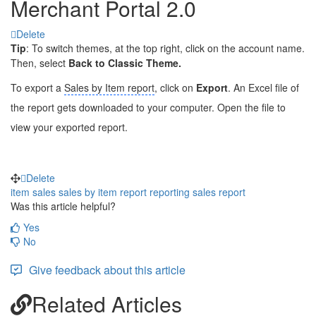
Merchant Portal 2.0
Delete
Tip
: To switch themes, at the top right, click on the account name.
Then, select
Back to Classic Theme.
To export a
Sales by Item report
, click on
Export
. An Excel file of
the report gets downloaded to your computer. Open the file to
view your exported report.
Delete
item sales
sales by item report
reporting
sales report
Was this article helpful?
Yes
No
Give feedback about this article
Related Articles