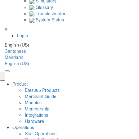
Simulators
Glossary
Troubleshooter
System Status
Login
English (US)
Cantonese
Mandarin
English (US)
Product
Eats365 Products
Merchant Guide
Modules
Membership
Integrations
Hardware
Operations
Staff Operations