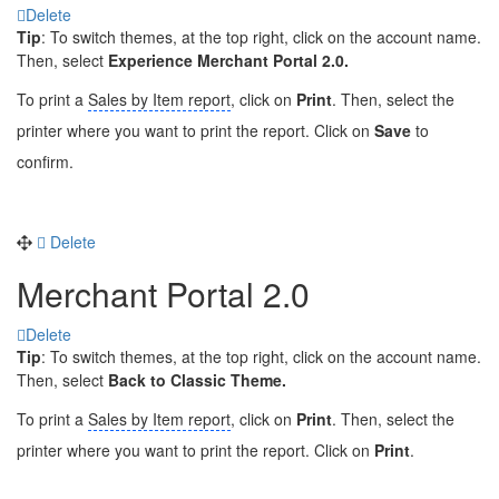
Delete
Tip
: To switch themes, at the top right, click on the account name.
Then, select
Experience Merchant Portal 2.0.
To print a
Sales by Item report
, click on
Print
. Then, select the
printer where you want to print the report. Click on
Save
to
confirm.
Delete
Merchant Portal 2.0
Delete
Tip
: To switch themes, at the top right, click on the account name.
Then, select
Back to Classic Theme.
To print a
Sales by Item report
, click on
Print
. Then, select the
printer where you want to print the report. Click on
Print
.