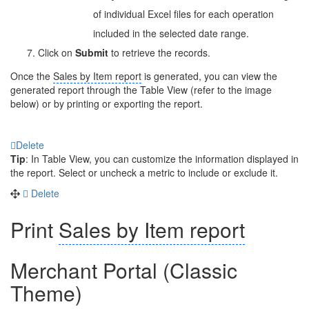
of individual Excel files for each operation
included in the selected date range.
Click on
Submit
to retrieve the records.
Once the
Sales by Item report
is generated, you can view the
generated report through the Table View (refer to the image
below) or by printing or exporting the report.
Delete
Tip
: In Table View, you can customize the information displayed in
the report. Select or uncheck a metric to include or exclude it.
Delete
Print
Sales by Item report
Merchant Portal (Classic
Theme)