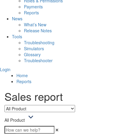
Roles & Permissions
Payments
Reports
News
What’s New
Release Notes
Tools
Troubleshooting
Simulators
Glossary
Troubleshooter
Login
Home
Reports
Sales report
All Product