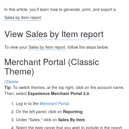
In this article, you’ll learn how to generate, print, and export a
Sales by Item report
.
View
Sales by Item report
To view your
Sales by Item report
, follow the steps below:
Merchant Portal (Classic
Theme)
Delete
Tip
: To switch themes, at the top right, click on the account name.
Then, select
Experience Merchant Portal 2.0.
Log in to the
Merchant Portal
.
On the left panel, click on
Reporting
.
Under "Sales," click on
Sales By Item
.
Select the date range that you wish to include in the report.