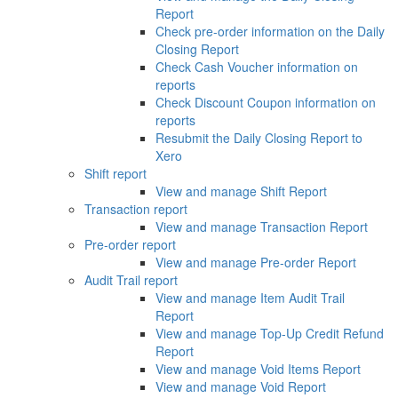
Report
Check pre-order information on the Daily
Closing Report
Check Cash Voucher information on
reports
Check Discount Coupon information on
reports
Resubmit the Daily Closing Report to
Xero
Shift report
View and manage Shift Report
Transaction report
View and manage Transaction Report
Pre-order report
View and manage Pre-order Report
Audit Trail report
View and manage Item Audit Trail
Report
View and manage Top-Up Credit Refund
Report
View and manage Void Items Report
View and manage Void Report