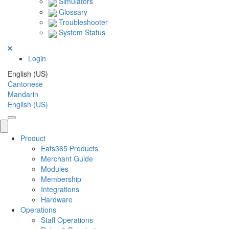
Simulators
Glossary
Troubleshooter
System Status
Login
English (US)
Cantonese
Mandarin
English (US)
Product
Eats365 Products
Merchant Guide
Modules
Membership
Integrations
Hardware
Operations
Staff Operations