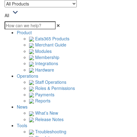
All
Product
Eats365 Products
Merchant Guide
Modules
Membership
Integrations
Hardware
Operations
Staff Operations
Roles & Permissions
Payments
Reports
News
What’s New
Release Notes
Tools
Troubleshooting