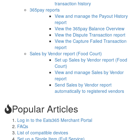
transaction history
365pay reports
View and manage the Payout History
report
View the 365pay Balance Overview
View the Dispute Transaction report
View the Capture Failed Transaction
report
Sales by Vendor report (Food Court)
Set up Sales by Vendor report (Food
Court)
View and manage Sales by Vendor
report
Send Sales by Vendor report
automatically to registered vendors
Popular Articles
Log in to the Eats365 Merchant Portal
FAQs
List of compatible devices
Set up a Single Item (Full Service)