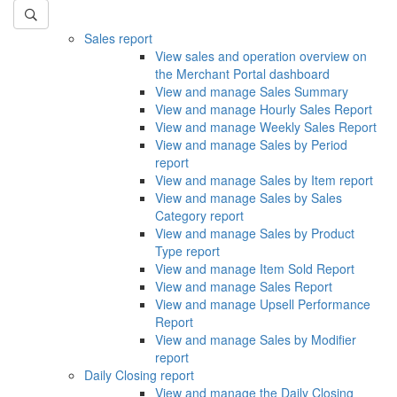
Sales report
View sales and operation overview on
the Merchant Portal dashboard
View and manage Sales Summary
View and manage Hourly Sales Report
View and manage Weekly Sales Report
View and manage Sales by Period
report
View and manage Sales by Item report
View and manage Sales by Sales
Category report
View and manage Sales by Product
Type report
View and manage Item Sold Report
View and manage Sales Report
View and manage Upsell Performance
Report
View and manage Sales by Modifier
report
Daily Closing report
View and manage the Daily Closing