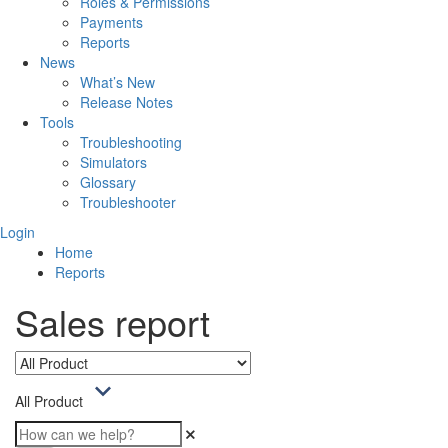
Roles & Permissions
Payments
Reports
News
What’s New
Release Notes
Tools
Troubleshooting
Simulators
Glossary
Troubleshooter
Login
Home
Reports
Sales report
All Product