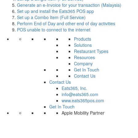
Generate an e-Invoice for your transaction (Malaysia)
Set up and install the Eats365 POS app
Set up a Combo Item (Full Service)
Perform End of Day and other end of day activities
POS unable to connect to the internet
Products
Solutions
Restaurant Types
Resources
Company
Get In Touch
Contact Us
Contact Us
Eats365, Inc.
info@eats365.com
www.eats365pos.com
Get In Touch
Apple Mobility Partner