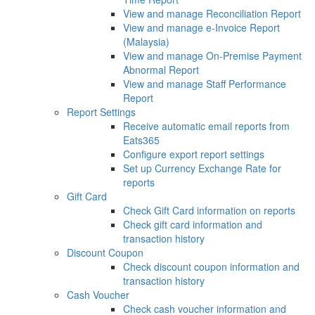
View and manage Reconciliation Report
View and manage e-Invoice Report
(Malaysia)
View and manage On-Premise Payment
Abnormal Report
View and manage Staff Performance
Report
Report Settings
Receive automatic email reports from
Eats365
Configure export report settings
Set up Currency Exchange Rate for
reports
Gift Card
Check Gift Card information on reports
Check gift card information and
transaction history
Discount Coupon
Check discount coupon information and
transaction history
Cash Voucher
Check cash voucher information and