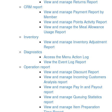
View and manage Returns Report
CRM report
View and manage Payment Report by
Member
View and manage Points Activity Report
View and manage the Meal Allowance
Usage Report
Inventory
View and manage Inventory Adjustment
Report
Diagnostics
Access the Menu Action Log
View the Event Log Report
Operation report
View and manage Discount Report
View and manage Incoming Customers
Analysis report
View and manage Pay In and Payout
report
View and manage Queuing Statistics
report
View and manage Item Preparation
Time Report