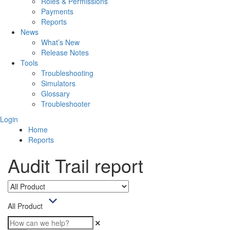
Roles & Permissions
Payments
Reports
News
What’s New
Release Notes
Tools
Troubleshooting
Simulators
Glossary
Troubleshooter
Login
Home
Reports
Audit Trail report
All Product