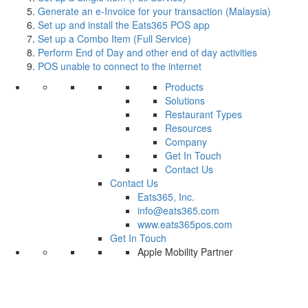
Generate an e-Invoice for your transaction (Malaysia)
Set up and install the Eats365 POS app
Set up a Combo Item (Full Service)
Perform End of Day and other end of day activities
POS unable to connect to the internet
Products
Solutions
Restaurant Types
Resources
Company
Get In Touch
Contact Us
Contact Us
Eats365, Inc.
info@eats365.com
www.eats365pos.com
Get In Touch
Apple Mobility Partner