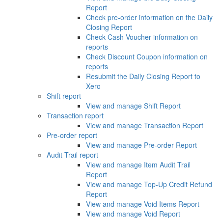
Report
Check pre-order information on the Daily
Closing Report
Check Cash Voucher information on
reports
Check Discount Coupon information on
reports
Resubmit the Daily Closing Report to
Xero
Shift report
View and manage Shift Report
Transaction report
View and manage Transaction Report
Pre-order report
View and manage Pre-order Report
Audit Trail report
View and manage Item Audit Trail
Report
View and manage Top-Up Credit Refund
Report
View and manage Void Items Report
View and manage Void Report