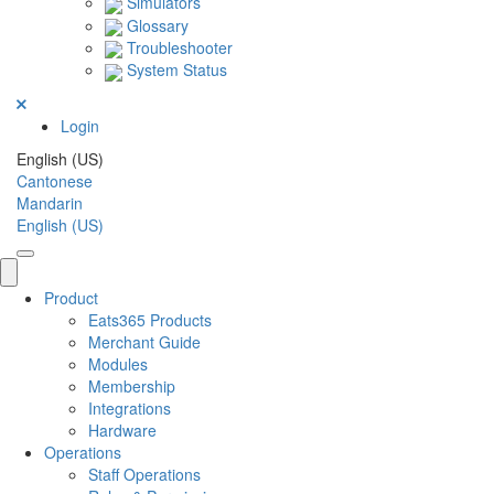
Simulators
Glossary
Troubleshooter
System Status
Login
English (US)
Cantonese
Mandarin
English (US)
Product
Eats365 Products
Merchant Guide
Modules
Membership
Integrations
Hardware
Operations
Staff Operations