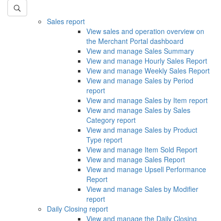
Sales report
View sales and operation overview on
the Merchant Portal dashboard
View and manage Sales Summary
View and manage Hourly Sales Report
View and manage Weekly Sales Report
View and manage Sales by Period
report
View and manage Sales by Item report
View and manage Sales by Sales
Category report
View and manage Sales by Product
Type report
View and manage Item Sold Report
View and manage Sales Report
View and manage Upsell Performance
Report
View and manage Sales by Modifier
report
Daily Closing report
View and manage the Daily Closing