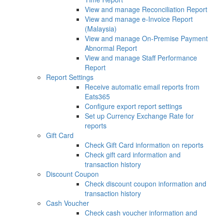
View and manage Reconciliation Report
View and manage e-Invoice Report
(Malaysia)
View and manage On-Premise Payment
Abnormal Report
View and manage Staff Performance
Report
Report Settings
Receive automatic email reports from
Eats365
Configure export report settings
Set up Currency Exchange Rate for
reports
Gift Card
Check Gift Card information on reports
Check gift card information and
transaction history
Discount Coupon
Check discount coupon information and
transaction history
Cash Voucher
Check cash voucher information and