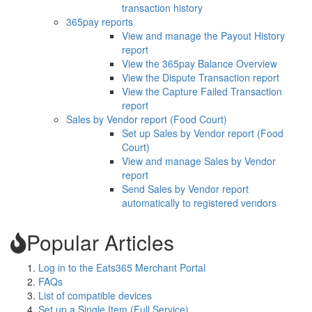
transaction history
365pay reports
View and manage the Payout History
report
View the 365pay Balance Overview
View the Dispute Transaction report
View the Capture Failed Transaction
report
Sales by Vendor report (Food Court)
Set up Sales by Vendor report (Food
Court)
View and manage Sales by Vendor
report
Send Sales by Vendor report
automatically to registered vendors
Popular Articles
Log in to the Eats365 Merchant Portal
FAQs
List of compatible devices
Set up a Single Item (Full Service)