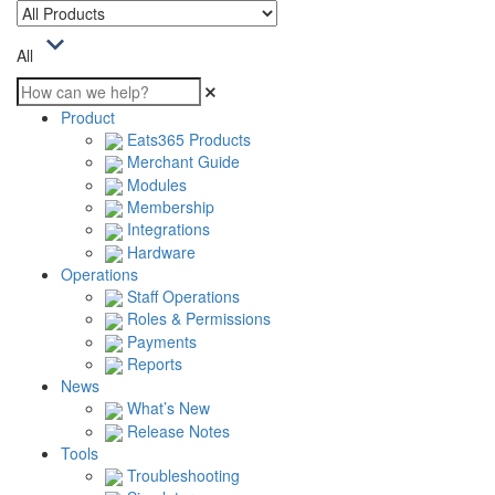
All
Product
Eats365 Products
Merchant Guide
Modules
Membership
Integrations
Hardware
Operations
Staff Operations
Roles & Permissions
Payments
Reports
News
What’s New
Release Notes
Tools
Troubleshooting