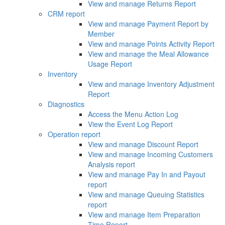
View and manage Returns Report
CRM report
View and manage Payment Report by
Member
View and manage Points Activity Report
View and manage the Meal Allowance
Usage Report
Inventory
View and manage Inventory Adjustment
Report
Diagnostics
Access the Menu Action Log
View the Event Log Report
Operation report
View and manage Discount Report
View and manage Incoming Customers
Analysis report
View and manage Pay In and Payout
report
View and manage Queuing Statistics
report
View and manage Item Preparation
Time Report