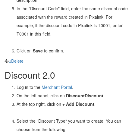
In the "Discount Code" field, enter the same discount code
associated with the reward created in Pixalink. For
example, if the discount code in Pixalink is T0001, enter
T0001 in this field.
Click on
Save
to confirm.
Delete
Discount 2.0
Log in to the
Merchant Portal
.
On the left panel, click on
Discount
Discount
.
At the top right, click on
+ Add Discount
.
Select the "Discount Type" you want to create. You can
choose from the following: