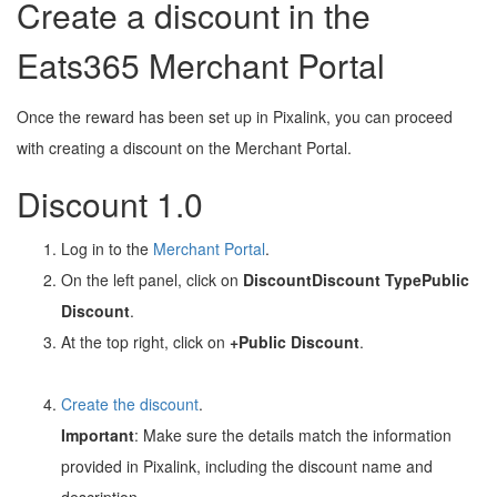
Create a discount in the
Eats365 Merchant Portal
Once the reward has been set up in Pixalink, you can proceed
with creating a discount on the Merchant Portal.
Discount 1.0
Log in to the
Merchant Portal
.
On the left panel, click on
Discount
Discount Type
Public
Discount
.
At the top right, click on
+Public Discount
.
Create the discount
.
Important
: Make sure the details match the information
provided in Pixalink, including the discount name and
description.