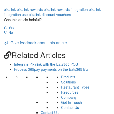
pixalink
pixalink rewards
pixalink rewards integration
pixalink
integration
use pixalink discount vouchers
Was this article helpful?
Yes
No
Give feedback about this article
Related Articles
Integrate Pixalink with the Eats365 POS
Process 365pay payments on the Eats365 Biz
Products
Solutions
Restaurant Types
Resources
Company
Get In Touch
Contact Us
Contact Us