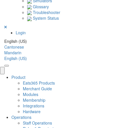
Simulators
Glossary
Troubleshooter
System Status
Login
English (US)
Cantonese
Mandarin
English (US)
Product
Eats365 Products
Merchant Guide
Modules
Membership
Integrations
Hardware
Operations
Staff Operations