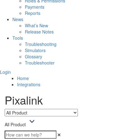
Roles & Permissions
Payments
Reports
News
What’s New
Release Notes
Tools
Troubleshooting
Simulators
Glossary
Troubleshooter
Login
Home
Integrations
Pixalink
All Product