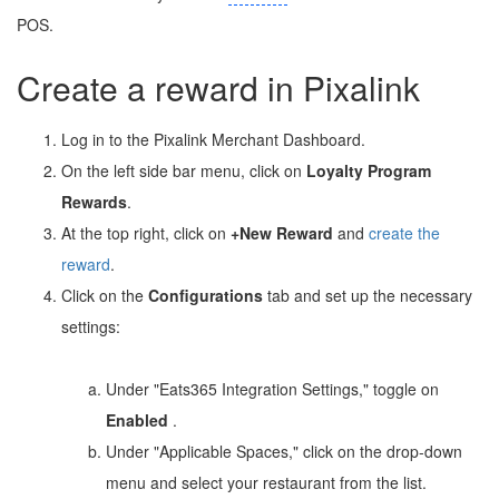
POS.
Create a reward in Pixalink
Log in to the Pixalink Merchant Dashboard.
On the left side bar menu, click on
Loyalty Program
Rewards
.
At the top right, click on
+New Reward
and
create the
reward
.
Click on the
Configurations
tab and set up the necessary
settings:
Under "Eats365 Integration Settings," toggle on
Enabled
.
Under "Applicable Spaces," click on the drop-down
menu and select your restaurant from the list.