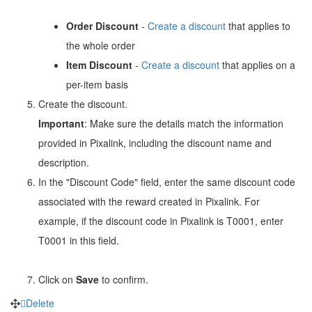
Order Discount
-
Create a discount
that applies to
the whole order
Item Discount
-
Create a discount
that applies on a
per-item basis
Create the discount.
Important
: Make sure the details match the information
provided in Pixalink, including the discount name and
description.
In the "Discount Code" field, enter the same discount code
associated with the reward created in Pixalink. For
example, if the discount code in Pixalink is T0001, enter
T0001 in this field.
Click on
Save
to confirm.
Delete