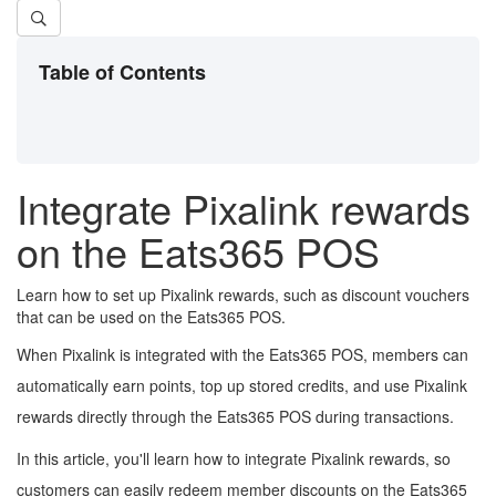
Table of Contents
Integrate Pixalink rewards
on the Eats365 POS
Learn how to set up Pixalink rewards, such as discount vouchers
that can be used on the Eats365 POS.
When Pixalink is integrated with the Eats365 POS, members can
automatically earn points, top up stored credits, and use Pixalink
rewards directly through the Eats365 POS during transactions.
In this article, you'll learn how to integrate Pixalink rewards, so
customers can easily redeem
member
discounts on the Eats365