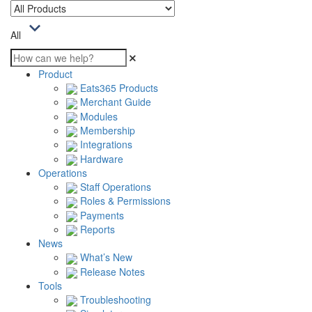
All
Product
Eats365 Products
Merchant Guide
Modules
Membership
Integrations
Hardware
Operations
Staff Operations
Roles & Permissions
Payments
Reports
News
What’s New
Release Notes
Tools
Troubleshooting