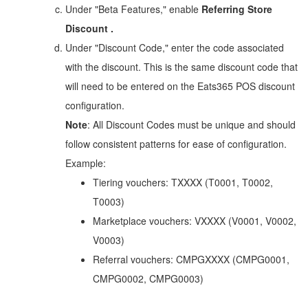
Under "Beta Features," enable
Referring Store
Discount
.
Under "Discount Code," enter the code associated
with the discount. This is the same discount code that
will need to be entered on the Eats365 POS discount
configuration.
Note
: All Discount Codes must be unique and should
follow consistent patterns for ease of configuration.
Example:
Tiering vouchers: TXXXX (T0001, T0002,
T0003)
Marketplace vouchers: VXXXX (V0001, V0002,
V0003)
Referral vouchers: CMPGXXXX (CMPG0001,
CMPG0002, CMPG0003)