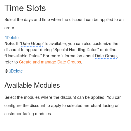
Time Slots
Select the days and time when the discount can be applied to an
order.
Delete
Note
: If "
Date Group
" is available, you can also customize the
discount to appear during “Special Handling Dates” or define
“Unavailable Dates.” For more information about
Date Group
,
refer to
Create and manage Date Groups
.
Delete
Available Modules
Select the modules where the discount can be applied. You can
configure the discount to apply to selected merchant-facing or
customer-facing modules.