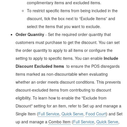
complimentary items and excluded items.
To restrict specific items from being included in the
discount, tick the box next to “Exclude Items” and
select the items that you want to exclude.
Order Quantity
- Set the required order quantity that
customers must purchase to get the discount. You can set
the order quantity to apply to all items or configure the
setting to apply to specific items. You can enable
Include
Discount Excluded Items
to ensure the POS disregards
items marked as non-discountable when evaluating
whether an order meets discount conditions. This prevents
discount-excluded items from contributing to discount
eligibility. To learn how to enable the "Exclude from
Discount" setting for an item, refer to Set up and manage a
Single Item (
Full Service
,
Quick Serve
,
Food Court
) and Set
up and manage a
Combo Item
(
Full Service
,
Quick Serve
,