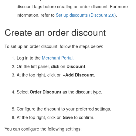
discount tags before creating an order discount. For more
information, refer to
Set up discounts (Discount 2.0)
.
Create an order discount
To set up an order discount, follow the steps below:
Log in to the
Merchant Portal
.
On the left panel, click on
Discount
.
At the top right, click on
+Add Discount
.
Select
Order Discount
as the discount type.
Configure the discount to your preferred settings.
At the top right, click on
Save
to confirm.
You can configure the following settings: