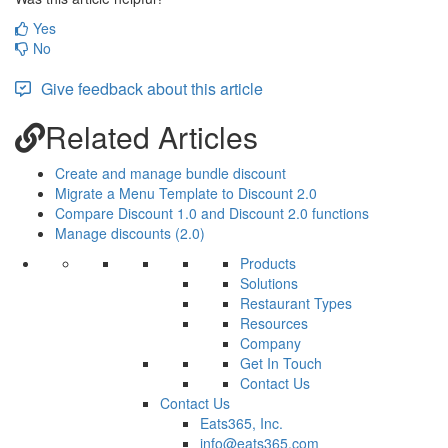
Yes
No
Give feedback about this article
Related Articles
Create and manage bundle discount
Migrate a Menu Template to Discount 2.0
Compare Discount 1.0 and Discount 2.0 functions
Manage discounts (2.0)
Products
Solutions
Restaurant Types
Resources
Company
Get In Touch
Contact Us
Contact Us
Eats365, Inc.
info@eats365.com