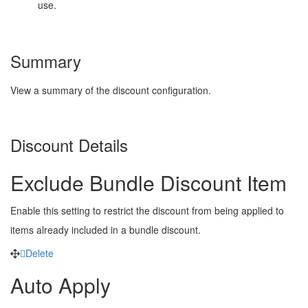
use.
Summary
View a summary of the discount configuration.
Discount Details
Exclude Bundle Discount Item
Enable this setting to restrict the discount from being applied to
items already included in a bundle discount.
Delete
Auto Apply