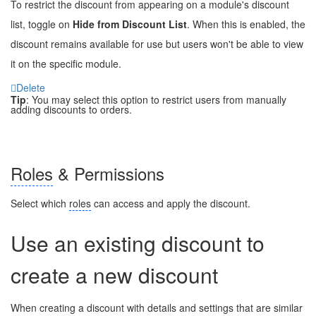
To restrict the discount from appearing on a module's discount
list, toggle on
Hide from Discount List
. When this is enabled, the
discount remains available for use but users won't be able to view
it on the specific module.
Delete
Tip
: You may select this option to restrict users from manually
adding discounts to orders.
Roles
& Permissions
Select which
roles
can access and apply the discount.
Use an existing discount to
create a new discount
When creating a discount with details and settings that are similar