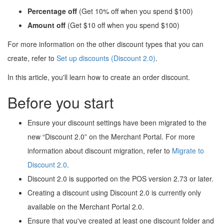
Percentage off
(Get 10% off when you spend $100)
Amount off
(Get $10 off when you spend $100)
For more information on the other discount types that you can
create, refer to
Set up discounts (Discount 2.0)
.
In this article, you'll learn how to create an order discount.
Before you start
Ensure your discount settings have been migrated to the
new “Discount 2.0” on the Merchant Portal. For more
information about discount migration, refer to
Migrate to
Discount 2.0
.
Discount 2.0 is supported on the POS version 2.73 or later.
Creating a discount using Discount 2.0 is currently only
available on the Merchant Portal 2.0.
Ensure that you've created at least one discount folder and