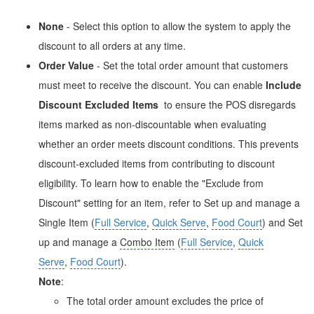
None
- Select this option to allow the system to apply the
discount to all orders at any time.
Order Value
- Set the total order amount that customers
must meet to receive the discount. You can enable
Include
Discount Excluded Items
to ensure the POS disregards
items marked as non-discountable when evaluating
whether an order meets discount conditions. This prevents
discount-excluded items from contributing to discount
eligibility. To learn how to enable the "Exclude from
Discount" setting for an item, refer to Set up and manage a
Single Item (
Full Service
,
Quick Serve
,
Food Court
) and Set
up and manage a
Combo Item
(
Full Service
,
Quick
Serve
,
Food Court
).
Note
:
The total order amount excludes the price of