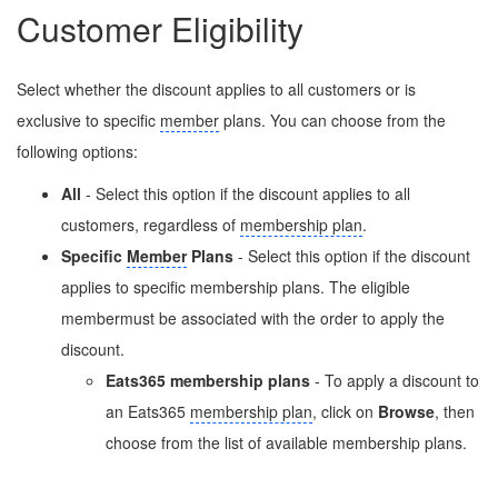
Customer Eligibility
Select whether the discount applies to all customers or is
exclusive to specific
member
plans. You can choose from the
following options:
All
- Select this option if the discount applies to all
customers, regardless of
membership plan
.
Specific
Member
Plans
- Select this option if the discount
applies to specific membership plans. The eligible
membermust be associated with the order to apply the
discount.
Eats365 membership plans
- To apply a discount to
an Eats365
membership plan
, click on
Browse
, then
choose from the list of available membership plans.