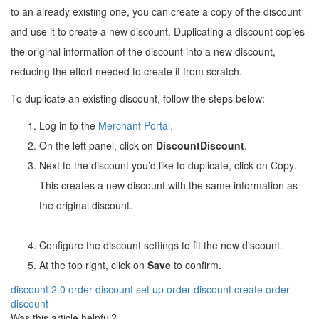
to an already existing one, you can create a copy of the discount
and use it to create a new discount. Duplicating a discount copies
the original information of the discount into a new discount,
reducing the effort needed to create it from scratch.
To duplicate an existing discount, follow the steps below:
Log in to the
Merchant Portal
.
On the left panel, click on
Discount
Discount
.
Next to the discount you’d like to duplicate, click on Copy
.
This creates a new discount with the same information as
the original discount.
Configure the discount settings to fit the new discount.
At the top right, click on
Save
to confirm.
discount 2.0
order discount
set up order discount
create order
discount
Was this article helpful?