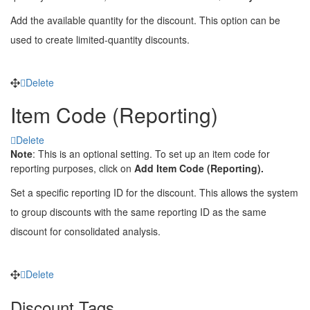
Add the available quantity for the discount. This option can be
used to create limited-quantity discounts.
Delete
Item Code (Reporting)
Delete
Note
: This is an optional setting. To set up an item code for
reporting purposes, click on
Add Item Code (Reporting).
Set a specific reporting ID for the discount. This allows the system
to group discounts with the same reporting ID as the same
discount for consolidated analysis.
Delete
Discount Tags