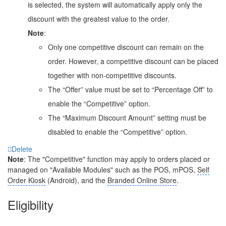
is selected, the system will automatically apply only the
discount with the greatest value to the order.
Note
:
Only one competitive discount can remain on the
order. However, a competitive discount can be placed
together with non-competitive discounts.
The “Offer” value must be set to “Percentage Off” to
enable the “Competitive” option.
The “Maximum Discount Amount” setting must be
disabled to enable the “Competitive” option.
Delete
Note
: The "Competitive" function may apply to orders placed or
managed on "Available Modules" such as the POS, mPOS,
Self
Order Kiosk
(Android), and the
Branded Online Store
.
Eligibility