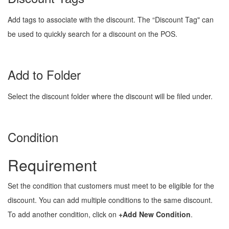
Add tags to associate with the discount. The “Discount Tag" can
be used to quickly search for a discount on the POS.
Add to Folder
Select the discount folder where the discount will be filed under.
Condition
Requirement
Set the condition that customers must meet to be eligible for the
discount. You can add multiple conditions to the same discount.
To add another condition, click on
+Add New Condition
.