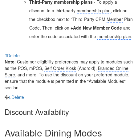
Third-Party membership plans
- To apply a
discount to a third-party
membership plan
, click on
the checkbox next to "Third-Party CRM
Member
Plan
Code. Then, click on
+Add New
Member
Code
and
enter the code associated with the
membership plan
.
Delete
Note
: Customer eligibility preferences may apply to modules such
as the POS, mPOS,
Self Order Kiosk
(Android),
Branded Online
Store
, and more. To use the discount on your preferred module,
ensure that the module is permitted in the "Available Modules"
section.
Delete
Discount Availability
Available Dining Modes