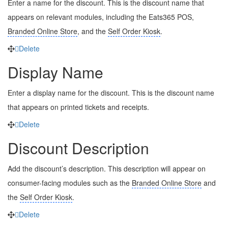
Enter a name for the discount. This is the discount name that
appears on relevant modules, including the Eats365 POS,
Branded Online Store
, and the
Self Order Kiosk
.
Delete
Display Name
Enter a display name for the discount. This is the discount name
that appears on printed tickets and receipts.
Delete
Discount Description
Add the discount’s description. This description will appear on
consumer-facing modules such as the
Branded Online Store
and
the
Self Order Kiosk
.
Delete