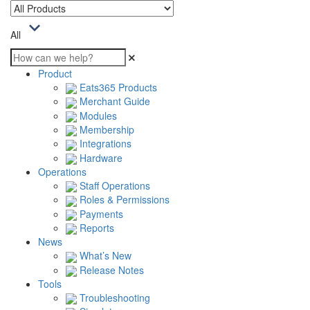
All
Product
Eats365 Products
Merchant Guide
Modules
Membership
Integrations
Hardware
Operations
Staff Operations
Roles & Permissions
Payments
Reports
News
What’s New
Release Notes
Tools
Troubleshooting