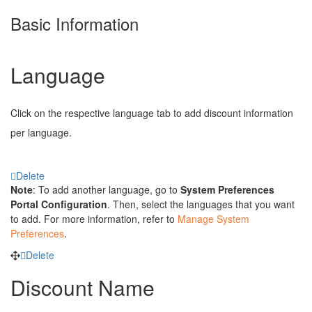
Basic Information
Language
Click on the respective language tab to add discount information
per language.
Delete
Note
: To add another language, go to
System Preferences
Portal Configuration
. Then, select the languages that you want
to add. For more information, refer to
Manage System
Preferences
.
Delete
Discount Name