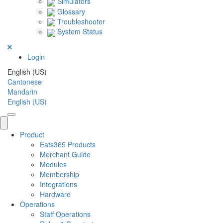
Simulators
Glossary
Troubleshooter
System Status
Login
English (US)
Cantonese
Mandarin
English (US)
Product
Eats365 Products
Merchant Guide
Modules
Membership
Integrations
Hardware
Operations
Staff Operations