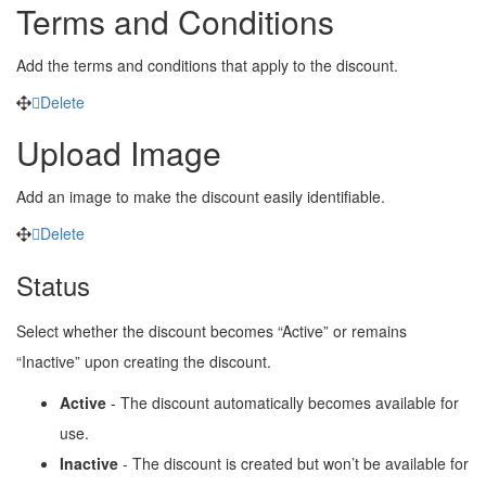
Terms and Conditions
Add the terms and conditions that apply to the discount.
Delete
Upload Image
Add an image to make the discount easily identifiable.
Delete
Status
Select whether the discount becomes “Active” or remains
“Inactive” upon creating the discount.
Active
- The discount automatically becomes available for
use.
Inactive
- The discount is created but won’t be available for