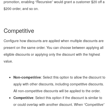
promotion, enabling “Recursive” would grant a customer $20 off a
$200 order, and so on.
Competitive
Configure how discounts are applied when multiple discounts are
present on the same order. You can choose between applying all
eligible discounts or applying only the discount with the highest
value.
Non-competitive
: Select this option to allow the discount to
apply with other discounts, including competitive discounts.
All non-competitive discounts will be applied to the order.
Competitive
: Select this option if the discount is similar to
or could overlap with another discount. When “Competitive”