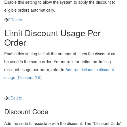
Enable this setting to allow the system to apply the discount to
eligible orders automatically.
Delete
Limit Discount Usage Per
Order
Enable this setting to limit the number of times the discount can
be used in the same order. For more information on limiting
discount usage per order, refer to
Add restrictions to discount
usage (Discount 2.0)
.
Delete
Discount Code
Add the code to associate with the discount. The “Discount Code”