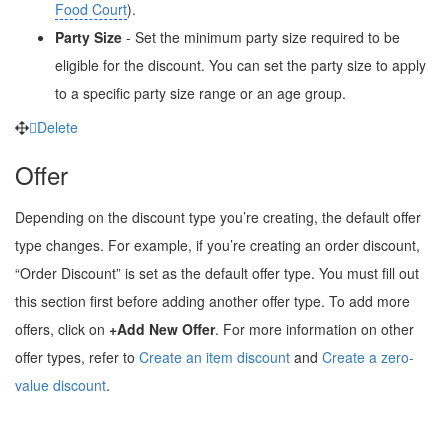
Food Court
).
Party Size
- Set the minimum party size required to be
eligible for the discount. You can set the party size to apply
to a specific party size range or an age group.
Delete
Offer
Depending on the discount type you’re creating, the default offer
type changes. For example, if you’re creating an order discount,
“Order Discount” is set as the default offer type. You must fill out
this section first before adding another offer type. To add more
offers, click on
+Add New Offer
. For more information on other
offer types, refer to
Create an item discount
and
Create a zero-
value discount
.