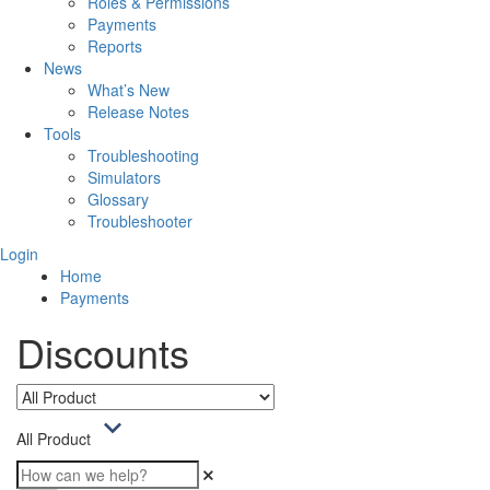
Roles & Permissions
Payments
Reports
News
What’s New
Release Notes
Tools
Troubleshooting
Simulators
Glossary
Troubleshooter
Login
Home
Payments
Discounts
All Product