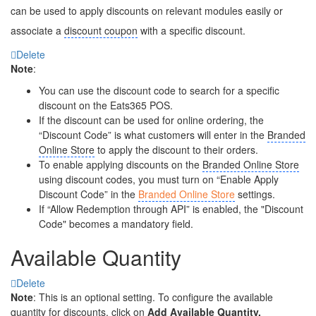
can be used to apply discounts on relevant modules easily or
associate a
discount coupon
with a specific discount.
Delete
Note
:
You can use the discount code to search for a specific
discount on the Eats365 POS.
If the discount can be used for online ordering, the
“Discount Code” is what customers will enter in the
Branded
Online Store
to apply the discount to their orders.
To enable applying discounts on the
Branded Online Store
using discount codes, you must turn on “Enable Apply
Discount Code” in the
Branded Online Store
settings.
If “Allow Redemption through API” is enabled, the "Discount
Code" becomes a mandatory field.
Available Quantity
Delete
Note
: This is an optional setting. To configure the available
quantity for discounts, click on
Add Available Quantity.