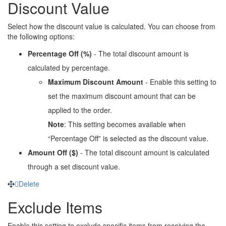
Discount Value
Select how the discount value is calculated. You can choose from
the following options:
Percentage Off (%)
- The total discount amount is
calculated by percentage.
Maximum Discount Amount
- Enable this setting to
set the maximum discount amount that can be
applied to the order.
Note
: This setting becomes available when
“Percentage Off” is selected as the discount value.
Amount Off ($)
- The total discount amount is calculated
through a set discount value.
Delete
Exclude Items
Enable this setting to exclude specific items from receiving the