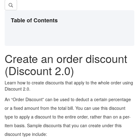
Table of Contents
Create an order discount
(Discount 2.0)
Learn how to create discounts that apply to the whole order using
Discount 2.0.
An “Order Discount” can be used to deduct a certain percentage
or a fixed amount from the total bill. You can use this discount
type to apply a discount to the entire order, rather than on a per-
item basis. Sample discounts that you can create under this
discount type include: