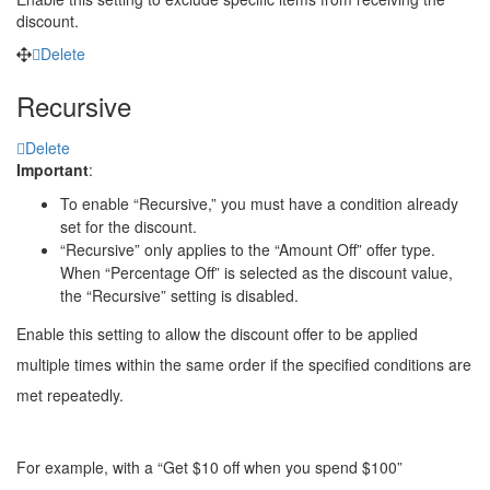
discount.
Delete
Recursive
Delete
Important
:
To enable “Recursive,” you must have a condition already
set for the discount.
“Recursive” only applies to the “Amount Off” offer type.
When “Percentage Off” is selected as the discount value,
the “Recursive” setting is disabled.
Enable this setting to allow the discount offer to be applied
multiple times within the same order if the specified conditions are
met repeatedly.
For example, with a “Get $10 off when you spend $100”