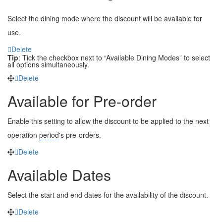
Select the dining mode where the discount will be available for
use.
Delete
Tip
: Tick the checkbox next to “Available Dining Modes” to select
all options simultaneously.
Delete
Available for Pre-order
Enable this setting to allow the discount to be applied to the next
operation
period
's
pre-orders.
Delete
Available Dates
Select the start and end dates for the availability of the discount.
Delete