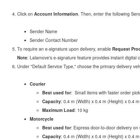
Click on
Account Information
. Then, enter the following Send
Sender Name
Sender Contact Number
To require an e-signature upon delivery, enable
Request Proo
Note
: Lalamove's e-signature feature provides instant digital 
Under "Default Service Type," choose the primary delivery vehi
Courier
Best used for
: Small items with faster order pic
Capacity
: 0.4 m (Width) x 0.4 m (Height) x 0.4 m
Maximum Load
: 10 kg
Motorcycle
Best used for
: Express door-to-door delivery on
Capacity
: 0.4 m (Width) x 0.4 m (Height) x 0.4 m