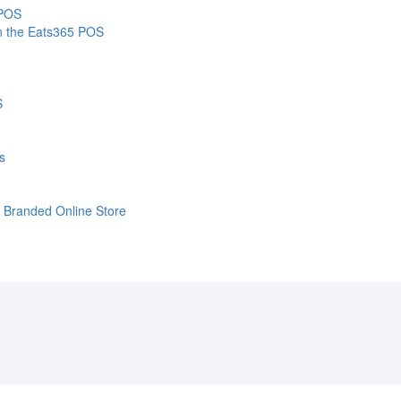
 POS
on the Eats365 POS
S
s
e Branded Online Store