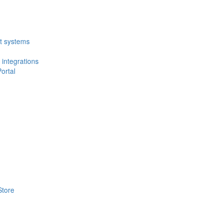
t systems
 integrations
ortal
Store