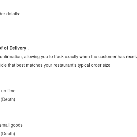
er details:
f of Delivery
.
confirmation, allowing you to track exactly when the customer has receiv
cle that best matches your restaurant's typical order size.
k up time
 (Depth)
 small goods
 (Depth)