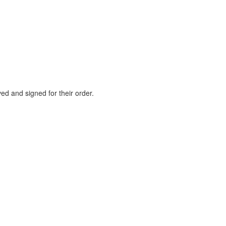
ed and signed for their order.