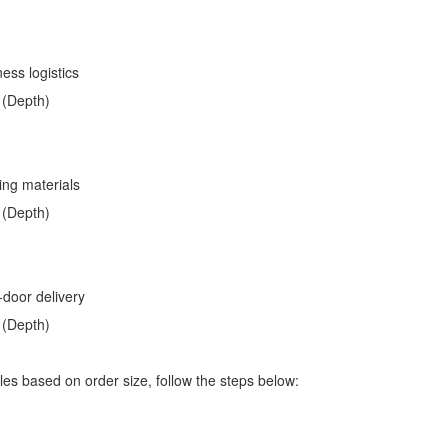
ess logistics
 (Depth)
ding materials
 (Depth)
-door delivery
 (Depth)
les based on order size, follow the steps below: