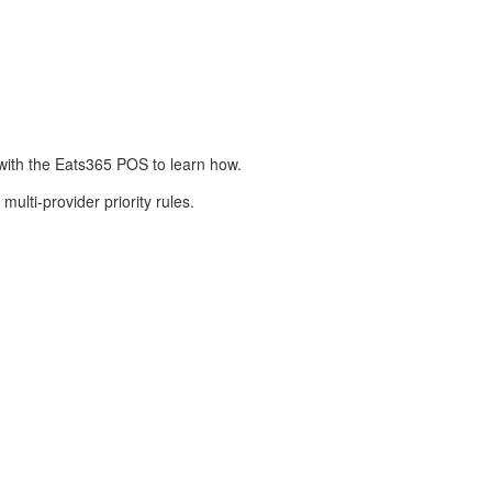
e with the Eats365 POS to learn how.
multi-provider priority rules.