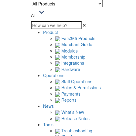
All
Product
Eats365 Products
Merchant Guide
Modules
Membership
Integrations
Hardware
Operations
Staff Operations
Roles & Permissions
Payments
Reports
News
What’s New
Release Notes
Tools
Troubleshooting