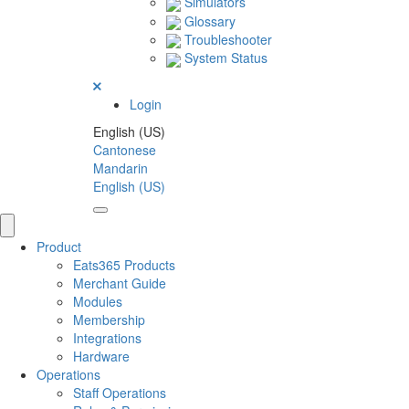
Simulators
Glossary
Troubleshooter
System Status
Login
English (US)
Cantonese
Mandarin
English (US)
Product
Eats365 Products
Merchant Guide
Modules
Membership
Integrations
Hardware
Operations
Staff Operations