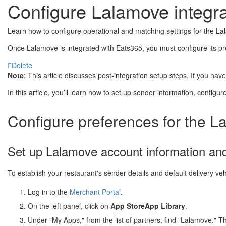
Configure Lalamove integra
Learn how to configure operational and matching settings for the La
Once Lalamove is integrated with Eats365, you must configure its pre
Delete
Note
: This article discusses post-integration setup steps. If you ha
In this article, you’ll learn how to set up sender information, configur
Configure preferences for the L
Set up Lalamove account information and
To establish your restaurant's sender details and default delivery veh
Log in to the
Merchant Portal
.
On the left panel, click on
App Store
App Library
.
Under "My Apps," from the list of partners, find "Lalamove." T