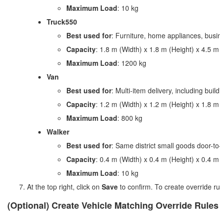
Maximum Load
: 10 kg
Truck550
Best used for
: Furniture, home appliances, busin
Capacity
: 1.8 m (Width) x 1.8 m (Height) x 4.5 m
Maximum Load
: 1200 kg
Van
Best used for
: Multi-item delivery, including buil
Capacity
: 1.2 m (Width) x 1.2 m (Height) x 1.8 m
Maximum Load
: 800 kg
Walker
Best used for
: Same district small goods door-to
Capacity
: 0.4 m (Width) x 0.4 m (Height) x 0.4 m
Maximum Load
: 10 kg
At the top right, click on
Save
to confirm. To create override ru
(Optional) Create Vehicle Matching Override Rules