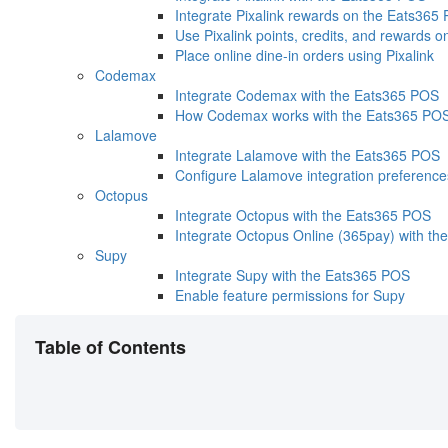
Integrate Pixalink rewards on the Eats365
Use Pixalink points, credits, and rewards 
Place online dine-in orders using Pixalink
Codemax
Integrate Codemax with the Eats365 POS
How Codemax works with the Eats365 PO
Lalamove
Integrate Lalamove with the Eats365 POS
Configure Lalamove integration preference
Octopus
Integrate Octopus with the Eats365 POS
Integrate Octopus Online (365pay) with th
Supy
Integrate Supy with the Eats365 POS
Enable feature permissions for Supy
Table of Contents