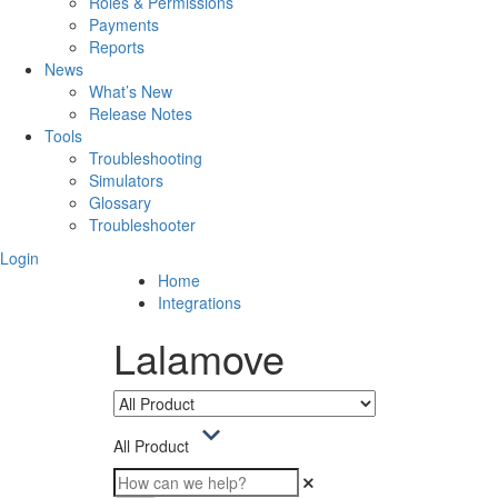
Roles & Permissions
Payments
Reports
News
What’s New
Release Notes
Tools
Troubleshooting
Simulators
Glossary
Troubleshooter
Login
Home
Integrations
Lalamove
All Product