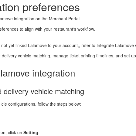
tion preferences
lamove integration on the Merchant Portal.
ferences to align with your restaurant's workflow.
ve not yet linked Lalamove to your account,, refer to Integrate Lalamov
e delivery vehicle matching, manage ticket printing timelines, and set up 
alamove integration
 delivery vehicle matching
icle configurations, follow the steps below:
hen, click on
Setting
.