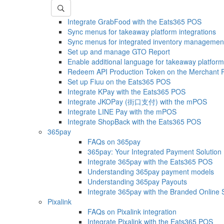
Integrate GrabFood with the Eats365 POS
Sync menus for takeaway platform integrations
Sync menus for integrated inventory managemen
Set up and manage GTO Report
Enable additional language for takeaway platform
Redeem API Production Token on the Merchant P
Set up Fiuu on the Eats365 POS
Integrate KPay with the Eats365 POS
Integrate JKOPay (街口支付) with the mPOS
Integrate LINE Pay with the mPOS
Integrate ShopBack with the Eats365 POS
365pay
FAQs on 365pay
365pay: Your Integrated Payment Solution
Integrate 365pay with the Eats365 POS
Understanding 365pay payment models
Understanding 365pay Payouts
Integrate 365pay with the Branded Online 
Pixalink
FAQs on Pixalink integration
Integrate Pixalink with the Eats365 POS