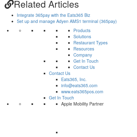
Related Articles
Integrate 365pay with the Eats365 Biz
Set up and manage Adyen AMS1 terminal (365pay)
Products
Solutions
Restaurant Types
Resources
Company
Get In Touch
Contact Us
Contact Us
Eats365, Inc.
info@eats365.com
www.eats365pos.com
Get In Touch
Apple Mobility Partner