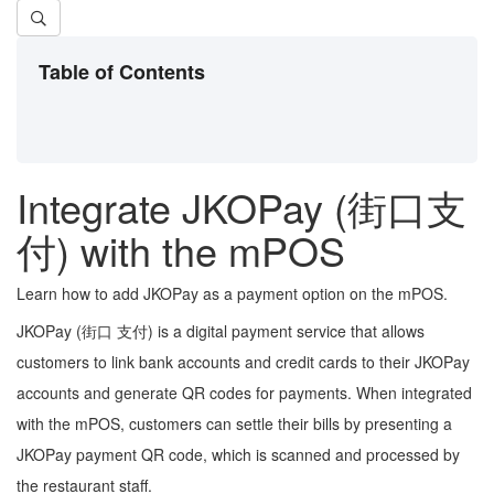
Table of Contents
Integrate JKOPay (街口支
付) with the mPOS
Learn how to add JKOPay as a payment option on the mPOS.
JKOPay (街口 支付) is a digital payment service that allows
customers to link bank accounts and credit cards to their JKOPay
accounts and generate QR codes for payments. When integrated
with the mPOS, customers can settle their bills by presenting a
JKOPay payment QR code, which is scanned and processed by
the restaurant staff.