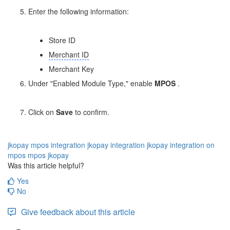
Enter the following information:
Store ID
Merchant ID
Merchant Key
Under "Enabled Module Type," enable
MPOS
.
Click on
Save
to confirm.
jkopay
mpos integration
jkopay integration
jkopay integration on
mpos
mpos jkopay
Was this article helpful?
Yes
No
Give feedback about this article