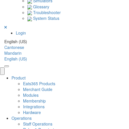
Simulators
Glossary
Troubleshooter
System Status
Login
English (US)
Cantonese
Mandarin
English (US)
Product
Eats365 Products
Merchant Guide
Modules
Membership
Integrations
Hardware
Operations
Staff Operations