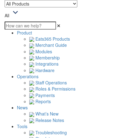
All
Product
Eats365 Products
Merchant Guide
Modules
Membership
Integrations
Hardware
Operations
Staff Operations
Roles & Permissions
Payments
Reports
News
What’s New
Release Notes
Tools
Troubleshooting