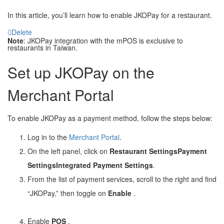
In this article, you’ll learn how to enable JKOPay for a restaurant.
Delete
Note
: JKOPay integration with the mPOS is exclusive to
restaurants in Taiwan.
Set up JKOPay on the
Merchant Portal
To enable JKOPay as a payment method, follow the steps below:
Log in to the
Merchant Portal
.
On the left panel, click on
Restaurant Settings
Payment
Settings
Integrated Payment Settings
.
From the list of payment services, scroll to the right and find
“JKOPay,” then toggle on
Enable
.
Enable
POS
.