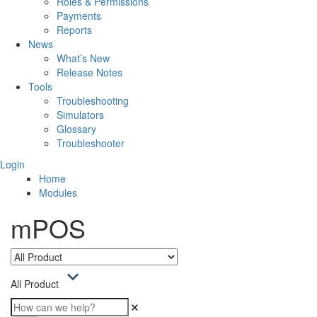
Roles & Permissions
Payments
Reports
News
What’s New
Release Notes
Tools
Troubleshooting
Simulators
Glossary
Troubleshooter
Login
Home
Modules
mPOS
All Product