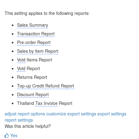
This setting applies to the following reports:
Sales Summary
Transaction Report
Pre-order Report
Sales by Item Report
Void
Items Report
Void
Report
Returns Report
Top-up Credit Refund Report
Discount Report
Thailand
Tax Invoice
Report
adjust report options
customize export settings
export settings
report settings
Was this article helpful?
Yes