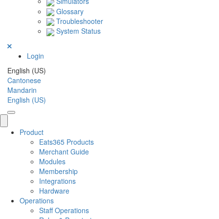
Simulators
Glossary
Troubleshooter
System Status
Login
English (US)
Cantonese
Mandarin
English (US)
Product
Eats365 Products
Merchant Guide
Modules
Membership
Integrations
Hardware
Operations
Staff Operations