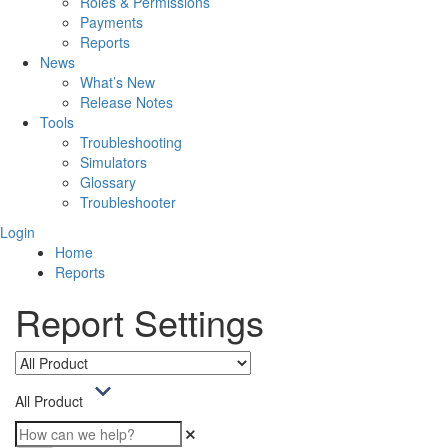
Roles & Permissions
Payments
Reports
News
What’s New
Release Notes
Tools
Troubleshooting
Simulators
Glossary
Troubleshooter
Login
Home
Reports
Report Settings
All Product