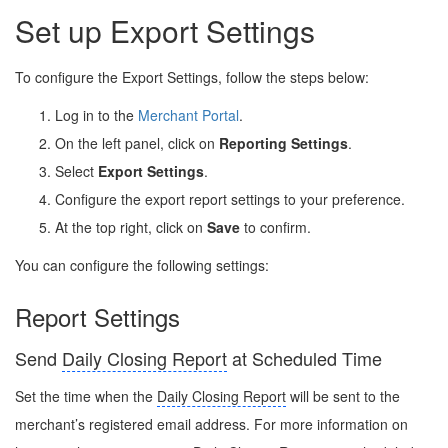
Set up Export Settings
To configure the Export Settings, follow the steps below:
Log in to the
Merchant Portal
.
On the left panel, click on
Reporting Settings
.
Select
Export Settings
.
Configure the export report settings to your preference.
At the top right, click on
Save
to confirm.
You can configure the following settings:
Report Settings
Send
Daily Closing Report
at Scheduled Time
Set the time when the
Daily Closing Report
will be sent to the
merchant’s registered email address. For more information on