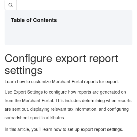
Table of Contents
Configure export report
settings
Learn how to customize Merchant Portal reports for export.
Use Export Settings to configure how reports are generated on
from the Merchant Portal. This includes determining when reports
are sent out, displaying relevant tax information, and configuring
spreadsheet-specific attributes.
In this article, you’ll learn how to set up export report settings.