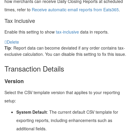
how merchants can receive Daily Closing Reports at scheduled
times, refer to
Receive automatic email reports from Eats365
.
Tax Inclusive
Enable this setting to show
tax-inclusive
data in reports.
Delete
Tip
: Report data can become deviated if any order contains tax-
exclusive calculation. You can disable this setting to fix this issue.
Transaction Details
Version
Select the CSV template version that applies to your reporting
setup:
System Default
: The current default CSV template for
exporting reports, including enhancements such as
additional fields.