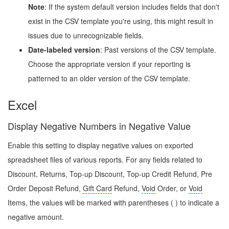
Note
: If the system default version includes fields that don't
exist in the CSV template you're using, this might result in
issues due to unrecognizable fields.
Date-labeled version
: Past versions of the CSV template.
Choose the appropriate version if your reporting is
patterned to an older version of the CSV template.
Excel
Display Negative Numbers in Negative Value
Enable this setting to display negative values on exported
spreadsheet files of various reports. For any fields related to
Discount, Returns, Top-up Discount, Top-up Credit Refund, Pre
Order Deposit Refund,
Gift Card
Refund,
Void
Order, or
Void
Items, the values will be marked with parentheses ( ) to indicate a
negative amount.