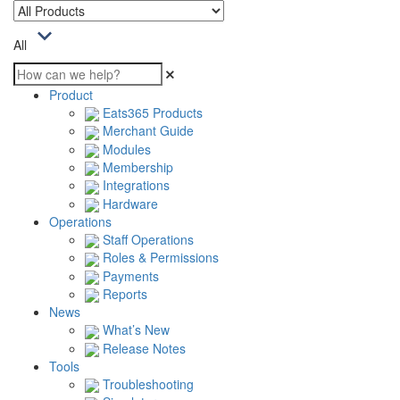
All
Product
Eats365 Products
Merchant Guide
Modules
Membership
Integrations
Hardware
Operations
Staff Operations
Roles & Permissions
Payments
Reports
News
What’s New
Release Notes
Tools
Troubleshooting