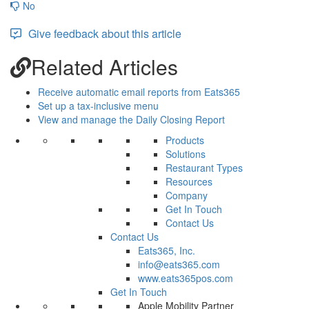
No
Give feedback about this article
Related Articles
Receive automatic email reports from Eats365
Set up a tax-inclusive menu
View and manage the Daily Closing Report
Products
Solutions
Restaurant Types
Resources
Company
Get In Touch
Contact Us
Contact Us
Eats365, Inc.
info@eats365.com
www.eats365pos.com
Get In Touch
Apple Mobility Partner