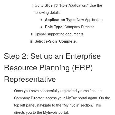
Go to Slide 73 “Role Application." Use the
following details:
Application Type
: New Application
Role Type
: Company Director
Upload supporting documents.
Select
e-Sign
Complete
.
Step 2: Set up an Enterprise
Resource Planning (ERP)
Representative
Once you have successfully registered yourself as the
Company Director, access your MyTax portal again. On the
top left panel, navigate to the “MyInvois” section. This
directs you to the MyInvois portal.