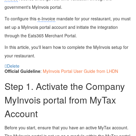
government's MyInvois portal.
To configure this
e-Invoice
mandate for your restaurant, you must
set up a MyInvois portal account and initiate the integration
through the Eats365 Merchant Portal.
In this article, you'll learn how to complete the MyInvois setup for
your restaurant.
Delete
Official Guideline
:
MyInvois Portal User Guide from LHDN
Step 1. Activate the Company
MyInvois portal from MyTax
Account
Before you start, ensure that you have an active MyTax account.
The MyInvois portal is set up as a module within the MyTax portal,