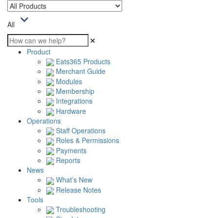
All
Product
Eats365 Products
Merchant Guide
Modules
Membership
Integrations
Hardware
Operations
Staff Operations
Roles & Permissions
Payments
Reports
News
What’s New
Release Notes
Tools
Troubleshooting