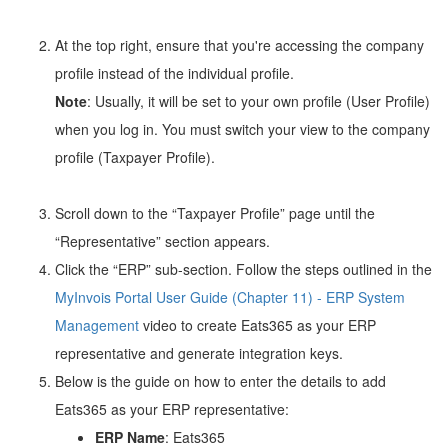
At the top right, ensure that you're accessing the company
profile instead of the individual profile.
Note
: Usually, it will be set to your own profile (User Profile)
when you log in. You must switch your view to the company
profile (Taxpayer Profile).
Scroll down to the “Taxpayer Profile” page until the
“Representative” section appears.
Click the “ERP” sub-section. Follow the steps outlined in the
MyInvois Portal User Guide (Chapter 11) - ERP System
Management
video to create Eats365 as your ERP
representative and generate integration keys.
Below is the guide on how to enter the details to add
Eats365 as your ERP representative:
ERP Name
: Eats365