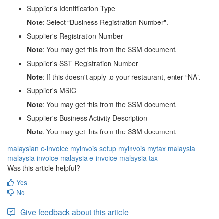
Supplier's Identification Type
Note
: Select “Business Registration Number".
Supplier's Registration Number
Note
: You may get this from the SSM document.
Supplier's SST Registration Number
Note
: If this doesn't apply to your restaurant, enter “NA”.
Supplier's MSIC
Note
: You may get this from the SSM document.
Supplier's Business Activity Description
Note
: You may get this from the SSM document.
malaysian e-invoice
myinvois setup
myinvois
mytax
malaysia
malaysia invoice
malaysia e-invoice
malaysia tax
Was this article helpful?
Yes
No
Give feedback about this article