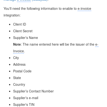
You'll need the following information to enable to
e-invoice
integration:
Client ID
Client Secret
Supplier’s Name
Note
: The name entered here will be the issuer of the
e-
Invoice
.
City
Address
Postal Code
State
Country
Supplier’s Contact Number
Supplier’s e-mail
Supplier's TIN