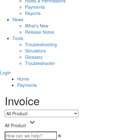
Roles & Permissions
Payments
Reports
News
What’s New
Release Notes
Tools
Troubleshooting
Simulators
Glossary
Troubleshooter
Login
Home
Payments
Invoice
All Product