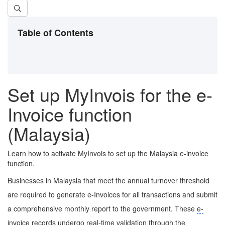
Table of Contents
Set up MyInvois for the e-
Invoice function
(Malaysia)
Learn how to activate MyInvois to set up the Malaysia e-invoice
function.
Businesses in Malaysia that meet the annual turnover threshold
are required to generate e-Invoices for all transactions and submit
a comprehensive monthly report to the government. These
e-
invoice
records undergo real-time validation through the