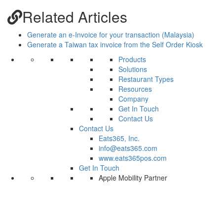
Related Articles
Generate an e-Invoice for your transaction (Malaysia)
Generate a Taiwan tax invoice from the Self Order Kiosk
Products
Solutions
Restaurant Types
Resources
Company
Get In Touch
Contact Us
Contact Us
Eats365, Inc.
info@eats365.com
www.eats365pos.com
Get In Touch
Apple Mobility Partner