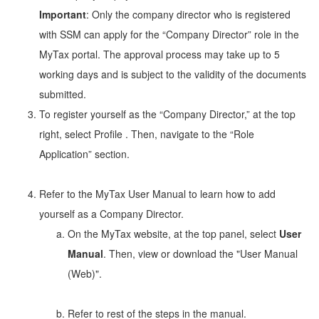
Important
: Only the company director who is registered
with SSM can apply for the “Company Director” role in the
MyTax portal. The approval process may take up to 5
working days and is subject to the validity of the documents
submitted.
To register yourself as the “Company Director,” at the top
right, select Profile
. Then, navigate to the “Role
Application” section.
Refer to the MyTax User Manual to learn how to add
yourself as a Company Director.
On the MyTax website, at the top panel, select
User
Manual
. Then, view or download the "User Manual
(Web)".
Refer to rest of the steps in the manual.