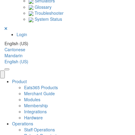
Simulators
Glossary
Troubleshooter
System Status
Login
English (US)
Cantonese
Mandarin
English (US)
Product
Eats365 Products
Merchant Guide
Modules
Membership
Integrations
Hardware
Operations
Staff Operations