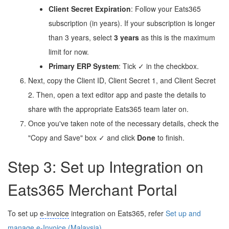
Client Secret Expiration
: Follow your Eats365
subscription (in years). If your subscription is longer
than 3 years, select
3 years
as this is the maximum
limit for now.
Primary ERP System
: Tick ✓ in the checkbox.
Next, copy the Client ID, Client Secret 1, and Client Secret
2. Then, open a text editor app and paste the details to
share with the appropriate Eats365 team later on.
Once you've taken note of the necessary details, check the
"Copy and Save" box ✓ and click
Done
to finish.
Step 3: Set up Integration on
Eats365 Merchant Portal
To set up
e-invoice
integration on Eats365, refer
Set up and
manage
e-Invoice
(Malaysia)
.