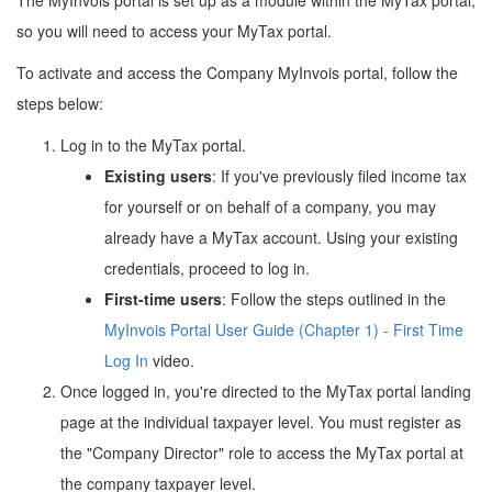
so you will need to access your MyTax portal.
To activate and access the Company MyInvois portal, follow the
steps below:
Log in to the MyTax portal.
Existing users
: If you've previously filed income tax
for yourself or on behalf of a company, you may
already have a MyTax account. Using your existing
credentials, proceed to log in.
First-time users
: Follow the steps outlined in the
MyInvois Portal User Guide (Chapter 1) - First Time
Log In
video.
Once logged in, you're directed to the MyTax portal landing
page at the individual taxpayer level. You must register as
the "Company Director" role to access the MyTax portal at
the company taxpayer level.