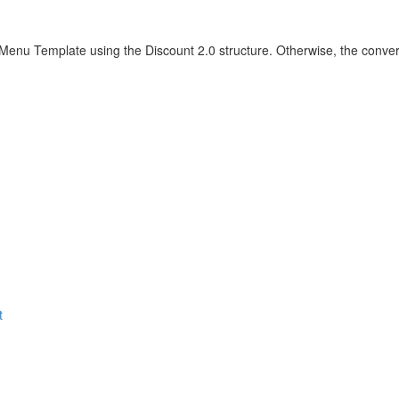
 Menu Template using the Discount 2.0 structure. Otherwise, the conver
t