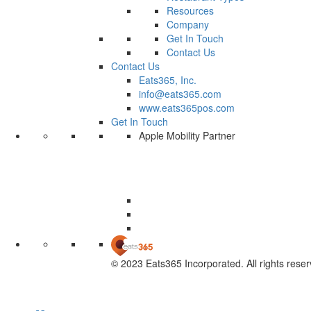
Resources
Company
Get In Touch
Contact Us
Contact Us
Eats365, Inc.
info@eats365.com
www.eats365pos.com
Get In Touch
Apple Mobility Partner
© 2023 Eats365 Incorporated. All rights reser