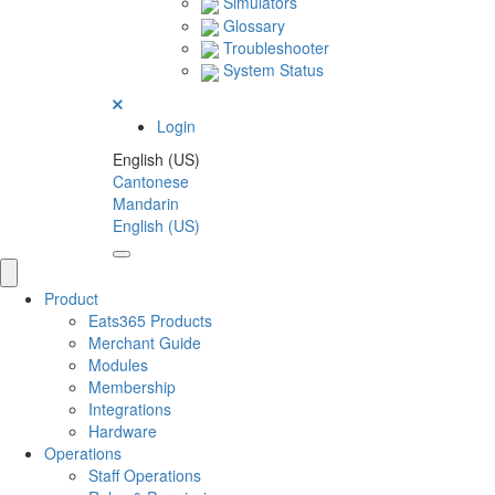
Simulators
Glossary
Troubleshooter
System Status
Login
English (US)
Cantonese
Mandarin
English (US)
Product
Eats365 Products
Merchant Guide
Modules
Membership
Integrations
Hardware
Operations
Staff Operations