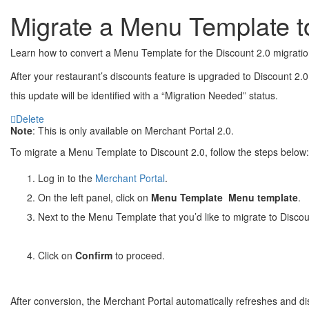
Migrate a Menu Template t
Learn how to convert a Menu Template for the Discount 2.0 migratio
After your restaurant’s discounts feature is upgraded to Discount 2
this update will be identified with a “Migration Needed” status.
Delete
Note
: This is only available on Merchant Portal 2.0.
To migrate a Menu Template to Discount 2.0, follow the steps below:
Log in to the
Merchant Portal
.
On the left panel, click on
Menu Template
Menu template
.
Next to the Menu Template that you’d like to migrate to Discoun
Click on
Confirm
to proceed.
After conversion, the Merchant Portal automatically refreshes and di