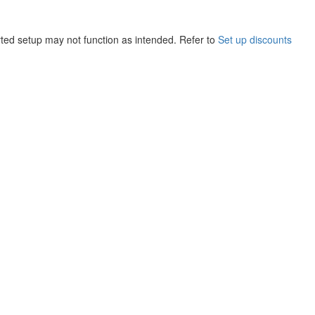
ted setup may not function as intended. Refer to
Set up discounts