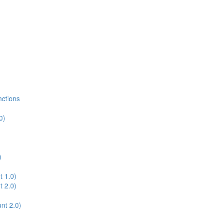
nctions
0)
)
t 1.0)
t 2.0)
nt 2.0)