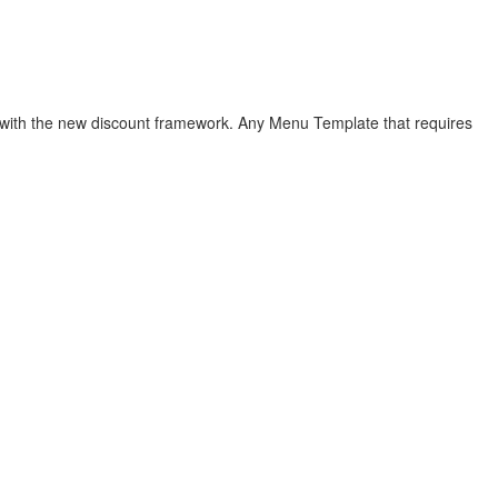
le with the new discount framework. Any Menu Template that requires