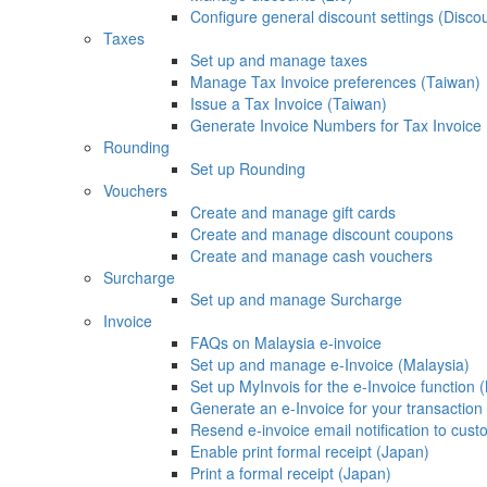
Configure general discount settings (Discou
Taxes
Set up and manage taxes
Manage Tax Invoice preferences (Taiwan)
Issue a Tax Invoice (Taiwan)
Generate Invoice Numbers for Tax Invoice
Rounding
Set up Rounding
Vouchers
Create and manage gift cards
Create and manage discount coupons
Create and manage cash vouchers
Surcharge
Set up and manage Surcharge
Invoice
FAQs on Malaysia e-invoice
Set up and manage e-Invoice (Malaysia)
Set up MyInvois for the e-Invoice function 
Generate an e-Invoice for your transaction
Resend e-invoice email notification to cus
Enable print formal receipt (Japan)
Print a formal receipt (Japan)