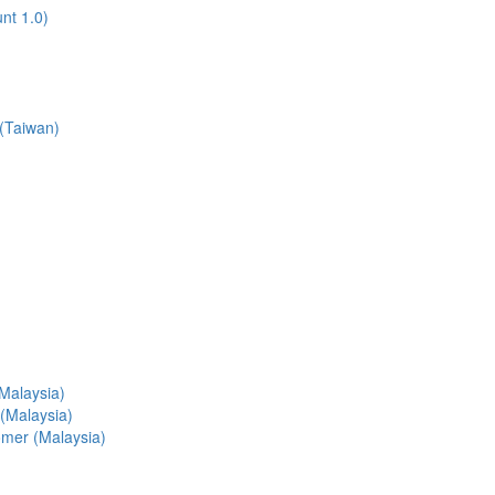
nt 1.0)
 (Taiwan)
(Malaysia)
 (Malaysia)
tomer (Malaysia)