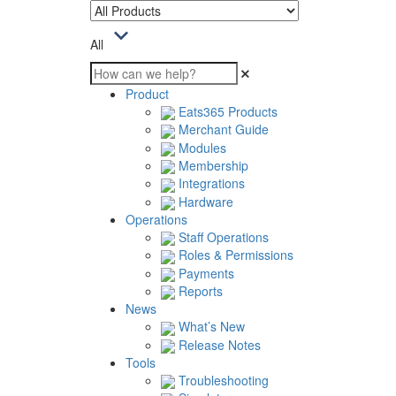
All
Product
Eats365 Products
Merchant Guide
Modules
Membership
Integrations
Hardware
Operations
Staff Operations
Roles & Permissions
Payments
Reports
News
What’s New
Release Notes
Tools
Troubleshooting