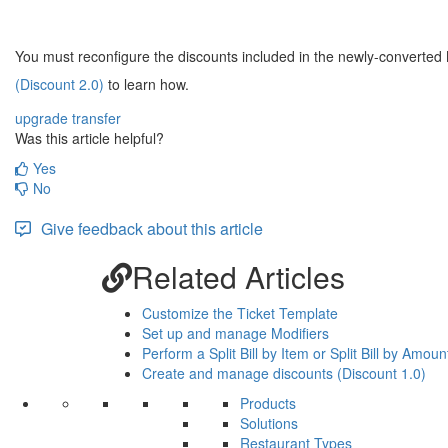
You must reconfigure the discounts included in the newly-converted
(Discount 2.0)
to learn how.
upgrade
transfer
Was this article helpful?
Yes
No
Give feedback about this article
Related Articles
Customize the Ticket Template
Set up and manage Modifiers
Perform a Split Bill by Item or Split Bill by Amoun
Create and manage discounts (Discount 1.0)
Products
Solutions
Restaurant Types