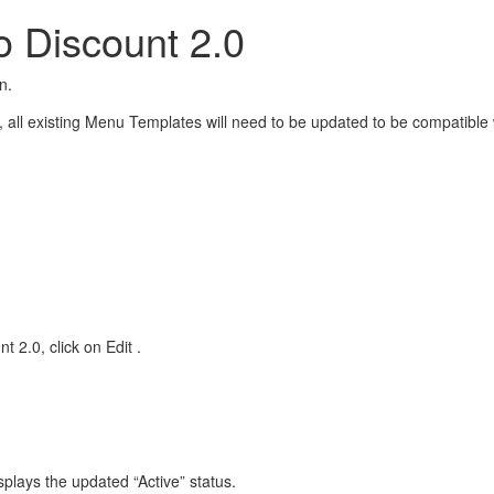
o Discount 2.0
n.
.0, all existing Menu Templates will need to be updated to be compatib
t 2.0, click on Edit
.
splays the updated “Active” status.