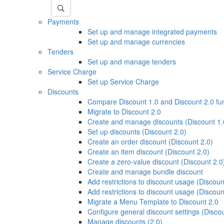
Payments
Set up and manage integrated payments
Set up and manage currencies
Tenders
Set up and manage tenders
Service Charge
Set up Service Charge
Discounts
Compare Discount 1.0 and Discount 2.0 fu
Migrate to Discount 2.0
Create and manage discounts (Discount 1.
Set up discounts (Discount 2.0)
Create an order discount (Discount 2.0)
Create an item discount (Discount 2.0)
Create a zero-value discount (Discount 2.0
Create and manage bundle discount
Add restrictions to discount usage (Discoun
Add restrictions to discount usage (Discoun
Migrate a Menu Template to Discount 2.0
Configure general discount settings (Discou
Manage discounts (2.0)