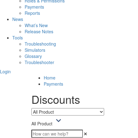
Roles & Permissions
Payments
Reports
News
What’s New
Release Notes
Tools
Troubleshooting
Simulators
Glossary
Troubleshooter
Login
Home
Payments
Discounts
All Product