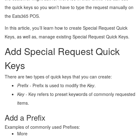
the quick keys so you won’t have to type the request manually on
the Eats365 POS.
In this article, you’ll learn how to create Special Request Quick
Keys, as well as, manage existing Special Request Quick Keys.
Add Special Request Quick
Keys
There are two types of quick keys that you can create:
Prefix 
- Prefix is used to modify the 
Key
.
Key 
- Key refers to preset keywords of commonly requested 
items.
Add a Prefix
Examples of commonly used Prefixes:
More