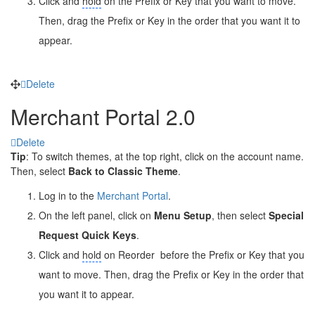
Click and
hold
on the Prefix or Key that you want to move.
Then, drag the Prefix or Key in the order that you want it to
appear.
Delete
Merchant Portal 2.0
Delete
Tip
: To switch themes, at the top right, click on the account name.
Then, select
Back to Classic Theme
.
Log in to the
Merchant Portal
.
On the left panel, click on
Menu Setup
, then select
Special
Request Quick Keys
.
Click and
hold
on Reorder
before the Prefix or Key that you
want to move. Then, drag the Prefix or Key in the order that
you want it to appear.