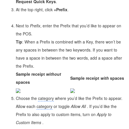
Request Quick Keys
.
At the top right, click
+Prefix
.
Next to
Prefix
, enter the Prefix that you’d like to appear on
the POS.
Tip
: When a Prefix is combined with a Key, there won’t be
any spaces in between the two keywords. If you want to
have a space in between the two words, add a space after
the Prefix.
Sample receipt
without
Sample receipt
with
spaces
spaces
Choose the
category
where you’d like the Prefix to appear.
Allow each
category
or toggle
Allow All
. If you’d like the
Prefix to also apply to custom items, turn on
Apply
to
Custom Items
.