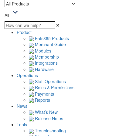
All
Product
Eats365 Products
Merchant Guide
Modules
Membership
Integrations
Hardware
Operations
Staff Operations
Roles & Permissions
Payments
Reports
News
What’s New
Release Notes
Tools
Troubleshooting