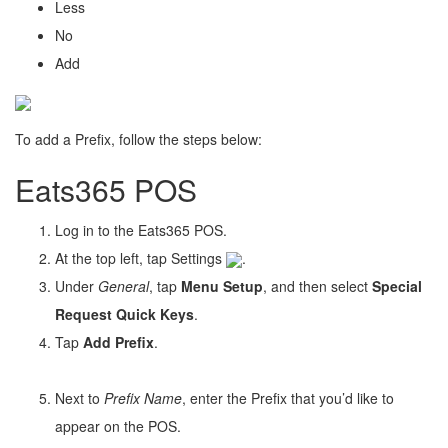
Less
No
Add
To add a Prefix, follow the steps below:
Eats365 POS
Log in to the Eats365 POS.
At the top left, tap Settings
.
Under
General
, tap
Menu Setup
, and then select
Special
Request Quick Keys
.
Tap
Add Prefix
.
Next to
Prefix Name
, enter the Prefix that you’d like to
appear on the POS.