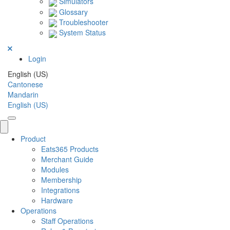
Simulators
Glossary
Troubleshooter
System Status
Login
English (US)
Cantonese
Mandarin
English (US)
Product
Eats365 Products
Merchant Guide
Modules
Membership
Integrations
Hardware
Operations
Staff Operations