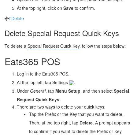
At the top right, click on
Save
to confirm.
Delete
Delete Special Request Quick Keys
To delete a
Special Request Quick Key
, follow the steps below:
Eats365 POS
Log in to the Eats365 POS.
At the top left, tap Settings
.
Under
General
, tap
Menu Setup
, and then select
Special
Request Quick Keys
.
There are two ways to delete your quick keys:
Tap the Prefix or the Key that you want to delete.
Then, at the top right, tap
Delete
. A prompt appears
to confirm if you want to delete the Prefix or Key.