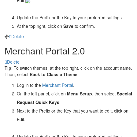
Edit
.
Update the Prefix or the Key to your preferred settings.
At the top right, click on
Save
to confirm.
Delete
Merchant Portal 2.0
Delete
Tip
: To switch themes, at the top right, click on the account name.
Then, select
Back to Classic Theme
.
Log in to the
Merchant Portal
.
On the left panel, click on
Menu Setup
, then select
Special
Request Quick Keys
.
Next to the Prefix or the Key that you want to edit, click on
Edit
.
Update the Prefix or the Key to your preferred settings.