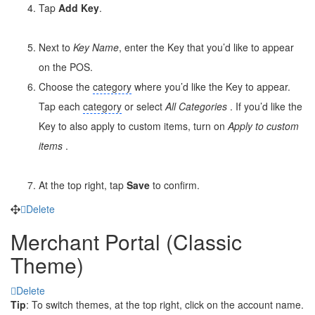
Tap
Add Key
.
Next to
Key Name
, enter the Key that you’d like to appear
on the POS.
Choose the
category
where you’d like the Key to appear.
Tap each
category
or select
All
Categories
. If you’d like the
Key to also apply to custom items, turn on
Apply to custom
items
.
At the top right, tap
Save
to confirm.
Delete
Merchant Portal (Classic
Theme)
Delete
Tip
: To switch themes, at the top right, click on the account name.