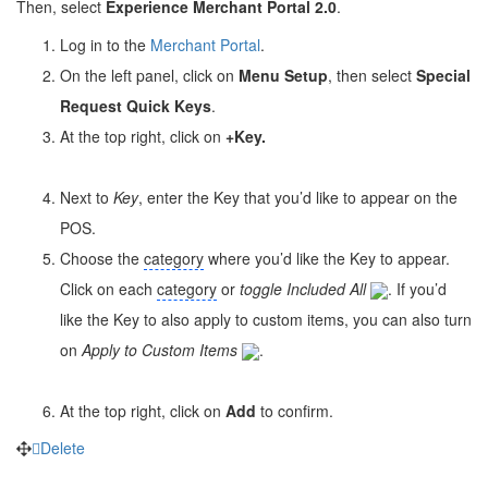
Then, select
Experience Merchant Portal 2.0
.
Log in to the
Merchant Portal
.
On the left panel, click on
Menu Setup
, then select
Special
Request Quick Keys
.
At the top right, click on
+Key
.
Next to
Key
, enter the Key that you’d like to appear on the
POS.
Choose the
category
where you’d like the Key to appear.
Click on each
category
or
toggle
Included All
. If you’d
like the Key to also apply to custom items, you can also turn
on
Apply to Custom Items
.
At the top right, click on
Add
to confirm.
Delete