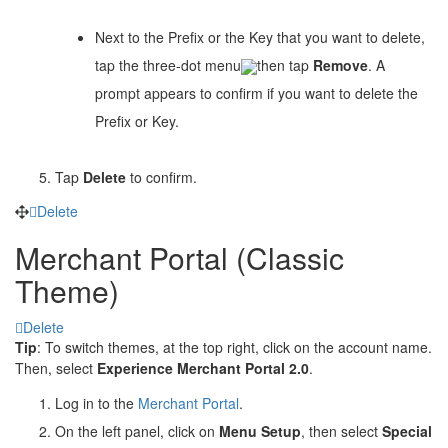
Next to the Prefix or the Key that you want to delete,
tap the three-dot menu
then tap
Remove
. A
prompt appears to confirm if you want to delete the
Prefix or Key.
Tap
Delete
to confirm.
Delete
Merchant Portal (Classic
Theme)
Delete
Tip
: To switch themes, at the top right, click on the account name.
Then, select
Experience Merchant Portal 2.0
.
Log in to the
Merchant Portal
.
On the left panel, click on
Menu Setup
, then select
Special