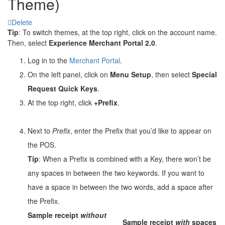
Theme)
Delete
Tip
: To switch themes, at the top right, click on the account name.
Then, select
Experience Merchant Portal 2.0
.
Log in to the
Merchant Portal
.
On the left panel, click on
Menu Setup
, then select
Special
Request Quick Keys
.
At the top right, click
+Prefix
.
Next to
Prefix
, enter the Prefix that you’d like to appear on
the POS.
Tip
: When a Prefix is combined with a Key, there won’t be
any spaces in between the two keywords. If you want to
have a space in between the two words, add a space after
the Prefix.
Sample receipt
without
Sample receipt
with
spaces