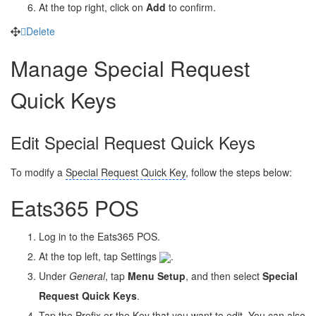
At the top right, click on
Add
to confirm.
Delete
Manage Special Request
Quick Keys
Edit Special Request Quick Keys
To modify a
Special Request Quick Key
, follow the steps below:
Eats365 POS
Log in to the Eats365 POS.
At the top left, tap Settings
.
Under
General
, tap
Menu Setup
, and then select
Special
Request Quick Keys
.
Tap the Prefix or the Key that you want to edit. You can also