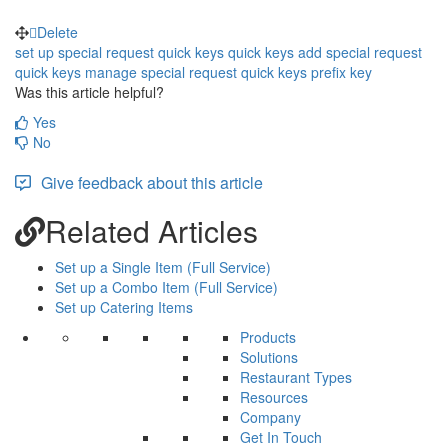
Delete
set up special request quick keys
quick keys
add special request
quick keys
manage special request quick keys
prefix
key
Was this article helpful?
Yes
No
Give feedback about this article
Related Articles
Set up a Single Item (Full Service)
Set up a Combo Item (Full Service)
Set up Catering Items
Products
Solutions
Restaurant Types
Resources
Company
Get In Touch