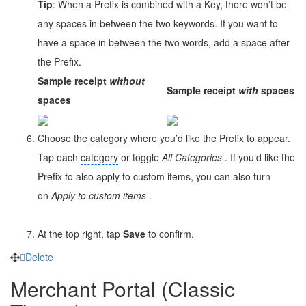
Tip
: When a Prefix is combined with a Key, there won’t be
any spaces in between the two keywords. If you want to
have a space in between the two words, add a space after
the Prefix.
Sample receipt
without
Sample receipt
with
spaces
spaces
Choose the
category
where you’d like the Prefix to appear.
Tap each
category
or toggle
All
Categories
. If you’d like the
Prefix to also apply to custom items, you can also turn
on
Apply to custom items
.
At the top right, tap
Save
to confirm.
Delete
Merchant Portal (Classic