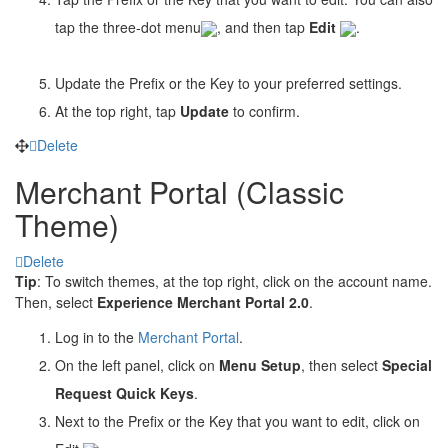
tap the three-dot menu
, and then tap
Edit
.
Update the Prefix or the Key to your preferred settings.
At the top right, tap
Update
to confirm.
Delete
Merchant Portal (Classic
Theme)
Delete
Tip
: To switch themes, at the top right, click on the account name.
Then, select
Experience Merchant Portal 2.0
.
Log in to the
Merchant Portal
.
On the left panel, click on
Menu Setup
, then select
Special
Request Quick Keys
.
Next to the Prefix or the Key that you want to edit, click on