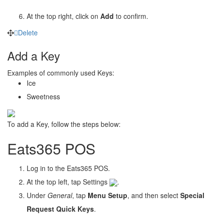
At the top right, click on
Add
to confirm.
Delete
Add a Key
Examples of commonly used Keys:
Ice
Sweetness
To add a Key, follow the steps below:
Eats365 POS
Log in to the Eats365 POS.
At the top left, tap Settings
.
Under
General
, tap
Menu Setup
, and then select
Special
Request Quick Keys
.