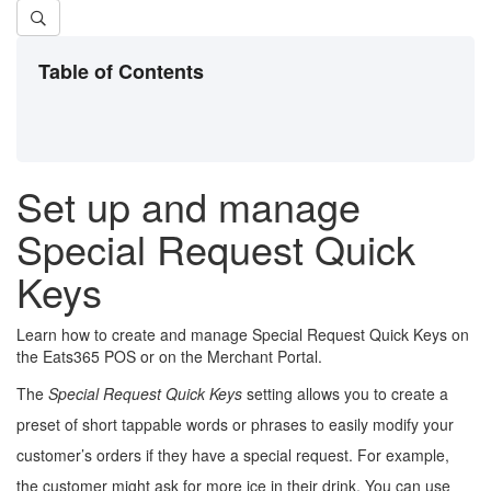
Table of Contents
Set up and manage
Special Request Quick
Keys
Learn how to create and manage Special Request Quick Keys on
the Eats365 POS or on the Merchant Portal.
The
Special Request Quick Keys
setting allows you to create a
preset of short tappable words or phrases to easily modify your
customer’s orders if they have a special request. For example,
the customer might ask for more ice in their drink. You can use