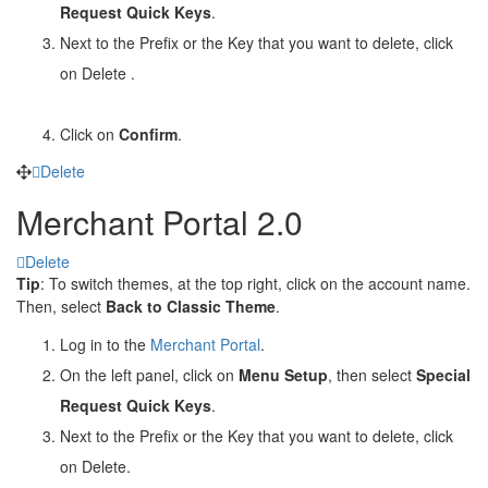
Request Quick Keys
.
Next to the Prefix or the Key that you want to delete, click
on Delete
.
Click on
Confirm
.
Delete
Merchant Portal 2.0
Delete
Tip
: To switch themes, at the top right, click on the account name.
Then, select
Back to Classic Theme
.
Log in to the
Merchant Portal
.
On the left panel, click on
Menu Setup
, then select
Special
Request Quick Keys
.
Next to the Prefix or the Key that you want to delete, click
on Delete
.