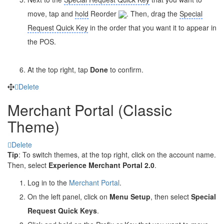
move, tap and
hold
Reorder
. Then, drag the
Special
Request Quick Key
in the order that you want it to appear in
the POS.
At the top right, tap
Done
to confirm.
Delete
Merchant Portal (Classic
Theme)
Delete
Tip
: To switch themes, at the top right, click on the account name.
Then, select
Experience Merchant Portal 2.0
.
Log in to the
Merchant Portal
.
On the left panel, click on
Menu Setup
, then select
Special
Request Quick Keys
.