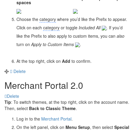
spaces
Choose the
category
where you’d like the Prefix to appear.
Click on each
category
or toggle
Included All
. If you’d
like the Prefix to also apply to custom items, you can
also
turn on
Apply to Custom Items
.
At the top right, click on
Add
to confirm.
Delete
Merchant Portal 2.0
Delete
Tip
: To switch themes, at the top right, click on the account name.
Then, select
Back to Classic Theme
.
Log in to the
Merchant Portal
.
On the left panel, click on
Menu Setup
, then select
Special