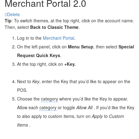
Merchant Portal 2.0
Delete
Tip
: To switch themes, at the top right, click on the account name.
Then, select
Back to Classic Theme
.
Log in to the
Merchant Portal
.
On the left panel, click on
Menu Setup
, then select
Special
Request Quick Keys
.
At the top right, click on
+Key
.
Next to
Key
, enter the Key that you’d like to appear on the
POS.
Choose the
category
where you’d like the Key to appear.
Allow each
category
or toggle
Allow All
. If you’d like the Key
to also apply to custom items, turn on
Apply to
Custom
Items
.