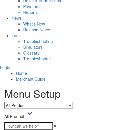
Roles & Permissions
Payments
Reports
News
What’s New
Release Notes
Tools
Troubleshooting
Simulators
Glossary
Troubleshooter
Login
Home
Merchant Guide
Menu Setup
All Product