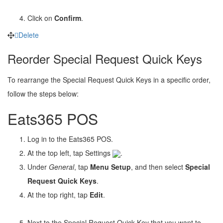
Click on
Confirm
.
Delete
Reorder Special Request Quick Keys
To rearrange the Special Request Quick Keys in a specific order,
follow the steps below:
Eats365 POS
Log in to the Eats365 POS.
At the top left, tap Settings
.
Under
General
, tap
Menu Setup
, and then select
Special
Request Quick Keys
.
At the top right, tap
Edit
.
Next to the
Special Request Quick Key
that you want to