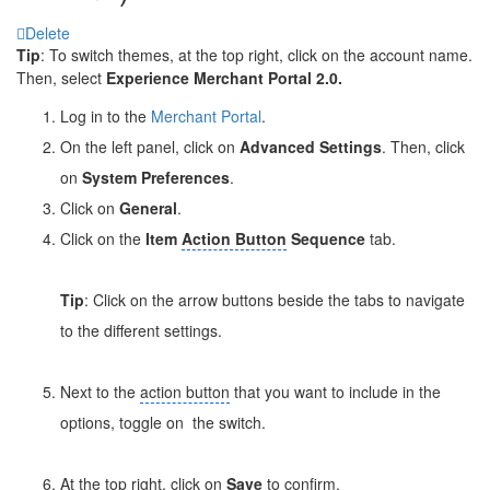
Delete
Tip
: To switch themes, at the top right, click on the account name.
Then, select
Experience Merchant Portal 2.0.
Log in to the
Merchant Portal
.
On the left panel, click on
Advanced Settings
. Then, click
on
System Preferences
.
Click on
General
.
Click on the
Item
Action Button
Sequence
tab.
Tip
: Click on the arrow buttons beside the tabs to navigate
to the different settings.
Next to the
action button
that you want to include in the
options, toggle on
the switch.
At the top right, click on
Save
to confirm.