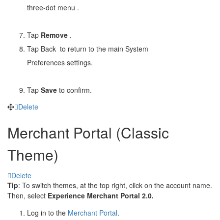
three-dot menu
.
Tap
Remove
.
Tap Back
to return to the main System
Preferences settings.
Tap
Save
to confirm.
Delete
Merchant Portal (Classic
Theme)
Delete
Tip
: To switch themes, at the top right, click on the account name.
Then, select
Experience Merchant Portal 2.0.
Log in to the
Merchant Portal
.