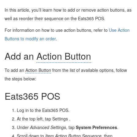
In this article, you’ll learn how to add or remove action buttons, as
well as reorder their sequence on the Eats365 POS.
For information on how to use action buttons, refer to
Use Action
Buttons to modify an order
.
Add an
Action Button
To add an
Action Button
from the list of available options, follow
the steps below:
Eats365 POS
Log in to the Eats365 POS.
At the top left, tap Settings
.
Under
Advanced Settings
, tap
System Preferences
.
Scroll down to
Item
Action Button
Sequence
, then