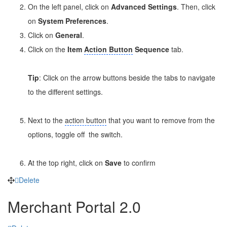
On the left panel, click on
Advanced Settings
. Then, click
on
System Preferences
.
Click on
General
.
Click on the
Item
Action Button
Sequence
tab.
Tip
: Click on the arrow buttons beside the tabs to navigate
to the different settings.
Next to the
action button
that you want to remove from the
options, toggle off
the switch.
At the top right, click on
Save
to confirm
Delete
Merchant Portal 2.0