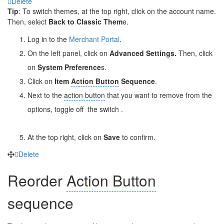
Delete
Tip
: To switch themes, at the top right, click on the account name.
Then, select
Back to Classic Them
e.
Log in to the
Merchant Portal
.
On the left panel, click on
Advanced Settings.
Then, click
on
System Preference
s.
Click on
Item
Action Button
Sequence
.
Next to the
action button
that you want to remove from the
options, toggle off
the switch .
At the top right, click on
Save
to confirm.
Delete
Reorder
Action Button
sequence