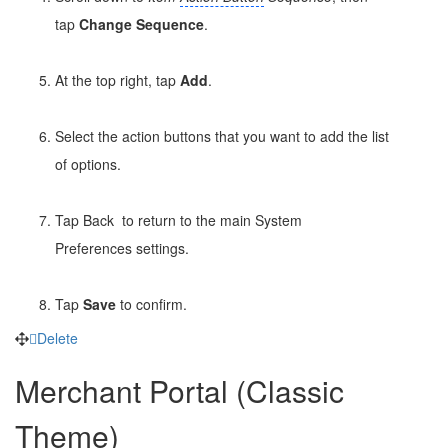
tap
Change Sequence
.
At the top right, tap
Add
.
Select the action buttons that you want to add the list
of options.
Tap Back
to return to the main System
Preferences settings.
Tap
Save
to confirm.
Delete
Merchant Portal (Classic
Theme)