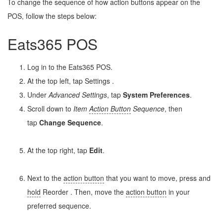
To change the sequence of how action buttons appear on the
POS, follow the steps below:
Eats365 POS
Log in to the Eats365 POS.
At the top left, tap Settings
.
Under
Advanced Settings
, tap
System Preferences
.
Scroll down to
Item
Action Button
Sequence
, then
tap
Change Sequence
.
At the top right, tap
Edit
.
Next to the
action button
that you want to move, press and
hold
Reorder
. Then, move the
action button
in your
preferred sequence.