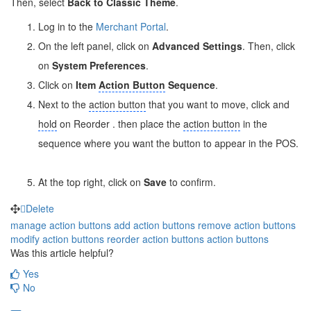
Then, select
Back to Classic Theme
.
Log in to the
Merchant Portal
.
On the left panel, click on
Advanced Settings
. Then, click
on
System Preferences
.
Click on
Item
Action Button
Sequence
.
Next to the
action button
that you want to move, click and
hold
on Reorder
. then place the
action button
in the
sequence where you want the button to appear in the POS.
At the top right, click on
Save
to confirm.
Delete
manage action buttons
add action buttons
remove action buttons
modify action buttons
reorder action buttons
action buttons
Was this article helpful?
Yes
No