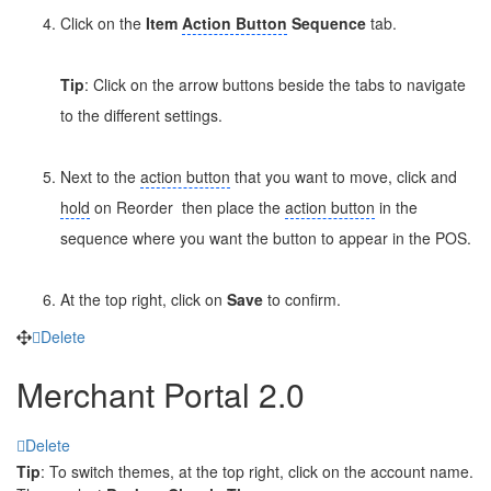
Click on the
Item
Action Button
Sequence
tab.
Tip
: Click on the arrow buttons beside the tabs to navigate
to the different settings.
Next to the
action button
that you want to move, click and
hold
on Reorder
then place the
action button
in the
sequence where you want the button to appear in the POS.
At the top right, click on
Save
to confirm.
Delete
Merchant Portal 2.0
Delete
Tip
: To switch themes, at the top right, click on the account name.