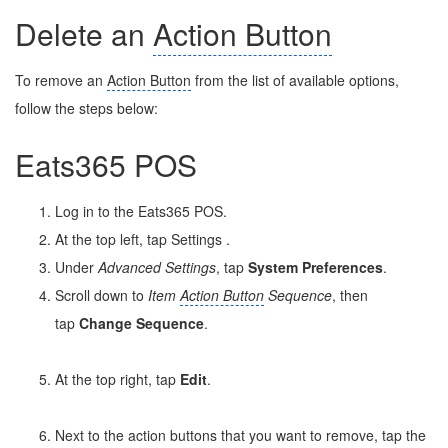
Delete an
Action Button
To remove an
Action Button
from the list of available options,
follow the steps below:
Eats365 POS
Log in to the Eats365 POS.
At the top left, tap Settings
.
Under
Advanced Settings
, tap
System Preferences
.
Scroll down to
Item
Action Button
Sequence
, then
tap
Change Sequence
.
At the top right, tap
Edit
.
Next to the action buttons that you want to remove, tap the