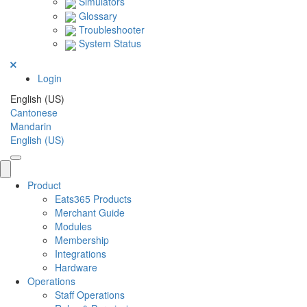
Simulators
Glossary
Troubleshooter
System Status
Login
English (US)
Cantonese
Mandarin
English (US)
Product
Eats365 Products
Merchant Guide
Modules
Membership
Integrations
Hardware
Operations
Staff Operations