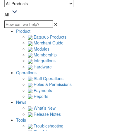
All
Product
Eats365 Products
Merchant Guide
Modules
Membership
Integrations
Hardware
Operations
Staff Operations
Roles & Permissions
Payments
Reports
News
What’s New
Release Notes
Tools
Troubleshooting