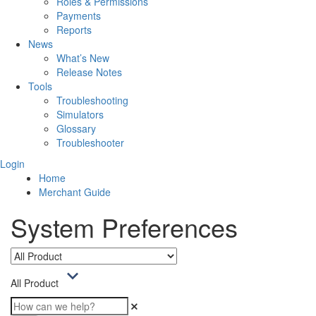
Roles & Permissions
Payments
Reports
News
What’s New
Release Notes
Tools
Troubleshooting
Simulators
Glossary
Troubleshooter
Login
Home
Merchant Guide
System Preferences
All Product