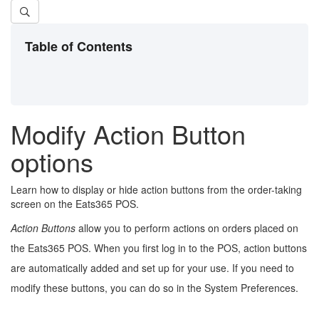
Table of Contents
Modify Action Button
options
Learn how to display or hide action buttons from the order-taking
screen on the Eats365 POS.
Action Buttons
allow you to perform actions on orders placed on
the Eats365 POS. When you first log in to the POS, action buttons
are automatically added and set up for your use. If you need to
modify these buttons, you can do so in the System Preferences.