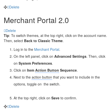
Delete
Merchant Portal 2.0
Delete
Tip
: To switch themes, at the top right, click on the account name.
Then, select
Back to Classic Theme
.
Log in to the
Merchant Portal
.
On the left panel, click on
Advanced Settings
. Then, click
on
System Preferences
.
Click on
Item
Action Button
Sequence
.
Next to the
action button
that you want to include in the
options, toggle on
the switch.
At the top right, click on
Save
to confirm.
Delete