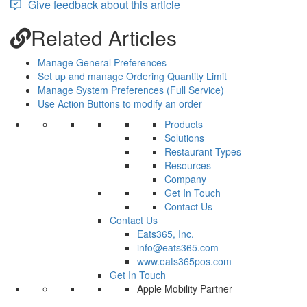
Give feedback about this article
Related Articles
Manage General Preferences
Set up and manage Ordering Quantity Limit
Manage System Preferences (Full Service)
Use Action Buttons to modify an order
Products
Solutions
Restaurant Types
Resources
Company
Get In Touch
Contact Us
Contact Us
Eats365, Inc.
info@eats365.com
www.eats365pos.com
Get In Touch
Apple Mobility Partner