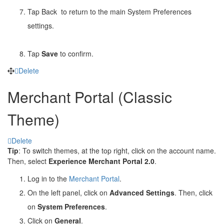
Tap Back
to return to the main System Preferences
settings.
Tap
Save
to confirm.
Delete
Merchant Portal (Classic
Theme)
Delete
Tip
: To switch themes, at the top right, click on the account name.
Then, select
Experience Merchant Portal 2.0
.
Log in to the
Merchant Portal
.
On the left panel, click on
Advanced Settings
. Then, click
on
System Preferences
.
Click on
General
.