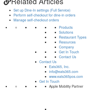
Related Articles
Set up Dine-In settings (Full Service)
Perform self-checkout for dine-in orders
Manage self-checkout orders
Products
Solutions
Restaurant Types
Resources
Company
Get In Touch
Contact Us
Contact Us
Eats365, Inc.
info@eats365.com
www.eats365pos.com
Get In Touch
Apple Mobility Partner