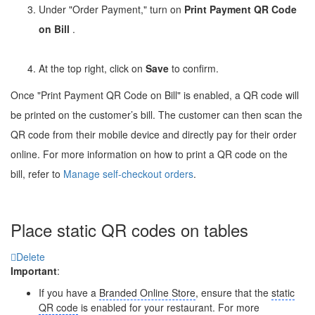
Under "Order Payment," turn on
Print Payment QR Code
on Bill
.
At the top right, click on
Save
to confirm.
Once "Print Payment QR Code on Bill" is enabled, a QR code will
be printed on the customer’s bill. The customer can then scan the
QR code from their mobile device and directly pay for their order
online. For more information on how to print a QR code on the
bill, refer to
Manage self-checkout orders
.
Place static QR codes on tables
Delete
Important
:
If you have a
Branded Online Store
, ensure that the
static
QR code
is enabled for your restaurant. For more