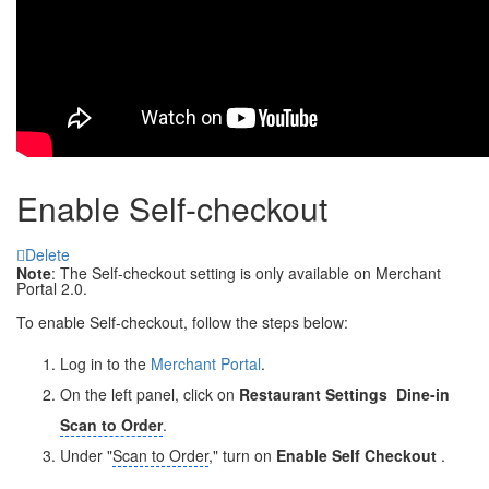
Enable Self-checkout
Delete
Note
: The Self-checkout setting is only available on Merchant
Portal 2.0.
To enable Self-checkout, follow the steps below:
Log in to the
Merchant Portal
.
On the left panel, click on
Restaurant Settings
Dine-in
Scan to Order
.
Under "
Scan to Order
," turn on
Enable Self Checkout
.