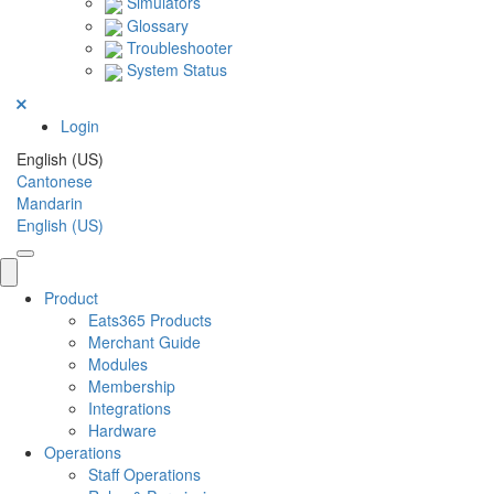
Simulators
Glossary
Troubleshooter
System Status
Login
English (US)
Cantonese
Mandarin
English (US)
Product
Eats365 Products
Merchant Guide
Modules
Membership
Integrations
Hardware
Operations
Staff Operations