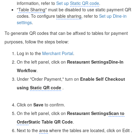
information, refer to
Set up
Static QR code
.
"
Table Sharing
" must be disabled to use static payment QR
codes. To configure
table sharing
, refer to
Set up Dine-in
settings
.
To generate QR codes that can be affixed to tables for payment
purposes, follow the steps below:
Log in to the
Merchant Portal
.
On the left panel, click on
Restaurant Settings
Dine-In
Workflow
.
Under "Order Payment," turn on
Enable Self Checkout
using
Static QR code
.
Click on
Save
to confirm.
On the left panel, click on
Restaurant Settings
Scan to
Order
Static Table QR Code
.
Next to the
area
where the tables are located, click on Edit
.