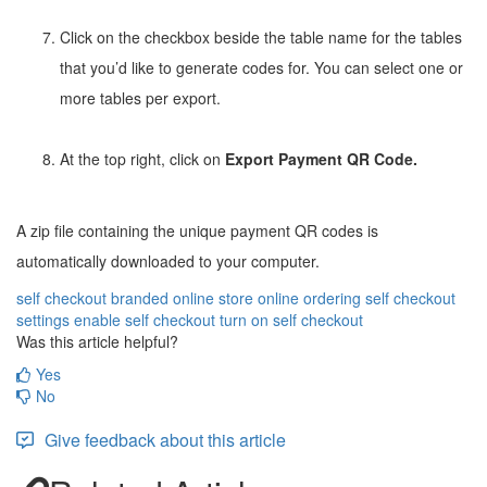
Click on the checkbox beside the table name for the tables
that you’d like to generate codes for. You can select one or
more tables per export.
At the top right, click on
Export Payment QR Code.
A zip file containing the unique payment QR codes is
automatically downloaded to your computer.
self checkout
branded online store
online ordering
self checkout
settings
enable self checkout
turn on self checkout
Was this article helpful?
Yes
No
Give feedback about this article