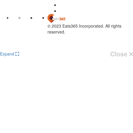
© 2023 Eats365 Incorporated. All rights
reserved.
Knowledge Base Software powered by Helpjuice
Close
Expand