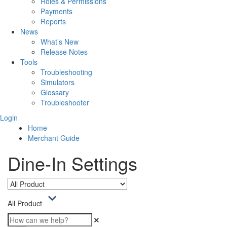
Roles & Permissions
Payments
Reports
News
What’s New
Release Notes
Tools
Troubleshooting
Simulators
Glossary
Troubleshooter
Login
Home
Merchant Guide
Dine-In Settings
All Product