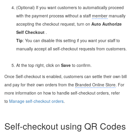
(Optional) If you want customers to automatically proceed
with the payment process without a staff
member
manually
accepting the checkout request, turn on
Auto Authorize
Self Checkout
.
Tip
: You can disable this setting if you want your staff to
manually accept all self-checkout requests from customers.
At the top right, click on
Save
to confirm.
Once Self-checkout is enabled, customers can settle their own bill
and pay for their own orders from the
Branded Online Store
. For
more information on how to handle self-checkout orders, refer
to
Manage self-checkout orders
.
Self-checkout using QR Codes