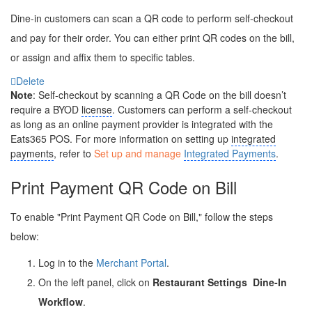
Dine-in customers can scan a QR code to perform self-checkout
and pay for their order. You can either print QR codes on the bill,
or assign and affix them to specific tables.
Delete
Note
: Self-checkout by scanning a QR Code on the bill doesn’t
require a BYOD
license
. Customers can perform a self-checkout
as long as an online payment provider is integrated with the
Eats365 POS. For more information on setting up
integrated
payments
, refer to
Set up and manage
Integrated Payments
.
Print Payment QR Code on Bill
To enable "Print Payment QR Code on Bill," follow the steps
below:
Log in to the
Merchant Portal
.
On the left panel, click on
Restaurant Settings
Dine-In
Workflow
.