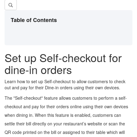
Table of Contents
Set up Self-checkout for
dine-in orders
Learn how to set up Self-checkout to allow customers to check
out and pay for their Dine-in orders using their own devices.
The "Self-checkout" feature allows customers to perform a self-
checkout and pay for their orders online using their own devices
when dining in. When this feature is enabled, customers can
settle their bill directly on your restaurant’s website or scan the
QR code printed on the bill or assigned to their table which will