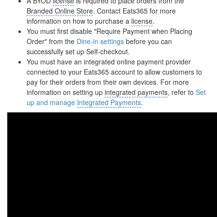
A BYOD
license
is required to place orders from the
Branded Online Store
. Contact Eats365 for more
information on how to purchase a
license
.
You must first disable "Require Payment when Placing
Order" from the
Dine-in settings
before you can
successfully set up Self-checkout.
You must have an integrated online payment provider
connected to your Eats365 account to allow customers to
pay for their orders from their own devices. For more
information on setting up
integrated payments
, refer to
Set
up and manage
Integrated Payments
.