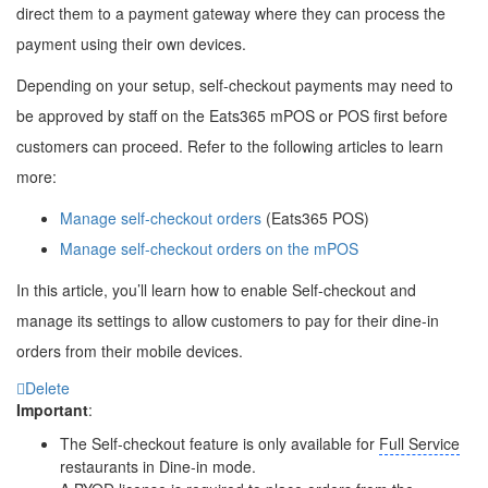
direct them to a payment gateway where they can process the
payment using their own devices.
Depending on your setup, self-checkout payments may need to
be approved by staff on the Eats365 mPOS or POS first before
customers can proceed. Refer to the following articles to learn
more:
Manage self-checkout orders
(Eats365 POS)
Manage self-checkout orders on the mPOS
In this article, you’ll learn how to enable Self-checkout and
manage its settings to allow customers to pay for their dine-in
orders from their mobile devices.
Delete
Important
:
The Self-checkout feature is only available for
Full Service
restaurants in Dine-in mode.