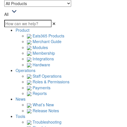
All
Product
Eats365 Products
Merchant Guide
Modules
Membership
Integrations
Hardware
Operations
Staff Operations
Roles & Permissions
Payments
Reports
News
What’s New
Release Notes
Tools
Troubleshooting