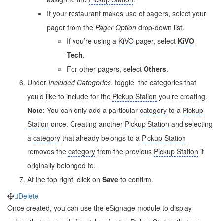
If your restaurant makes use of pagers, select your
pager from the
Pager Option
drop-down list.
If you’re using a
KiVO
pager, select
KiVO
Tech
.
For other pagers, select
Others
.
Under
Included Categories
, toggle
the categories that
you’d like to include for the
Pickup Station
you’re creating.
Note
: You can only add a particular
category
to a
Pickup
Station
once. Creating another
Pickup Station
and selecting
a
category
that already belongs to a
Pickup Station
removes the
category
from the previous
Pickup Station
it
originally belonged to.
At the top right, click on
Save
to confirm.
Delete
Once created, you can use the eSignage module to display