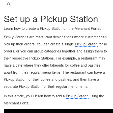
Set up a Pickup Station
Learn how to create a Pickup Station on the Merchant Portal.
Pickup Stations
are restaurant designations where customer can
pick up their orders. You can create a single
Pickup Station
for all
orders, or you can group categories together and assign them to
their respective Pickup Stations. For example, a restaurant may
have a cafe where they offer takeouts for coffee and pastries
apart from their regular menu items. The restaurant can have a
Pickup Station
for their coffee and pastries, and then have a
separate
Pickup Station
for their regular menu Items.
In this article, you’ll learn how to add a
Pickup Station
using the
Merchant Portal.