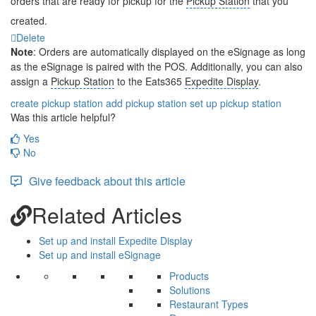
orders that are ready for pickup for the
Pickup Station
that you
created.
Delete
Note
: Orders are automatically displayed on the eSignage as long
as the eSignage is paired with the POS. Additionally, you can also
assign a
Pickup Station
to the Eats365
Expedite Display
.
create pickup station
add pickup station
set up pickup station
Was this article helpful?
Yes
No
Give feedback about this article
Related Articles
Set up and install Expedite Display
Set up and install eSignage
Products
Solutions
Restaurant Types