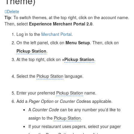
Theme)
Delete
Tip
: To switch themes, at the top right, click on the account name.
Then, select
Experience Merchant Portal 2.0
.
Log in to the
Merchant Portal
.
On the left panel, click on
Menu Setup
. Then, click on
Pickup Station
.
At the top right, click on
+
Pickup Station
.
Select the
Pickup Station
language.
Enter your preferred
Pickup Station
name.
Add a
Pager Option
or
Counter Code
as applicable.
A
Counter Code
can be any number you’d like to
assign to the
Pickup Station
.
If your restaurant uses pagers, select your pager