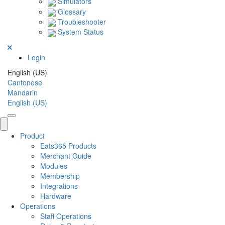
Simulators
Glossary
Troubleshooter
System Status
Login
English (US)
Cantonese
Mandarin
English (US)
Product
Eats365 Products
Merchant Guide
Modules
Membership
Integrations
Hardware
Operations
Staff Operations