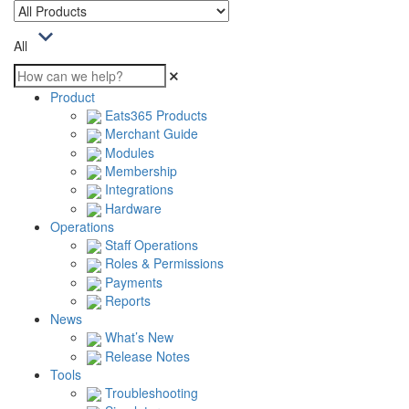
All
Product
Eats365 Products
Merchant Guide
Modules
Membership
Integrations
Hardware
Operations
Staff Operations
Roles & Permissions
Payments
Reports
News
What’s New
Release Notes
Tools
Troubleshooting