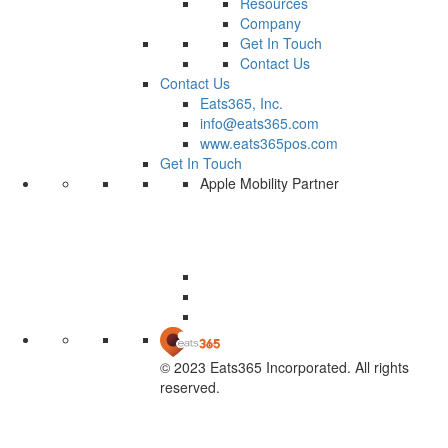
Resources
Company
Get In Touch
Contact Us
Contact Us
Eats365, Inc.
info@eats365.com
www.eats365pos.com
Get In Touch
Apple Mobility Partner
© 2023 Eats365 Incorporated. All rights
reserved.
Knowledge Base Software powered by Helpjuice