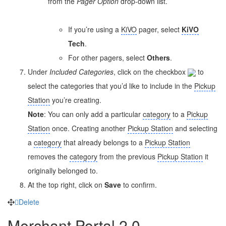
from the
Pager Option
drop-down list.
If you’re using a
KiVO
pager, select
KiVO
Tech
.
For other pagers, select
Others
.
Under
Included
Categories
, click on the checkbox
to
select the
categories
that you’d like to include in the
Pickup
Station
you’re creating.
Note
: You can only add a particular
category
to a
Pickup
Station
once. Creating another
Pickup Station
and selecting
a
category
that already belongs to a
Pickup Station
removes the
category
from the previous
Pickup Station
it
originally belonged to.
At the top right, click on
Save
to confirm.
Delete
Merchant Portal 2.0