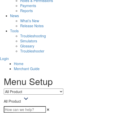
Roles & Permissions
Payments
Reports
News
What’s New
Release Notes
Tools
Troubleshooting
Simulators
Glossary
Troubleshooter
Login
Home
Merchant Guide
Menu Setup
All Product