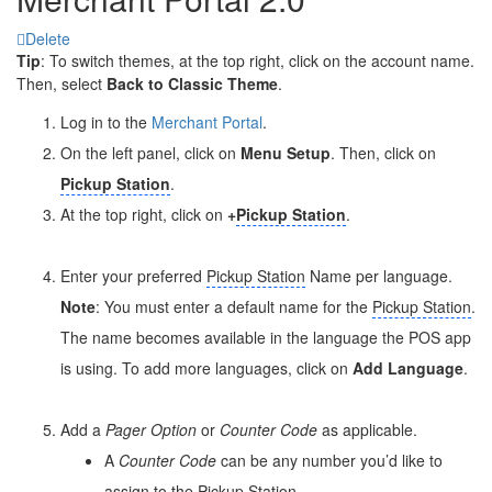
Delete
Tip
: To switch themes, at the top right, click on the account name.
Then, select
Back to Classic Theme
.
Log in to the
Merchant Portal
.
On the left panel, click on
Menu Setup
. Then, click on
Pickup Station
.
At the top right, click on
+
Pickup Station
.
Enter your preferred
Pickup Station
Name per language.
Note
: You must enter a default name for the
Pickup Station
.
The name becomes available in the language the POS app
is using. To add more languages, click on
Add Language
.
Add a
Pager Option
or
Counter Code
as applicable.
A
Counter Code
can be any number you’d like to
assign to the
Pickup Station
.