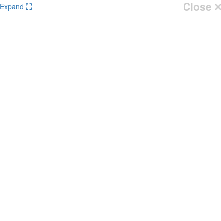
Close
Expand