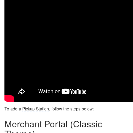
To add a
Pickup Station
, follow the steps below:
Merchant Portal (Classic