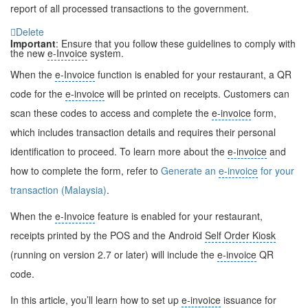
report of all processed transactions to the government.
Delete
Important
: Ensure that you follow these guidelines to comply with
the new
e-Invoice
system.
When the
e-Invoice
function is enabled for your restaurant, a QR
code for the
e-invoice
will be printed on receipts. Customers can
scan these codes to access and complete the
e-invoice
form,
which includes transaction details and requires their personal
identification to proceed. To learn more about the
e-invoice
and
how to complete the form, refer to
Generate an
e-invoice
for your
transaction (Malaysia)
.
When the
e-Invoice
feature is enabled for your restaurant,
receipts printed by the POS and the Android
Self Order Kiosk
(running on version 2.7 or later) will include the
e-invoice
QR
code.
In this article, you’ll learn how to set up
e-invoice
issuance for