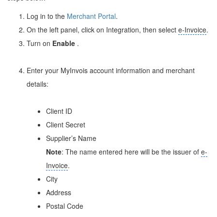
Log in to the
Merchant Portal
.
On the left panel, click on Integration, then select
e-Invoice
.
Turn on
Enable
.
Enter your MyInvois account information and merchant
details:
Client ID
Client Secret
Supplier’s Name
Note
: The name entered here will be the issuer of
e-
Invoice
.
City
Address
Postal Code