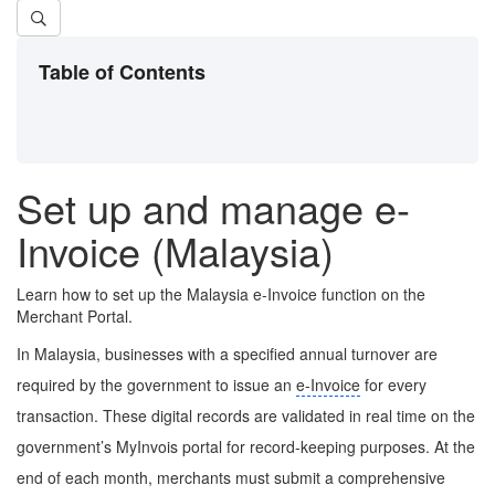
Table of Contents
Set up and manage e-
Invoice (Malaysia)
Learn how to set up the Malaysia e-Invoice function on the
Merchant Portal.
In Malaysia, businesses with a specified annual turnover are
required by the government to issue an
e-Invoice
for every
transaction. These digital records are validated in real time on the
government’s MyInvois portal for record-keeping purposes. At the
end of each month, merchants must submit a comprehensive