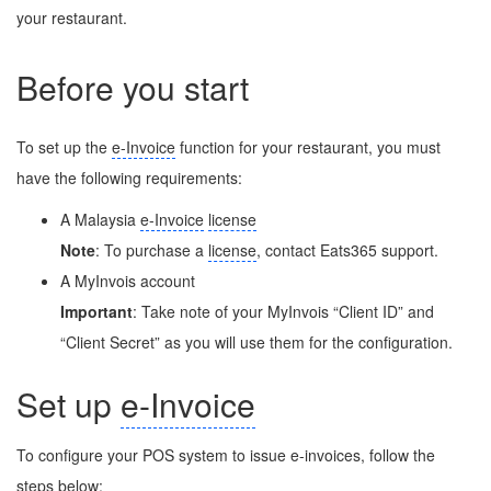
your restaurant.
Before you start
To set up the
e-Invoice
function for your restaurant, you must
have the following requirements:
A Malaysia
e-Invoice
license
Note
: To purchase a
license
, contact Eats365 support.
A MyInvois account
Important
: Take note of your MyInvois “Client ID” and
“Client Secret” as you will use them for the configuration.
Set up
e-Invoice
To configure your POS system to issue e-invoices, follow the
steps below: