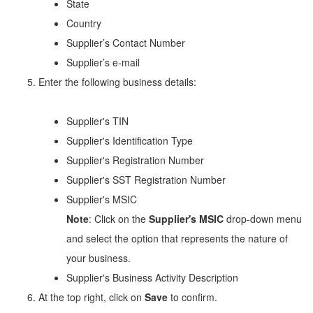
State
Country
Supplier’s Contact Number
Supplier’s e-mail
Enter the following business details:
Supplier's TIN
Supplier's Identification Type
Supplier's Registration Number
Supplier's SST Registration Number
Supplier's MSIC
Note
: Click on the
Supplier's MSIC
drop-down menu
and select the option that represents the nature of
your business.
Supplier's Business Activity Description
At the top right, click on
Save
to confirm.