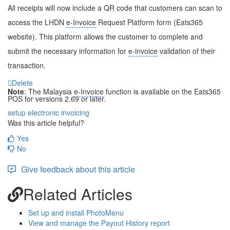
All receipts will now include a QR code that customers can scan to
access the LHDN
e-Invoice
Request Platform form (Eats365
website). This platform allows the customer to complete and
submit the necessary information for
e-invoice
validation of their
transaction.
Delete
Note
: The Malaysia
e-Invoice
function is available on the Eats365
POS for versions 2.69 or later.
setup
electronic invoicing
Was this article helpful?
Yes
No
Give feedback about this article
Related Articles
Set up and install PhotoMenu
View and manage the Payout History report