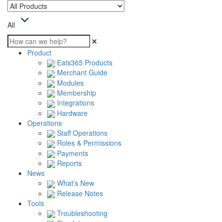
All
Product
Eats365 Products
Merchant Guide
Modules
Membership
Integrations
Hardware
Operations
Staff Operations
Roles & Permissions
Payments
Reports
News
What’s New
Release Notes
Tools
Troubleshooting