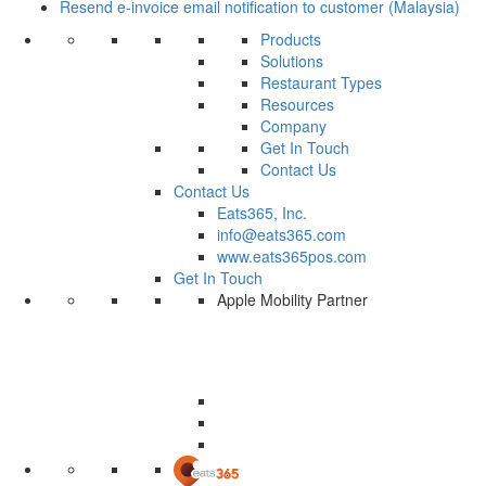
Resend e-invoice email notification to customer (Malaysia)
Products
Solutions
Restaurant Types
Resources
Company
Get In Touch
Contact Us
Contact Us
Eats365, Inc.
info@eats365.com
www.eats365pos.com
Get In Touch
Apple Mobility Partner