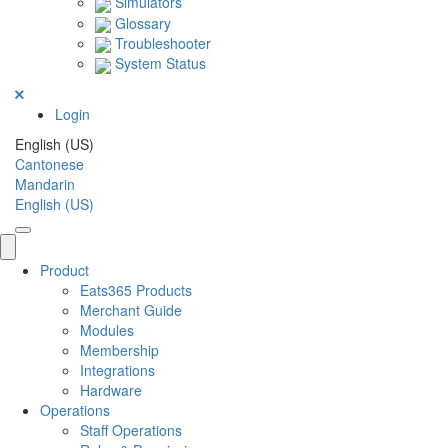
Simulators
Glossary
Troubleshooter
System Status
Login
English (US)
Cantonese
Mandarin
English (US)
Product
Eats365 Products
Merchant Guide
Modules
Membership
Integrations
Hardware
Operations
Staff Operations