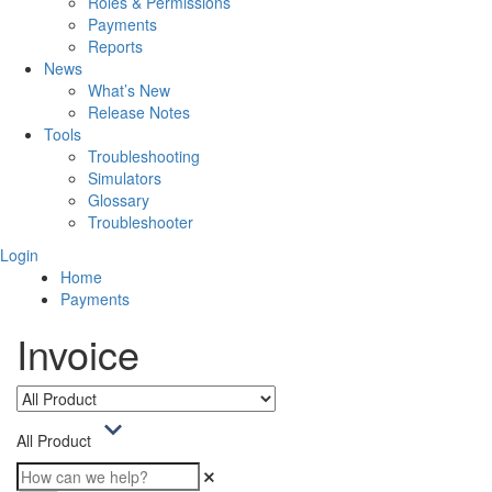
Roles & Permissions
Payments
Reports
News
What’s New
Release Notes
Tools
Troubleshooting
Simulators
Glossary
Troubleshooter
Login
Home
Payments
Invoice
All Product