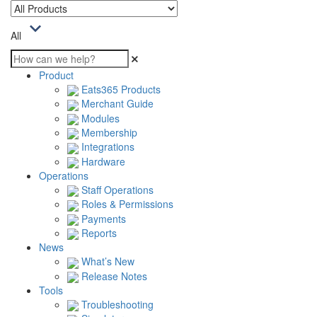
All
Product
Eats365 Products
Merchant Guide
Modules
Membership
Integrations
Hardware
Operations
Staff Operations
Roles & Permissions
Payments
Reports
News
What’s New
Release Notes
Tools
Troubleshooting