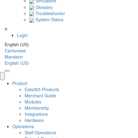
Simulators
Glossary
Troubleshooter
System Status
Login
English (US)
Cantonese
Mandarin
English (US)
Product
Eats365 Products
Merchant Guide
Modules
Membership
Integrations
Hardware
Operations
Staff Operations