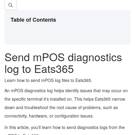
Table of Contents
Send mPOS diagnostics
log to Eats365
Learn how to send mPOS log files to Eats365.
An mPOS diagnostics log helps identify issues that may occur on
the specific terminal it's installed on. This helps Eats365 narrow
down and troubleshoot the root cause of problems, such as
connectivity, hardware, or configuration issues.
In this article, you'll learn how to send diagnostics logs from the