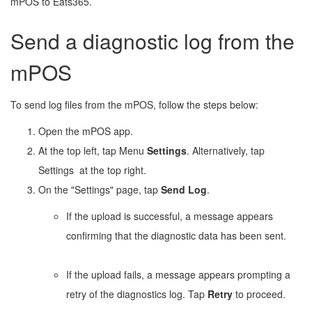
mPOS to Eats365.
Send a diagnostic log from the
mPOS
To send log files from the mPOS, follow the steps below:
Open the mPOS app.
At the top left, tap Menu
Settings
. Alternatively, tap
Settings
at the top right.
On the "Settings" page, tap
Send Log
.
If the upload is successful, a message appears
confirming that the diagnostic data has been sent.
If the upload fails, a message appears prompting a
retry of the diagnostics log. Tap
Retry
to proceed.