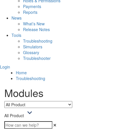
Roles & Permissions
Payments
Reports
News
What’s New
Release Notes
Tools
Troubleshooting
Simulators
Glossary
Troubleshooter
Login
Home
Troubleshooting
Modules
All Product