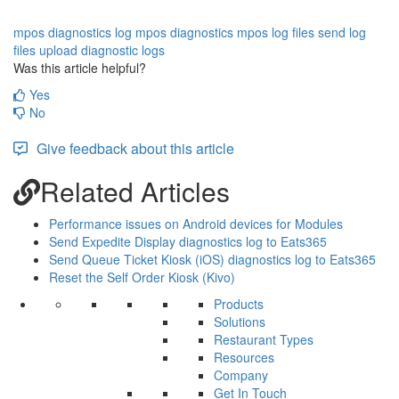
mpos diagnostics log
mpos diagnostics
mpos log files
send log
files
upload diagnostic logs
Was this article helpful?
Yes
No
Give feedback about this article
Related Articles
Performance issues on Android devices for Modules
Send Expedite Display diagnostics log to Eats365
Send Queue Ticket Kiosk (iOS) diagnostics log to Eats365
Reset the Self Order Kiosk (Kivo)
Products
Solutions
Restaurant Types
Resources
Company
Get In Touch