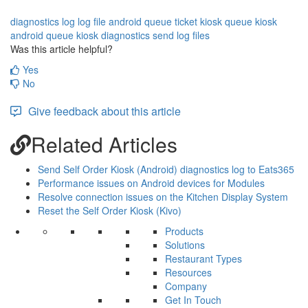
diagnostics log
log file
android queue ticket kiosk
queue kiosk
android queue kiosk diagnostics
send log files
Was this article helpful?
Yes
No
Give feedback about this article
Related Articles
Send Self Order Kiosk (Android) diagnostics log to Eats365
Performance issues on Android devices for Modules
Resolve connection issues on the Kitchen Display System
Reset the Self Order Kiosk (Kivo)
Products
Solutions
Restaurant Types
Resources
Company
Get In Touch