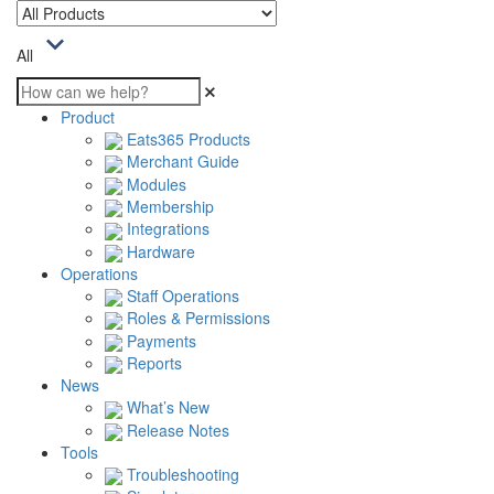
All
Product
Eats365 Products
Merchant Guide
Modules
Membership
Integrations
Hardware
Operations
Staff Operations
Roles & Permissions
Payments
Reports
News
What’s New
Release Notes
Tools
Troubleshooting