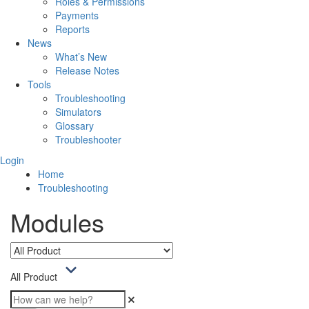
Roles & Permissions
Payments
Reports
News
What’s New
Release Notes
Tools
Troubleshooting
Simulators
Glossary
Troubleshooter
Login
Home
Troubleshooting
Modules
All Product