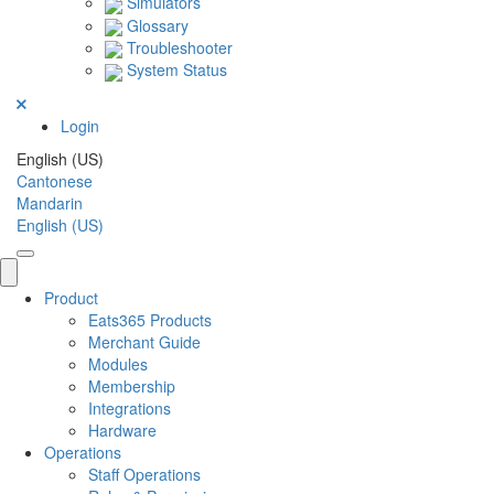
Simulators
Glossary
Troubleshooter
System Status
Login
English (US)
Cantonese
Mandarin
English (US)
Product
Eats365 Products
Merchant Guide
Modules
Membership
Integrations
Hardware
Operations
Staff Operations