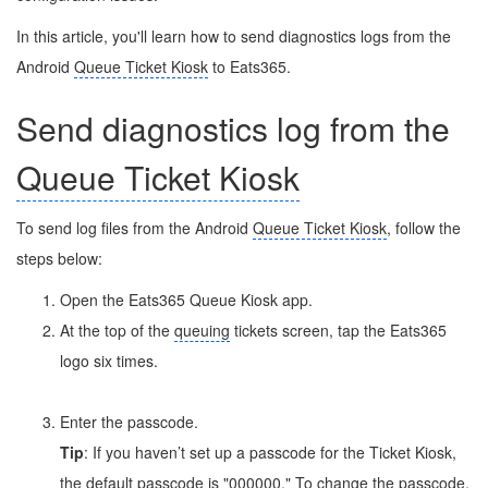
In this article, you'll learn how to send diagnostics logs from the
Android
Queue Ticket Kiosk
to Eats365.
Send diagnostics log from the
Queue Ticket Kiosk
To send log files from the Android
Queue Ticket Kiosk
, follow the
steps below:
Open the Eats365 Queue Kiosk app.
At the top of the
queuing
tickets screen, tap the Eats365
logo six times.
Enter the passcode.
Tip
: If you haven’t set up a passcode for the Ticket Kiosk,
the default passcode is "000000." To change the passcode,