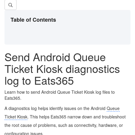
Table of Contents
Send Android Queue
Ticket Kiosk diagnostics
log to Eats365
Learn how to send Android Queue Ticket Kiosk log files to
Eats365.
A diagnostics log helps identify issues on the Android
Queue
Ticket Kiosk
. This helps Eats365 narrow down and troubleshoot
the root cause of problems, such as connectivity, hardware, or
configuration issues.