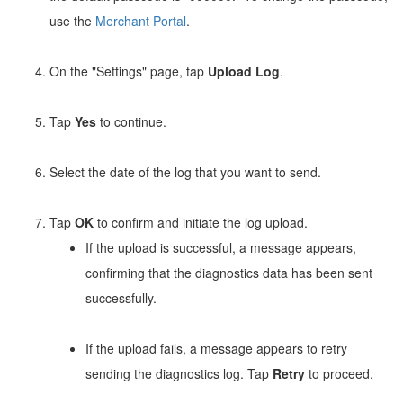
use the
Merchant Portal
.
On the "Settings" page, tap
Upload Log
.
Tap
Yes
to continue.
Select the date of the log that you want to send.
Tap
OK
to confirm and initiate the log upload.
If the upload is successful, a message appears,
confirming that the
diagnostics data
has been sent
successfully.
If the upload fails, a message appears to retry
sending the diagnostics log. Tap
Retry
to proceed.