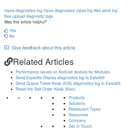
mpos diagnostics log
mpos diagnostics
mpos log files
send log
files
upload diagnostic logs
Was this article helpful?
Yes
No
Give feedback about this article
Related Articles
Performance issues on Android devices for Modules
Send Expedite Display diagnostics log to Eats365
Send Queue Ticket Kiosk (iOS) diagnostics log to Eats365
Reset the Self Order Kiosk (Kivo)
Products
Solutions
Restaurant Types
Resources
Company
Get In Touch