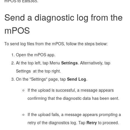
mPOS to Eats365.
Send a diagnostic log from the
mPOS
To send log files from the mPOS, follow the steps below:
Open the mPOS app.
At the top left, tap Menu
Settings
. Alternatively, tap
Settings
at the top right.
On the "Settings" page, tap
Send Log
.
If the upload is successful, a message appears
confirming that the diagnostic data has been sent.
If the upload fails, a message appears prompting a
retry of the diagnostics log. Tap
Retry
to proceed.