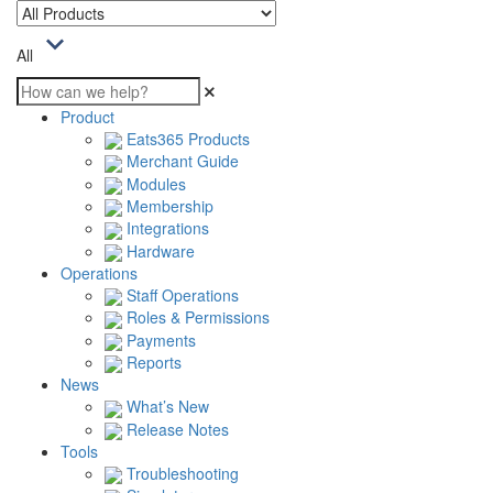
All
Product
Eats365 Products
Merchant Guide
Modules
Membership
Integrations
Hardware
Operations
Staff Operations
Roles & Permissions
Payments
Reports
News
What’s New
Release Notes
Tools
Troubleshooting