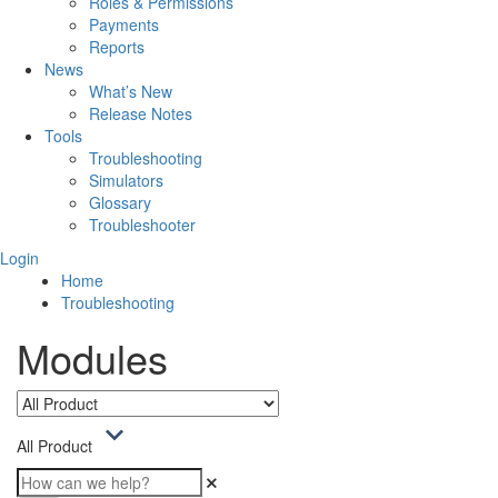
Roles & Permissions
Payments
Reports
News
What’s New
Release Notes
Tools
Troubleshooting
Simulators
Glossary
Troubleshooter
Login
Home
Troubleshooting
Modules
All Product