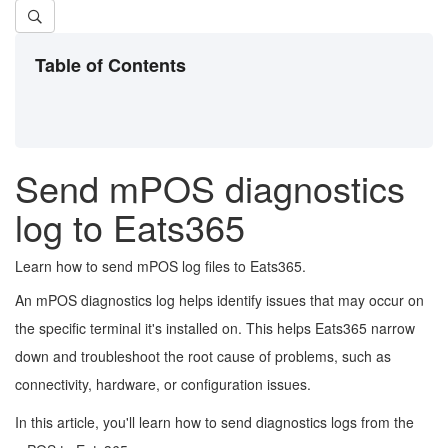
Table of Contents
Send mPOS diagnostics
log to Eats365
Learn how to send mPOS log files to Eats365.
An mPOS diagnostics log helps identify issues that may occur on
the specific terminal it's installed on. This helps Eats365 narrow
down and troubleshoot the root cause of problems, such as
connectivity, hardware, or configuration issues.
In this article, you'll learn how to send diagnostics logs from the