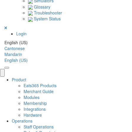
Simulators
Glossary
Troubleshooter
System Status
Login
English (US)
Cantonese
Mandarin
English (US)
Product
Eats365 Products
Merchant Guide
Modules
Membership
Integrations
Hardware
Operations
Staff Operations