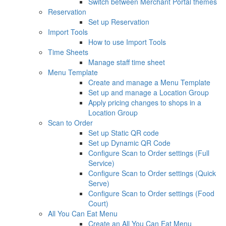
Switch between Merchant Portal themes
Reservation
Set up Reservation
Import Tools
How to use Import Tools
Time Sheets
Manage staff time sheet
Menu Template
Create and manage a Menu Template
Set up and manage a Location Group
Apply pricing changes to shops in a
Location Group
Scan to Order
Set up Static QR code
Set up Dynamic QR Code
Configure Scan to Order settings (Full
Service)
Configure Scan to Order settings (Quick
Serve)
Configure Scan to Order settings (Food
Court)
All You Can Eat Menu
Create an All You Can Eat Menu