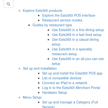
Explore Eats365 products
Explore the Eats365 POS interface
Restaurant service modes
Guides by restaurant type
Use Eats365 in a fine dining setup
Use Eats365 in a fast food setup
Use Eats365 in a casual dining
setup
Use Eats365 in a specialty
restaurant setup
Use Eats365 in an all-you-can-eat
setup
Set up and Installation
Set up and install the Eats365 POS app
List of compatible devices
Connect an iPad to a network
Log in to the Eats365 Merchant Portal
Hardware Setup
Menu Setup
Set up and manage a Category (Full
Service)