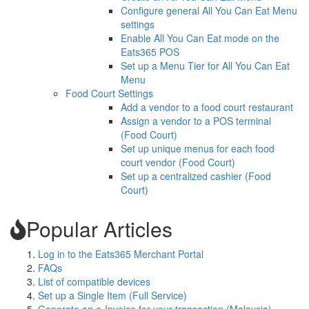
Configure general All You Can Eat Menu
settings
Enable All You Can Eat mode on the
Eats365 POS
Set up a Menu Tier for All You Can Eat
Menu
Food Court Settings
Add a vendor to a food court restaurant
Assign a vendor to a POS terminal
(Food Court)
Set up unique menus for each food
court vendor (Food Court)
Set up a centralized cashier (Food
Court)
Popular Articles
Log in to the Eats365 Merchant Portal
FAQs
List of compatible devices
Set up a Single Item (Full Service)
Generate an e-Invoice for your transaction (Malaysia)