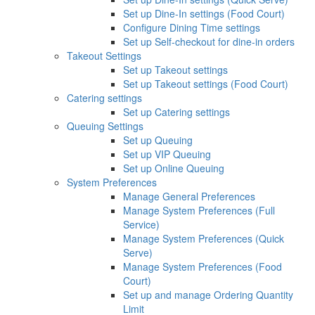
Set up Dine-In settings (Food Court)
Configure Dining Time settings
Set up Self-checkout for dine-in orders
Takeout Settings
Set up Takeout settings
Set up Takeout settings (Food Court)
Catering settings
Set up Catering settings
Queuing Settings
Set up Queuing
Set up VIP Queuing
Set up Online Queuing
System Preferences
Manage General Preferences
Manage System Preferences (Full
Service)
Manage System Preferences (Quick
Serve)
Manage System Preferences (Food
Court)
Set up and manage Ordering Quantity
Limit