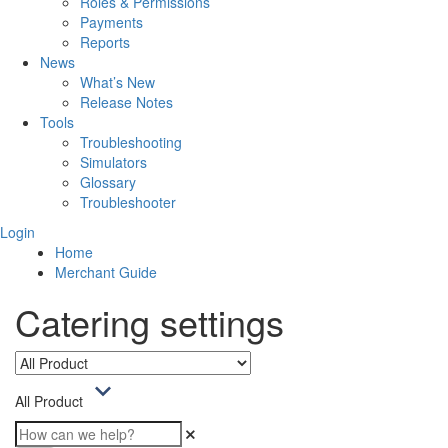
Roles & Permissions
Payments
Reports
News
What’s New
Release Notes
Tools
Troubleshooting
Simulators
Glossary
Troubleshooter
Login
Home
Merchant Guide
Catering settings
All Product