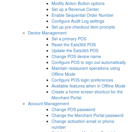
Modify Action Button options
Set up a Revenue Center
Enable Sequential Order Number
Configure Audit Log settings
Set up pre-checkout item prompts
Device Management
Set a primary POS
Reset the Eats365 POS
Update the Eats365 POS
Change POS device name
Configure POS to sign out automatically
Maintain restaurant operations using
Offline Mode
Configure POS login preferences
Available features when in Offline Mode
Create a home screen shortcut for the
Merchant Portal
Account Management
Change POS password
Change the Merchant Portal password
Change activation email or phone
number