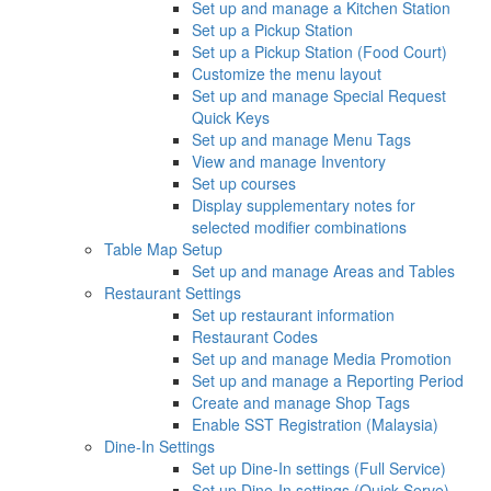
Set up and manage a Kitchen Station
Set up a Pickup Station
Set up a Pickup Station (Food Court)
Customize the menu layout
Set up and manage Special Request
Quick Keys
Set up and manage Menu Tags
View and manage Inventory
Set up courses
Display supplementary notes for
selected modifier combinations
Table Map Setup
Set up and manage Areas and Tables
Restaurant Settings
Set up restaurant information
Restaurant Codes
Set up and manage Media Promotion
Set up and manage a Reporting Period
Create and manage Shop Tags
Enable SST Registration (Malaysia)
Dine-In Settings
Set up Dine-In settings (Full Service)
Set up Dine-In settings (Quick Serve)