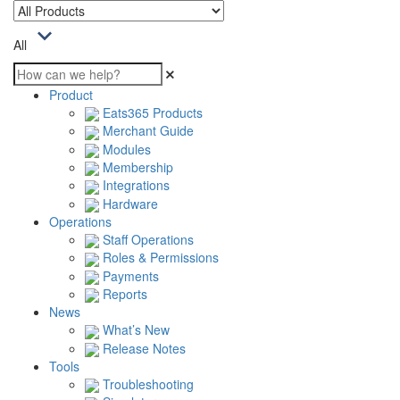
All
Product
Eats365 Products
Merchant Guide
Modules
Membership
Integrations
Hardware
Operations
Staff Operations
Roles & Permissions
Payments
Reports
News
What’s New
Release Notes
Tools
Troubleshooting