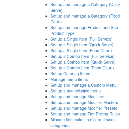
Set up and manage a Category (Quick
Serve)
Set up and manage a Category (Food
Court)
Set up and manage Product and Sub
Product Type
Set up a Single Item (Full Service)
Set up a Single Item (Quick Serve)
Set up a Single Item (Food Court)
Set up a Combo Item (Full Service)
Set up a Combo Item (Quick Serve)
Set up a Combo Item (Food Court)
Set up Catering Items
Manage menu items
Set up and manage a Custom Menu
Set up a tax-inclusive menu
Set up and manage Modifiers
Set up and manage Modifier Masters
Set up and manage Modifier Presets
Set up and manage Tier Pricing Rules
Allocate item sales to different sales
categories