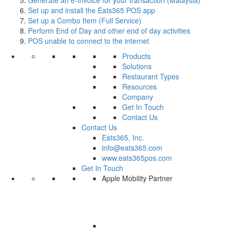
Set up and install the Eats365 POS app
Set up a Combo Item (Full Service)
Perform End of Day and other end of day activities
POS unable to connect to the internet
Products
Solutions
Restaurant Types
Resources
Company
Get In Touch
Contact Us
Contact Us
Eats365, Inc.
info@eats365.com
www.eats365pos.com
Get In Touch
Apple Mobility Partner