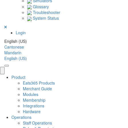
Simulators
Glossary
Troubleshooter
System Status
Login
English (US)
Cantonese
Mandarin
English (US)
Product
Eats365 Products
Merchant Guide
Modules
Membership
Integrations
Hardware
Operations
Staff Operations