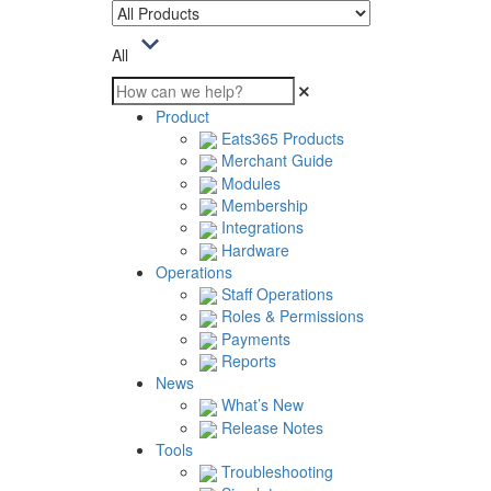
All
Product
Eats365 Products
Merchant Guide
Modules
Membership
Integrations
Hardware
Operations
Staff Operations
Roles & Permissions
Payments
Reports
News
What’s New
Release Notes
Tools
Troubleshooting