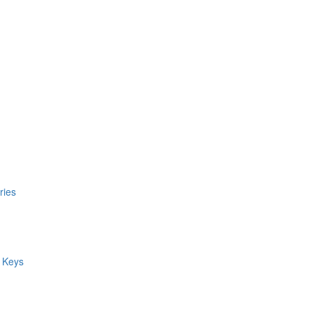
ries
 Keys