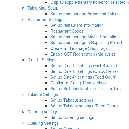
Display supplementary notes for selected 
Table Map Setup
Set up and manage Areas and Tables
Restaurant Settings
Set up restaurant information
Restaurant Codes
Set up and manage Media Promotion
Set up and manage a Reporting Period
Create and manage Shop Tags
Enable SST Registration (Malaysia)
Dine-In Settings
Set up Dine-In settings (Full Service)
Set up Dine-In settings (Quick Serve)
Set up Dine-In settings (Food Court)
Configure Dining Time settings
Set up Self-checkout for dine-in orders
Takeout Settings
Set up Takeout settings
Set up Takeout settings (Food Court)
Catering settings
Set up Catering settings
Queuing Settings
Set up Queuing