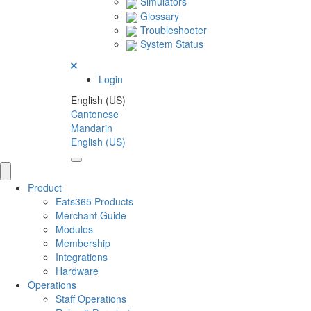
Simulators
Glossary
Troubleshooter
System Status
Login
English (US)
Cantonese
Mandarin
English (US)
Product
Eats365 Products
Merchant Guide
Modules
Membership
Integrations
Hardware
Operations
Staff Operations