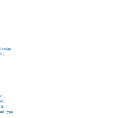
p
t setup
etup
ce)
ve)
t)
uct Type