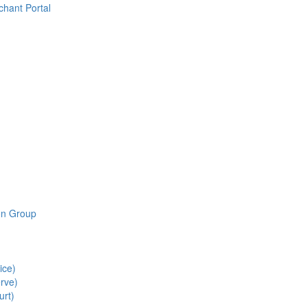
chant Portal
ion Group
ice)
rve)
urt)