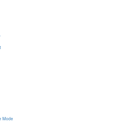
)
t
ne Mode