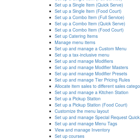
Set up a Single Item (Quick Serve)
Set up a Single Item (Food Court)
Set up a Combo Item (Full Service)
Set up a Combo Item (Quick Serve)
Set up a Combo Item (Food Court)
Set up Catering Items
Manage menu items
Set up and manage a Custom Menu
Set up a tax-inclusive menu
Set up and manage Modifiers
Set up and manage Modifier Masters
Set up and manage Modifier Presets
Set up and manage Tier Pricing Rules
Allocate item sales to different sales catego
Set up and manage a Kitchen Station
Set up a Pickup Station
Set up a Pickup Station (Food Court)
Customize the menu layout
Set up and manage Special Request Quick
Set up and manage Menu Tags
View and manage Inventory
Set up courses