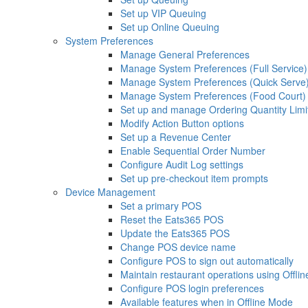
Set up VIP Queuing
Set up Online Queuing
System Preferences
Manage General Preferences
Manage System Preferences (Full Service)
Manage System Preferences (Quick Serve
Manage System Preferences (Food Court)
Set up and manage Ordering Quantity Limi
Modify Action Button options
Set up a Revenue Center
Enable Sequential Order Number
Configure Audit Log settings
Set up pre-checkout item prompts
Device Management
Set a primary POS
Reset the Eats365 POS
Update the Eats365 POS
Change POS device name
Configure POS to sign out automatically
Maintain restaurant operations using Offli
Configure POS login preferences
Available features when in Offline Mode