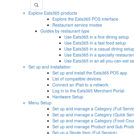
Explore Eats365 products
Explore the Eats365 POS interface
Restaurant service modes
Guides by restaurant type
Use Eats365 in a fine dining setup
Use Eats365 in a fast food setup
Use Eats365 in a casual dining setu
Use Eats365 in a specialty restauran
Use Eats365 in an all-you-can-eat s
Set up and Installation
Set up and install the Eats365 POS app
List of compatible devices
Connect an iPad to a network
Log in to the Eats365 Merchant Portal
Hardware Setup
Menu Setup
Set up and manage a Category (Full Servi
Set up and manage a Category (Quick Ser
Set up and manage a Category (Food Cour
Set up and manage Product and Sub Prod
Set up a Single Item (Full Service)