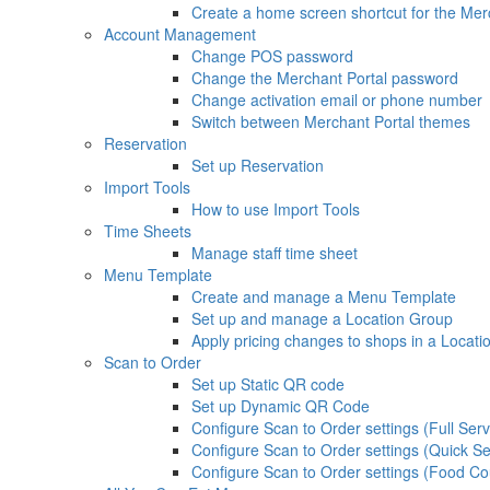
Create a home screen shortcut for the Mer
Account Management
Change POS password
Change the Merchant Portal password
Change activation email or phone number
Switch between Merchant Portal themes
Reservation
Set up Reservation
Import Tools
How to use Import Tools
Time Sheets
Manage staff time sheet
Menu Template
Create and manage a Menu Template
Set up and manage a Location Group
Apply pricing changes to shops in a Locat
Scan to Order
Set up Static QR code
Set up Dynamic QR Code
Configure Scan to Order settings (Full Serv
Configure Scan to Order settings (Quick Se
Configure Scan to Order settings (Food Co