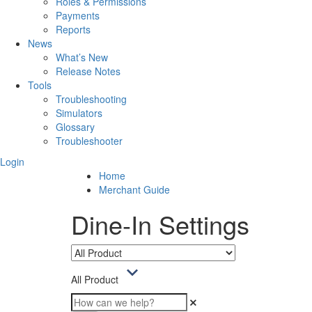
Roles & Permissions
Payments
Reports
News
What’s New
Release Notes
Tools
Troubleshooting
Simulators
Glossary
Troubleshooter
Login
Home
Merchant Guide
Dine-In Settings
All Product