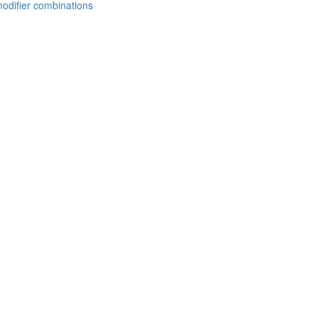
modifier combinations