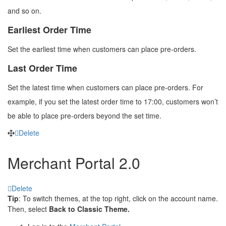
and so on.
Earliest Order Time
Set the earliest time when customers can place pre-orders.
Last Order Time
Set the latest time when customers can place pre-orders. For
example, if you set the latest order time to 17:00, customers won’t
be able to place pre-orders beyond the set time.
Delete
Merchant Portal 2.0
Delete
Tip
: To switch themes, at the top right, click on the account name.
Then, select
Back to Classic Theme.