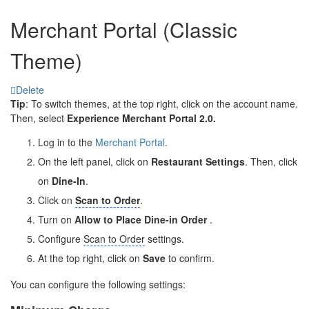
Merchant Portal (Classic
Theme)
Delete
Tip
: To switch themes, at the top right, click on the account name.
Then, select
Experience Merchant Portal 2.0.
Log in to the
Merchant Portal
.
On the left panel, click on
Restaurant Settings
. Then, click
on
Dine-In
.
Click on
Scan to Order
.
Turn on
Allow to Place Dine-in Order
.
Configure
Scan to Order
settings.
At the top right, click on
Save
to confirm.
You can configure the following settings: