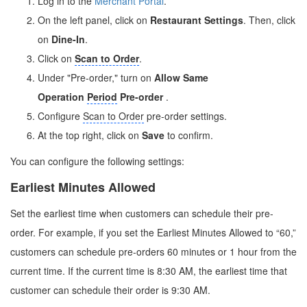
Log in to the
Merchant Portal
.
On the left panel, click on
Restaurant Settings
. Then, click
on
Dine-In
.
Click on
Scan to Order
.
Under "Pre-order," turn on
Allow Same
Operation
Period
Pre-order
.
Configure
Scan to Order
pre-order settings.
At the top right, click on
Save
to confirm.
You can configure the following settings:
Earliest Minutes Allowed
Set the earliest time when customers can schedule their pre-
order. For example, if you set the Earliest Minutes Allowed to “60,”
customers can schedule pre-orders 60 minutes or 1 hour from the
current time. If the current time is 8:30 AM, the earliest time that
customer can schedule their order is 9:30 AM.