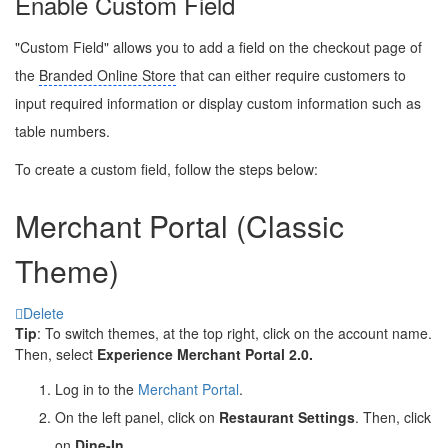
Enable Custom Field
"Custom Field" allows you to add a field on the checkout page of
the
Branded Online Store
that can either require customers to
input required information or display custom information such as
table numbers.
To create a custom field, follow the steps below:
Merchant Portal (Classic
Theme)
Delete
Tip
: To switch themes, at the top right, click on the account name.
Then, select
Experience Merchant Portal 2.0.
Log in to the
Merchant Portal
.
On the left panel, click on
Restaurant Settings
. Then, click
on
Dine-In
.