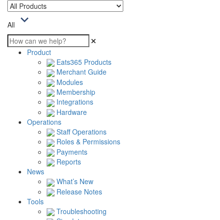
All
Product
Eats365 Products
Merchant Guide
Modules
Membership
Integrations
Hardware
Operations
Staff Operations
Roles & Permissions
Payments
Reports
News
What’s New
Release Notes
Tools
Troubleshooting