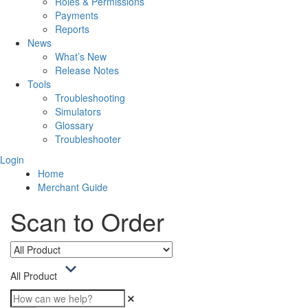
Roles & Permissions
Payments
Reports
News
What’s New
Release Notes
Tools
Troubleshooting
Simulators
Glossary
Troubleshooter
Login
Home
Merchant Guide
Scan to Order
All Product