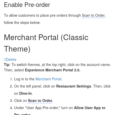
Enable Pre-order
To allow customers to place pre-orders through
Scan to Order
,
follow the steps below:
Merchant Portal (Classic
Theme)
Delete
Tip
: To switch themes, at the top right, click on the account name.
Then, select
Experience Merchant Portal 2.0.
Log in to the
Merchant Portal
.
On the left panel, click on
Restaurant Settings
. Then, click
on
Dine-In
.
Click on
Scan to Order
.
Under "User App Pre-order," turn on
Allow User App to
Pre-order
.