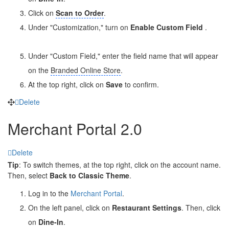
Click on
Scan to Order
.
Under "Customization," turn on
Enable Custom Field
.
Under "Custom Field," enter the field name that will appear
on the
Branded Online Store
.
At the top right, click on
Save
to confirm.
Delete
Merchant Portal 2.0
Delete
Tip
: To switch themes, at the top right, click on the account name.
Then, select
Back to Classic Theme
.
Log in to the
Merchant Portal
.
On the left panel, click on
Restaurant Settings
. Then, click
on
Dine-In
.