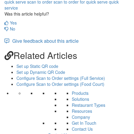
quick serve
scan to order
scan to order for quick serve
quick
service
Was this article helpful?
Yes
No
Give feedback about this article
Related Articles
Set up Static QR code
Set up Dynamic QR Code
Configure Scan to Order settings (Full Service)
Configure Scan to Order settings (Food Court)
Products
Solutions
Restaurant Types
Resources
Company
Get In Touch
Contact Us