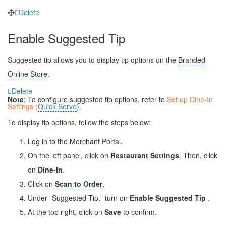
Delete
Enable Suggested Tip
Suggested tip allows you to display tip options on the
Branded
Online Store
.
Delete
Note
: To configure suggested tip options, refer to
Set up Dine-In
Settings (
Quick Serve
)
.
To display tip options, follow the steps below:
Log in to the Merchant Portal.
On the left panel, click on
Restaurant Settings
. Then, click
on
Dine-In
.
Click on
Scan to Order
.
Under "Suggested Tip," turn on
Enable Suggested Tip
.
At the top right, click on
Save
to confirm.