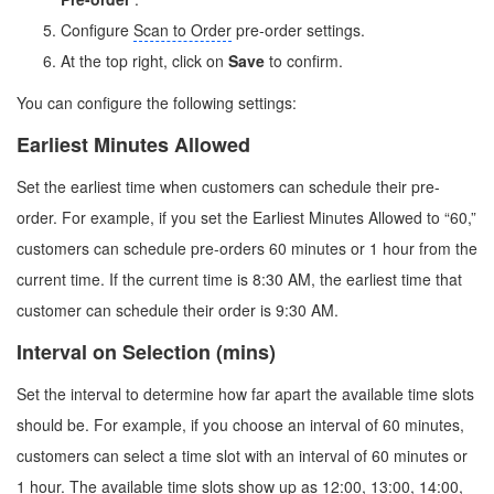
Configure
Scan to Order
pre-order settings.
At the top right, click on
Save
to confirm.
You can configure the following settings:
Earliest Minutes Allowed
Set the earliest time when customers can schedule their pre-
order. For example, if you set the Earliest Minutes Allowed to “60,”
customers can schedule pre-orders 60 minutes or 1 hour from the
current time. If the current time is 8:30 AM, the earliest time that
customer can schedule their order is 9:30 AM.
Interval on Selection (mins)
Set the interval to determine how far apart the available time slots
should be. For example, if you choose an interval of 60 minutes,
customers can select a time slot with an interval of 60 minutes or
1 hour. The available time slots show up as 12:00, 13:00, 14:00,