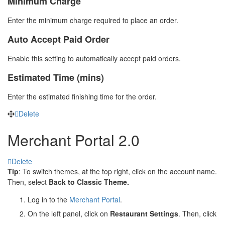
Minimum Charge
Enter the minimum charge required to place an order.
Auto Accept Paid Order
Enable this setting to automatically accept paid orders.
Estimated Time (mins)
Enter the estimated finishing time for the order.
Delete
Merchant Portal 2.0
Delete
Tip
: To switch themes, at the top right, click on the account name.
Then, select
Back to Classic Theme.
Log in to the
Merchant Portal
.
On the left panel, click on
Restaurant Settings
. Then, click