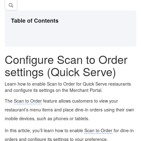
Table of Contents
Configure Scan to Order
settings (Quick Serve)
Learn how to enable Scan to Order for Quick Serve restaurants
and configure its settings on the Merchant Portal.
The
Scan to Order
feature allows customers to view your
restaurant’s menu items and place dine-in orders using their own
mobile devices, such as phones or tablets.
In this article, you’ll learn how to enable
Scan to Order
for dine-in
orders and configure its settings to your preference.