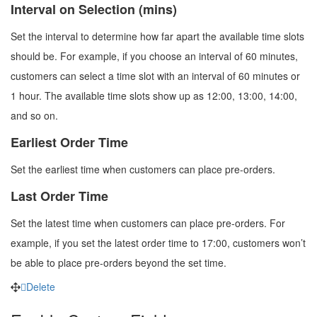
Interval on Selection (mins)
Set the interval to determine how far apart the available time slots
should be. For example, if you choose an interval of 60 minutes,
customers can select a time slot with an interval of 60 minutes or
1 hour. The available time slots show up as 12:00, 13:00, 14:00,
and so on.
Earliest Order Time
Set the earliest time when customers can place pre-orders.
Last Order Time
Set the latest time when customers can place pre-orders. For
example, if you set the latest order time to 17:00, customers won’t
be able to place pre-orders beyond the set time.
Delete