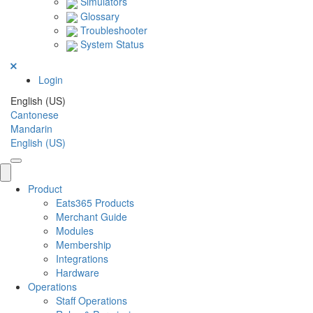
Simulators
Glossary
Troubleshooter
System Status
Login
English (US)
Cantonese
Mandarin
English (US)
Product
Eats365 Products
Merchant Guide
Modules
Membership
Integrations
Hardware
Operations
Staff Operations