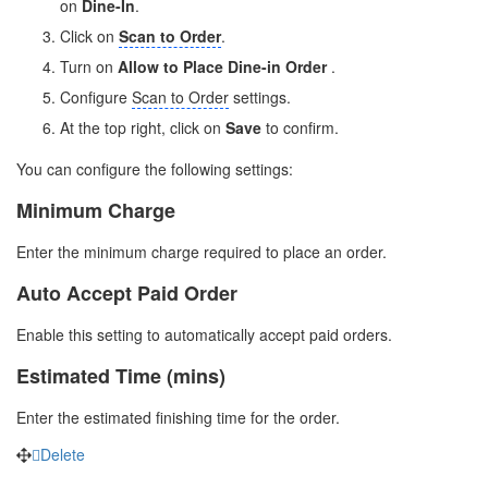
on
Dine-In
.
Click on
Scan to Order
.
Turn on
Allow to Place Dine-in Order
.
Configure
Scan to Order
settings.
At the top right, click on
Save
to confirm.
You can configure the following settings:
Minimum Charge
Enter the minimum charge required to place an order.
Auto Accept Paid Order
Enable this setting to automatically accept paid orders.
Estimated Time (mins)
Enter the estimated finishing time for the order.
Delete