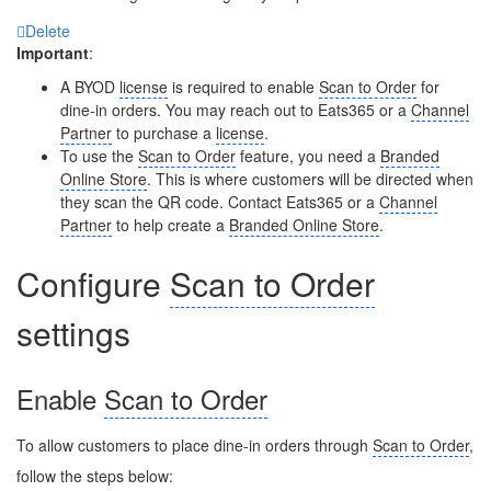
Delete
Important
:
A BYOD
license
is required to enable
Scan to Order
for
dine-in orders. You may reach out to Eats365 or a
Channel
Partner
to purchase a
license
.
To use the
Scan to Order
feature, you need a
Branded
Online Store
. This is where customers will be directed when
they scan the QR code. Contact Eats365 or a
Channel
Partner
to help create a
Branded Online Store
.
Configure
Scan to Order
settings
Enable
Scan to Order
To allow customers to place dine-in orders through
Scan to Order
,
follow the steps below: