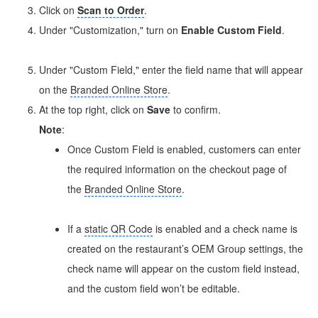
Click on
Scan to Order
.
Under "Customization," turn on
Enable Custom Field
.
Under "Custom Field," enter the field name that will appear
on the
Branded Online Store
.
At the top right, click on
Save
to confirm.
Note
:
Once Custom Field is enabled, customers can enter
the required information on the checkout page of
the
Branded Online Store
.
If a
static QR Code
is enabled and a check name is
created on the restaurant’s OEM Group settings, the
check name will appear on the custom field instead,
and the custom field won’t be editable.