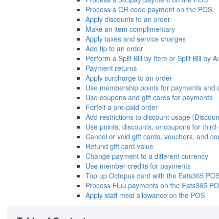
Process a QR code payment on the POS
Apply discounts to an order
Make an item complimentary
Apply taxes and service charges
Add tip to an order
Perform a Split Bill by Item or Split Bill by
Payment returns
Apply surcharge to an order
Use membership points for payments and 
Use coupons and gift cards for payments
Forfeit a pre-paid order
Add restrictions to discount usage (Discoun
Use points, discounts, or coupons for thir
Cancel or void gift cards, vouchers, and c
Refund gift card value
Change payment to a different currency
Use member credits for payments
Top up Octopus card with the Eats365 PO
Process Fiuu payments on the Eats365 P
Apply staff meal allowance on the POS