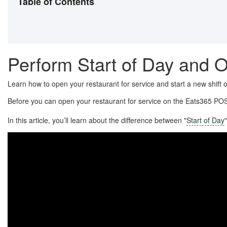
Table of Contents
Perform Start of Day and O
Learn how to open your restaurant for service and start a new shift
Before you can open your restaurant for service on the Eats365 POS
In this article, you’ll learn about the difference between "
Start of Day