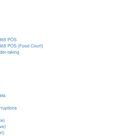
s365 POS
s365 POS (Food Court)
der-taking
ets
rruptions
ce)
ve)
rt)