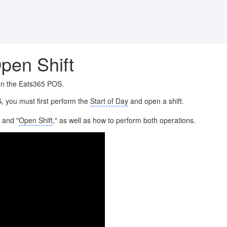
pen Shift
 on the Eats365 POS.
, you must first perform the
Start of Day
and open a shift.
" and "
Open Shift
," as well as how to perform both operations.