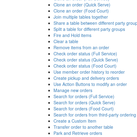
Clone an order (Quick Serve)
Clone an order (Food Court)
Join multiple tables together
Share a table between different party grou
Split a table for different party groups
Fire and Hold items
Clear a table
Remove items from an order
Check order status (Full Service)
Check order status (Quick Serve)
Check order status (Food Court)
Use member order history to reorder
Create pickup and delivery orders
Use Action Buttons to modify an order
Manage new orders
Search for orders (Full Service)
Search for orders (Quick Serve)
Search for orders (Food Court)
Search for orders from third-party ordering
Create a Custom Item
Transfer order to another table
Park and Retrieve orders