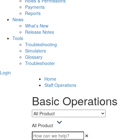
Roles & Permissions
Payments
Reports
News
What’s New
Release Notes
Tools
Troubleshooting
Simulators
Glossary
Troubleshooter
Login
Home
Staff Operations
Basic Operations
All Product