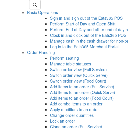
Basic Operations
Sign in and sign out of the Eats365 POS
Perform Start of Day and Open Shift
Perform End of Day and other end of day ac
Clock in and clock out of the Eats365 POS
Manage cash in the cash drawer for non-p
Log in to the Eats365 Merchant Portal
Order Handling
Perform seating
Manage table statuses
Switch order view (Full Service)
Switch order view (Quick Serve)
Switch order view (Food Court)
Add items to an order (Full Service)
Add items to an order (Quick Serve)
Add items to an order (Food Court)
Add combo items to an order
Apply modifiers to an order
Change order quantities
Lock an order
Clone an order (Full Service)