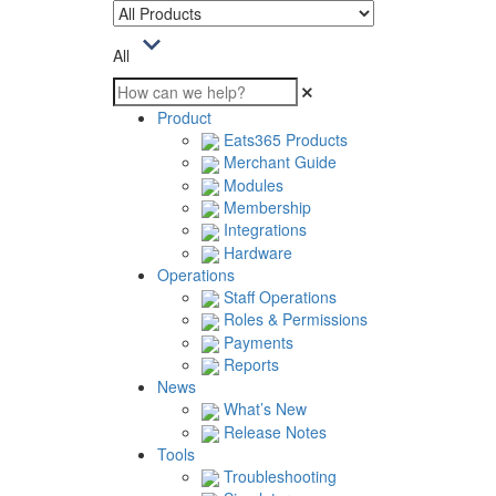
All
Product
Eats365 Products
Merchant Guide
Modules
Membership
Integrations
Hardware
Operations
Staff Operations
Roles & Permissions
Payments
Reports
News
What’s New
Release Notes
Tools
Troubleshooting