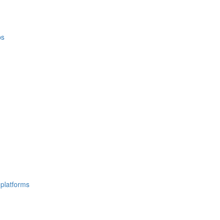
ps
 platforms