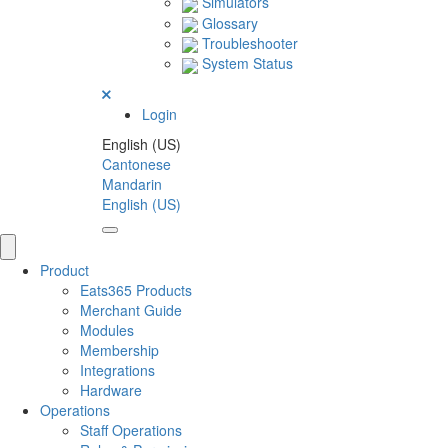
Simulators
Glossary
Troubleshooter
System Status
Login
English (US)
Cantonese
Mandarin
English (US)
Product
Eats365 Products
Merchant Guide
Modules
Membership
Integrations
Hardware
Operations
Staff Operations