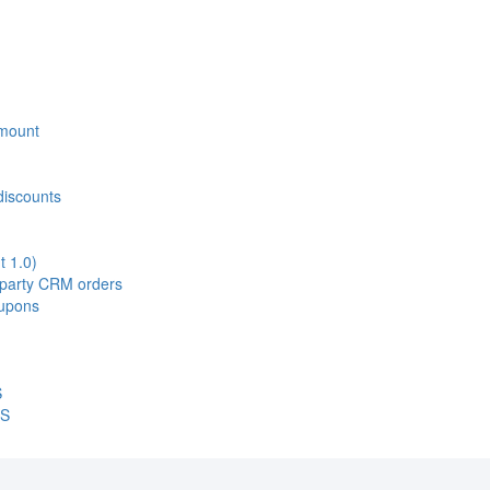
 Amount
discounts
t 1.0)
d-party CRM orders
oupons
S
OS