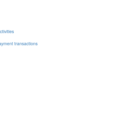
tivities
ayment transactions