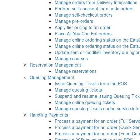
Manage orders from Delivery Integrations
Perform self-checkout for dine-in orders
Manage self-checkout orders
Manage pre-orders
Apply tier pricing to an order
Place All You Can Eat orders
Manage online ordering status on the Eat
Manage online ordering status on the Eat
Update item or modifier inventory during or
Manage courses
Reservation Management
Manage reservations
Queuing Management
Issue Queuing Tickets from the POS
Manage queuing tickets
Suspend and resume issuing Queuing Tick
Manage online queuing tickets
Manage queuing tickets during service inte
Handling Payments
Process a payment for an order (Full Servi
Process a payment for an order (Quick Ser
Process a payment for an order (Food Cou
Process a 365pay payment on the POS