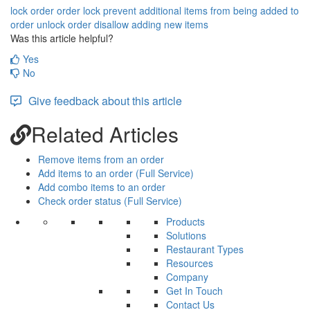
lock order
order lock
prevent additional items from being added to
order
unlock order
disallow adding new items
Was this article helpful?
Yes
No
Give feedback about this article
Related Articles
Remove items from an order
Add items to an order (Full Service)
Add combo items to an order
Check order status (Full Service)
Products
Solutions
Restaurant Types
Resources
Company
Get In Touch
Contact Us