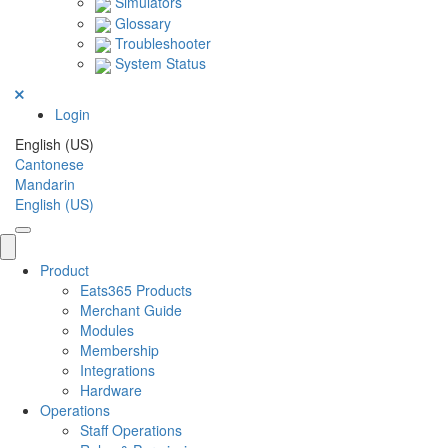
Simulators
Glossary
Troubleshooter
System Status
Login
English (US)
Cantonese
Mandarin
English (US)
Product
Eats365 Products
Merchant Guide
Modules
Membership
Integrations
Hardware
Operations
Staff Operations