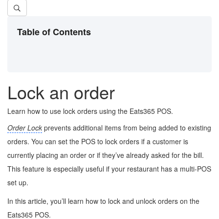
Table of Contents
Lock an order
Learn how to use lock orders using the Eats365 POS.
Order Lock
prevents additional items from being added to existing
orders. You can set the POS to lock orders if a customer is
currently placing an order or if they’ve already asked for the bill.
This feature is especially useful if your restaurant has a multi-POS
set up.
In this article, you’ll learn how to lock and unlock orders on the
Eats365 POS.