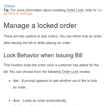
Delete
Tip
: For more information about enabling
Order Lock
, refer to
Set
up Dine-In settings
.
Manage a locked order
There are two options to lock orders. You can either lock an order
after issuing the bill or while placing an order.
Lock Behavior when Issuing Bill
This function locks the order once a customer has asked for the
bill. You can choose from the following
Order Lock
modes:
Ask
- A prompt appears to ask whether you’d like to lock
an order.
Auto
- Locks an order automatically.