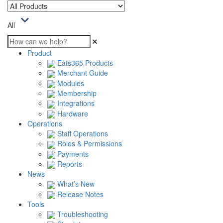
All
Product
Eats365 Products
Merchant Guide
Modules
Membership
Integrations
Hardware
Operations
Staff Operations
Roles & Permissions
Payments
Reports
News
What’s New
Release Notes
Tools
Troubleshooting