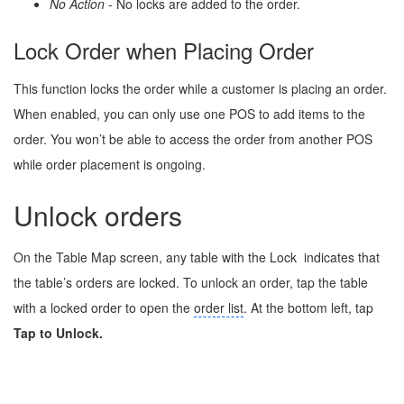
No Action
- No locks are added to the order.
Lock Order when Placing Order
This function locks the order while a customer is placing an order.
When enabled, you can only use one POS to add items to the
order. You won’t be able to access the order from another POS
while order placement is ongoing.
Unlock orders
On the Table Map screen, any table with the Lock
indicates that
the table’s orders are locked. To unlock an order, tap the table
with a locked order to open the
order list
. At the bottom left, tap
Tap to Unlock.