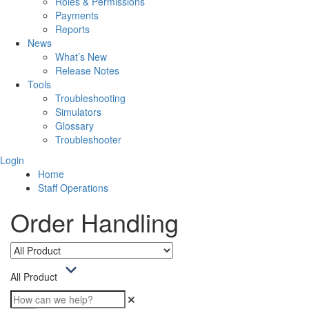
Roles & Permissions
Payments
Reports
News
What’s New
Release Notes
Tools
Troubleshooting
Simulators
Glossary
Troubleshooter
Login
Home
Staff Operations
Order Handling
All Product