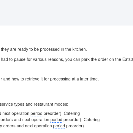
hey are ready to be processed in the kitchen.
had to pause for various reasons, you can park the order on the Eats36
r and how to retrieve it for processing at a later time.
g service types and restaurant modes:
d next operation
period
preorder), Catering
y orders and next operation
period
preorder), Catering
ay orders and next operation
period
preorder)