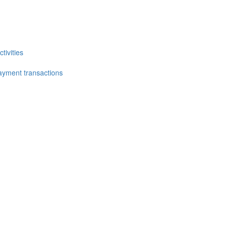
tivities
ayment transactions