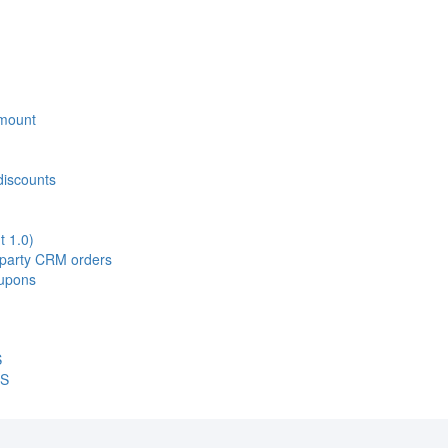
 Amount
discounts
t 1.0)
d-party CRM orders
oupons
S
OS