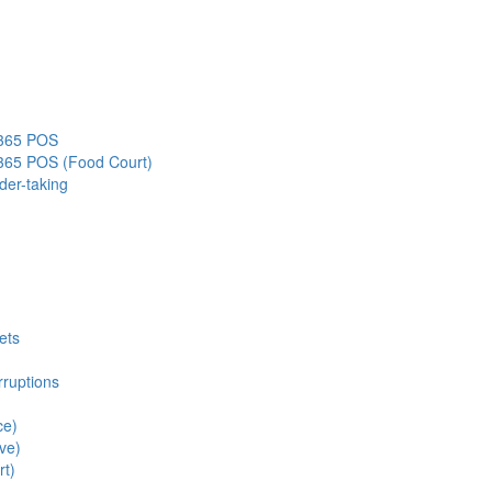
s365 POS
s365 POS (Food Court)
der-taking
ets
rruptions
ce)
ve)
rt)