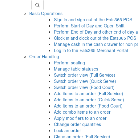
Basic Operations
Sign in and sign out of the Eats365 POS
Perform Start of Day and Open Shift
Perform End of Day and other end of day ac
Clock in and clock out of the Eats365 POS
Manage cash in the cash drawer for non-p
Log in to the Eats365 Merchant Portal
Order Handling
Perform seating
Manage table statuses
Switch order view (Full Service)
Switch order view (Quick Serve)
Switch order view (Food Court)
Add items to an order (Full Service)
Add items to an order (Quick Serve)
Add items to an order (Food Court)
Add combo items to an order
Apply modifiers to an order
Change order quantities
Lock an order
Clone an order (Full Service)