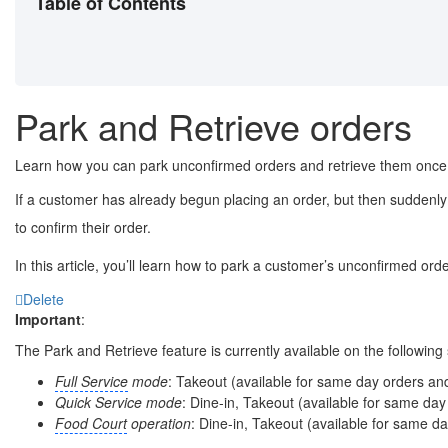
Table of Contents
Park and Retrieve orders
Learn how you can park unconfirmed orders and retrieve them once t
If a customer has already begun placing an order, but then suddenly 
to confirm their order.
In this article, you’ll learn how to park a customer’s unconfirmed orde
Delete
Important
:
The Park and Retrieve feature is currently available on the followin
Full Service
mode
: Takeout (available for same day orders an
Quick Service mode
: Dine-in, Takeout (available for same da
Food Court
operation
: Dine-in, Takeout (available for same d