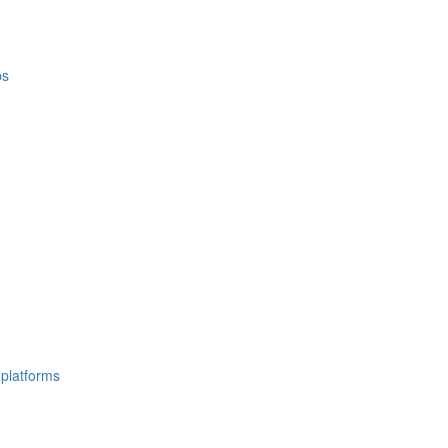
ps
 platforms