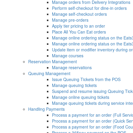
Manage orders from Delivery Integrations
Perform self-checkout for dine-in orders
Manage self-checkout orders
Manage pre-orders
Apply tier pricing to an order
Place All You Can Eat orders
Manage online ordering status on the Eat
Manage online ordering status on the Eat
Update item or modifier inventory during or
Manage courses
Reservation Management
Manage reservations
Queuing Management
Issue Queuing Tickets from the POS
Manage queuing tickets
Suspend and resume issuing Queuing Tick
Manage online queuing tickets
Manage queuing tickets during service inte
Handling Payments
Process a payment for an order (Full Servi
Process a payment for an order (Quick Ser
Process a payment for an order (Food Cou
Process a 365pay payment on the POS