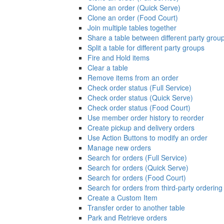
Clone an order (Quick Serve)
Clone an order (Food Court)
Join multiple tables together
Share a table between different party grou
Split a table for different party groups
Fire and Hold items
Clear a table
Remove items from an order
Check order status (Full Service)
Check order status (Quick Serve)
Check order status (Food Court)
Use member order history to reorder
Create pickup and delivery orders
Use Action Buttons to modify an order
Manage new orders
Search for orders (Full Service)
Search for orders (Quick Serve)
Search for orders (Food Court)
Search for orders from third-party ordering
Create a Custom Item
Transfer order to another table
Park and Retrieve orders