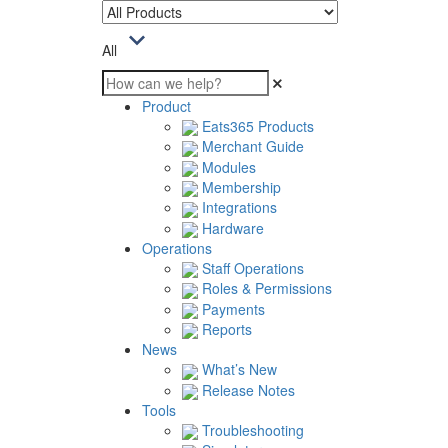
All
Product
Eats365 Products
Merchant Guide
Modules
Membership
Integrations
Hardware
Operations
Staff Operations
Roles & Permissions
Payments
Reports
News
What’s New
Release Notes
Tools
Troubleshooting