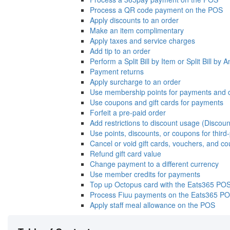
Process a QR code payment on the POS
Apply discounts to an order
Make an item complimentary
Apply taxes and service charges
Add tip to an order
Perform a Split Bill by Item or Split Bill by
Payment returns
Apply surcharge to an order
Use membership points for payments and 
Use coupons and gift cards for payments
Forfeit a pre-paid order
Add restrictions to discount usage (Discoun
Use points, discounts, or coupons for thir
Cancel or void gift cards, vouchers, and c
Refund gift card value
Change payment to a different currency
Use member credits for payments
Top up Octopus card with the Eats365 PO
Process Fiuu payments on the Eats365 P
Apply staff meal allowance on the POS