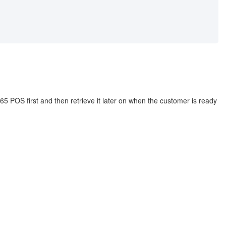
5 POS first and then retrieve it later on when the customer is ready