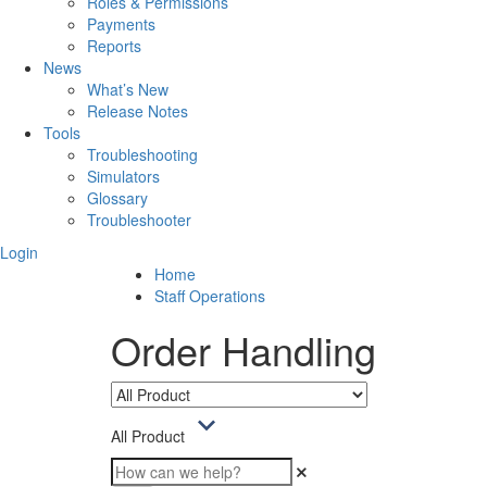
Roles & Permissions
Payments
Reports
News
What’s New
Release Notes
Tools
Troubleshooting
Simulators
Glossary
Troubleshooter
Login
Home
Staff Operations
Order Handling
All Product