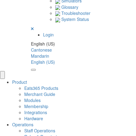
Simulators
Glossary
Troubleshooter
System Status
Login
English (US)
Cantonese
Mandarin
English (US)
Product
Eats365 Products
Merchant Guide
Modules
Membership
Integrations
Hardware
Operations
Staff Operations