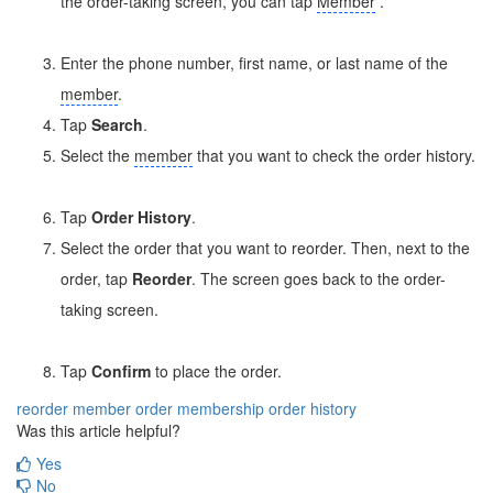
the order-taking screen, you can tap
Member
.
Enter the phone number, first name, or last name of the
member
.
Tap
Search
.
Select the
member
that you want to check the order history.
Tap
Order History
.
Select the order that you want to reorder. Then, next to the
order, tap
Reorder
. The screen goes back to the order-
taking screen.
Tap
Confirm
to place the order.
reorder
member order
membership
order history
Was this article helpful?
Yes
No