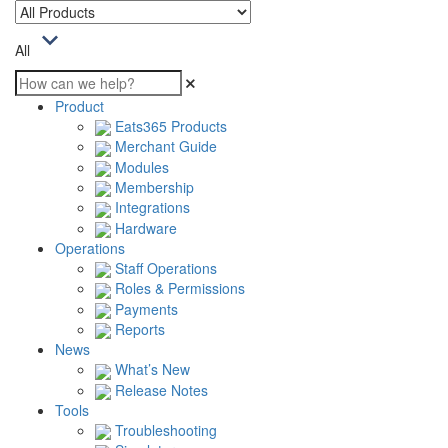
All
Product
Eats365 Products
Merchant Guide
Modules
Membership
Integrations
Hardware
Operations
Staff Operations
Roles & Permissions
Payments
Reports
News
What’s New
Release Notes
Tools
Troubleshooting