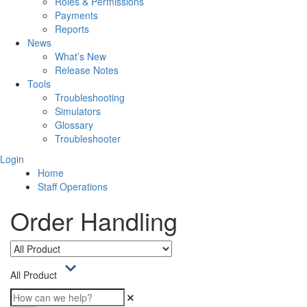
Roles & Permissions
Payments
Reports
News
What’s New
Release Notes
Tools
Troubleshooting
Simulators
Glossary
Troubleshooter
Login
Home
Staff Operations
Order Handling
All Product