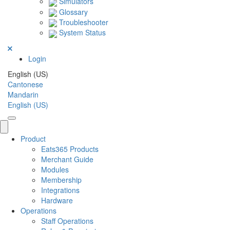
Simulators
Glossary
Troubleshooter
System Status
Login
English (US)
Cantonese
Mandarin
English (US)
Product
Eats365 Products
Merchant Guide
Modules
Membership
Integrations
Hardware
Operations
Staff Operations