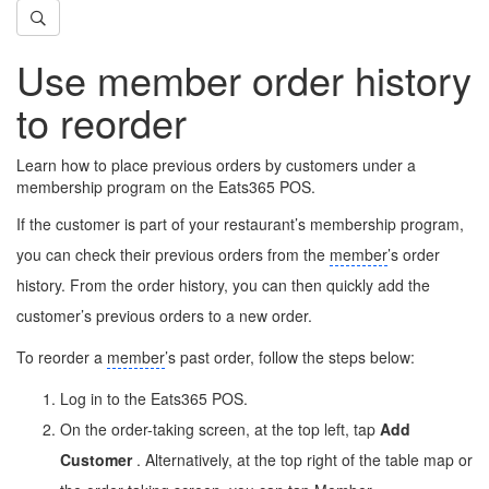
Use member order history
to reorder
Learn how to place previous orders by customers under a
membership program on the Eats365 POS.
If the customer is part of your restaurant’s membership program,
you can check their previous orders from the
member
’s order
history. From the order history, you can then quickly add the
customer’s previous orders to a new order.
To reorder a
member
’s past order, follow the steps below:
Log in to the Eats365 POS.
On the order-taking screen, at the top left, tap
Add
Customer
. Alternatively, at the top right of the table map or