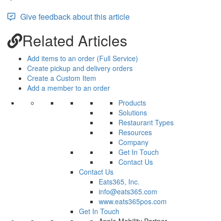
Give feedback about this article
Related Articles
Add items to an order (Full Service)
Create pickup and delivery orders
Create a Custom Item
Add a member to an order
Products
Solutions
Restaurant Types
Resources
Company
Get In Touch
Contact Us
Contact Us
Eats365, Inc.
info@eats365.com
www.eats365pos.com
Get In Touch
Apple Mobility Partner