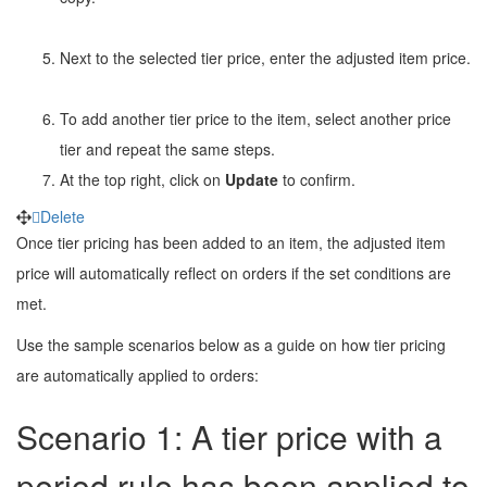
Next to the selected tier price, enter the adjusted item price.
To add another tier price to the item, select another price
tier and repeat the same steps.
At the top right, click on
Update
to confirm.
Delete
Once tier pricing has been added to an item, the adjusted item
price will automatically reflect on orders if the set conditions are
met.
Use the sample scenarios below as a guide on how tier pricing
are automatically applied to orders:
Scenario 1: A tier price with a
period
rule has been applied to