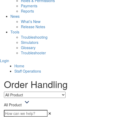
Roles & Permissions
Payments
Reports
News
What’s New
Release Notes
Tools
Troubleshooting
Simulators
Glossary
Troubleshooter
Login
Home
Staff Operations
Order Handling
All Product