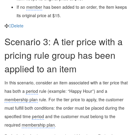
If no
member
has been added to an order, the item keeps
its original price at $15.
Delete
Scenario 3: A tier price with a
pricing rule group has been
applied to an item
In this scenario, consider an item associated with a tier price that
has both a
period
rule (example: “Happy Hour”) and a
membership plan
rule. For the tier price to apply, the customer
must fulfill both conditions: the order must be placed during the
specified time
period
and the customer must belong to the
required
membership plan
.