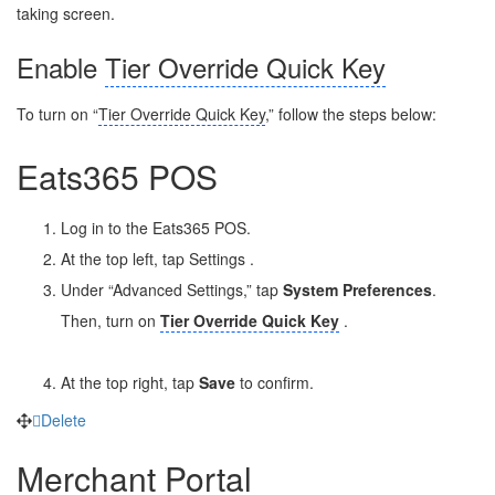
taking screen.
Enable
Tier Override Quick Key
To turn on “
Tier Override Quick Key
,” follow the steps below:
Eats365 POS
Log in to the Eats365 POS.
At the top left, tap Settings
.
Under “Advanced Settings,” tap
System Preferences
.
Then, turn on
Tier Override Quick Key
.
At the top right, tap
Save
to confirm.
Delete
Merchant Portal