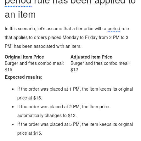
an item
In this scenario, let’s assume that a tier price with a
period
rule
that applies to orders placed Monday to Friday from 2 PM to 3
PM, has been associated with an item.
Original Item Price
Adjusted Item Price
Burger and fries combo meal:
Burger and fries combo meal:
$15
$12
Expected results
:
If the order was placed at 1 PM, the item keeps its original
price at $15.
If the order was placed at 2 PM, the item price
automatically changes to $12.
If the order was placed at 5 PM, the item keeps its original
price at $15.