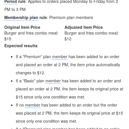
Period
rule
: Applies to orders placed Monday to Friday from 2
PM to 3 PM
Membership plan
rule
: Premium plan members
Original Item Price
Adjusted Item Price
Burger and fries combo meal:
Burger and fries combo meal:
$15
$12
Expected results
:
If a "Premium" plan
member
has been added to an order
and placed an order at 2 PM, the item price automatically
changes to $12.
If a "Basic" plan
member
has been added to an order and
placed an order at 2 PM, the item keeps its original price at
$15 since only one condition was met.
If no
member
has been added to an order but the order
was placed at 2 PM, the item keeps its original price at $15
since only one condition was met.
If a "Premium" plan
member
has been added to an order