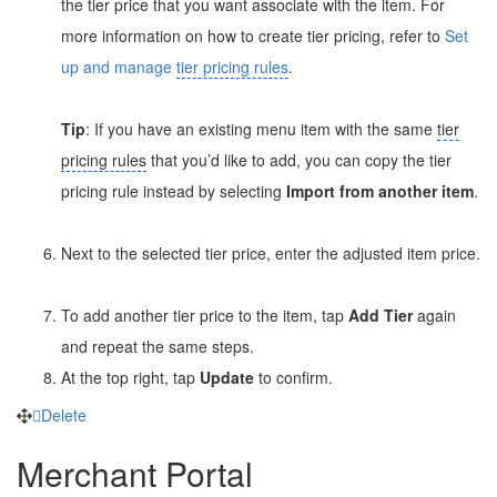
the tier price that you want associate with the item. For
more information on how to create tier pricing, refer to
Set
up and manage
tier pricing rules
.
Tip
: If you have an existing menu item with the same
tier
pricing rules
that you’d like to add, you can copy the tier
pricing rule instead by selecting
Import from another item
.
Next to the selected tier price, enter the adjusted item price.
To add another tier price to the item, tap
Add Tier
again
and repeat the same steps.
At the top right, tap
Update
to confirm.
Delete
Merchant Portal