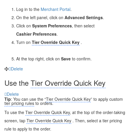
Log in to the
Merchant Portal
.
On the left panel, click on
Advanced Settings
.
Click on
System Preferences
, then select
Cashier
Preferences
.
Turn on
Tier Override Quick Key
.
At the top right, click on
Save
to confirm.
Delete
Use the
Tier Override Quick Key
Delete
Tip
: You can use the “
Tier Override Quick Key
” to apply custom
tier pricing rules
to orders.
To use the
Tier Override Quick Key
, at the top of the order-taking
screen, tap
Tier Override Quick Key
. Then, select a tier pricing
rule to apply to the order.