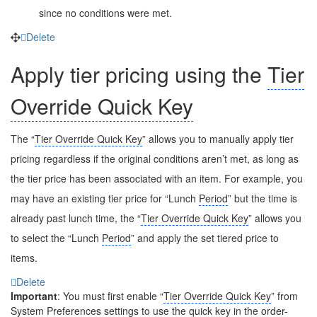
since no conditions were met.
Delete
Apply tier pricing using the
Tier
Override Quick Key
The “
Tier Override Quick Key
” allows you to manually apply tier
pricing regardless if the original conditions aren’t met, as long as
the tier price has been associated with an item. For example, you
may have an existing tier price for “Lunch
Period
” but the time is
already past lunch time, the “
Tier Override Quick Key
” allows you
to select the “Lunch
Period
” and apply the set tiered price to
items.
Delete
Important
: You must first enable “
Tier Override Quick Key
” from
System Preferences settings to use the quick key in the order-