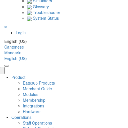
Simulators
Glossary
Troubleshooter
System Status
Login
English (US)
Cantonese
Mandarin
English (US)
Product
Eats365 Products
Merchant Guide
Modules
Membership
Integrations
Hardware
Operations
Staff Operations