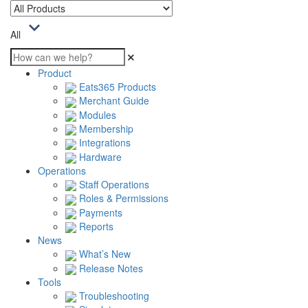
All
Product
Eats365 Products
Merchant Guide
Modules
Membership
Integrations
Hardware
Operations
Staff Operations
Roles & Permissions
Payments
Reports
News
What’s New
Release Notes
Tools
Troubleshooting