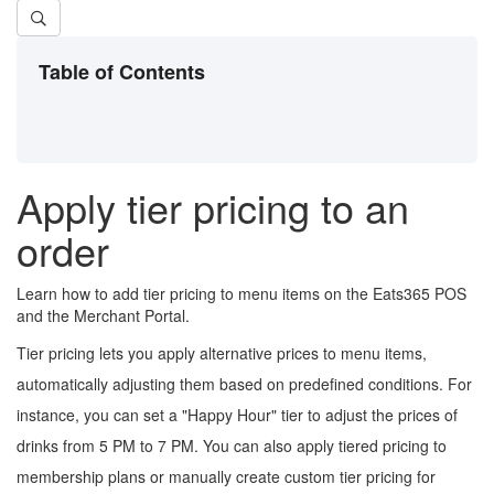
Table of Contents
Apply tier pricing to an
order
Learn how to add tier pricing to menu items on the Eats365 POS
and the Merchant Portal.
Tier pricing lets you apply alternative prices to menu items,
automatically adjusting them based on predefined conditions. For
instance, you can set a "Happy Hour" tier to adjust the prices of
drinks from 5 PM to 7 PM. You can also apply tiered pricing to
membership plans or manually create custom tier pricing for