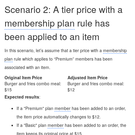
Scenario 2: A tier price with a
membership plan
rule has
been applied to an item
In this scenario, let’s assume that a tier price with a
membership
plan
rule which applies to “Premium” members has been
associated with an item.
Original Item Price
Adjusted Item Price
Burger and fries combo meal:
Burger and fries combo meal:
$15
$12
Expected results
:
If a "Premium" plan
member
has been added to an order,
the item price automatically changes to $12.
If a "Basic" plan
member
has been added to an order, the
item keeps its original price at $15.