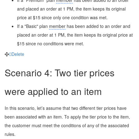
and placed an order at 1 PM, the item keeps its original
price at $15 since only one condition was met.
If a "Basic" plan
member
has been added to an order and
placed an order at 1 PM, the item keeps its original price at
$15 since no conditions were met.
Delete
Scenario 4: Two tier prices
were applied to an item
In this scenario, let’s assume that two different tier prices have
been associated with an item. To apply the tier price to the item,
the customer must meet the conditions of any of the associated
rules.