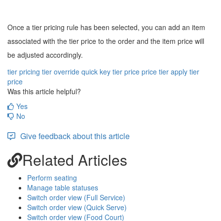
Once a tier pricing rule has been selected, you can add an item
associated with the tier price to the order and the item price will
be adjusted accordingly.
tier pricing
tier override quick key
tier price
price tier
apply tier
price
Was this article helpful?
Yes
No
Give feedback about this article
Related Articles
Perform seating
Manage table statuses
Switch order view (Full Service)
Switch order view (Quick Serve)
Switch order view (Food Court)