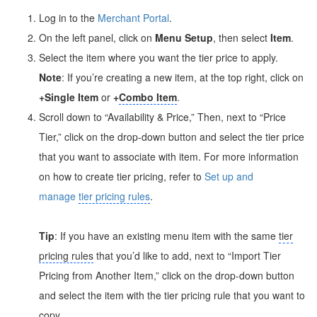
Log in to the
Merchant Portal
.
On the left panel, click on
Menu Setup
, then select
Item
.
Select the item where you want the tier price to apply.
Note
: If you’re creating a new item, at the top right, click on
+Single Item
or
+
Combo Item
.
Scroll down to “Availability & Price,” Then, next to “Price
Tier,” click on the drop-down button and select the tier price
that you want to associate with item. For more information
on how to create tier pricing, refer to
Set up and
manage
tier pricing rules
.
Tip
: If you have an existing menu item with the same
tier
pricing rules
that you’d like to add, next to “Import Tier
Pricing from Another Item,” click on the drop-down button
and select the item with the tier pricing rule that you want to
copy.