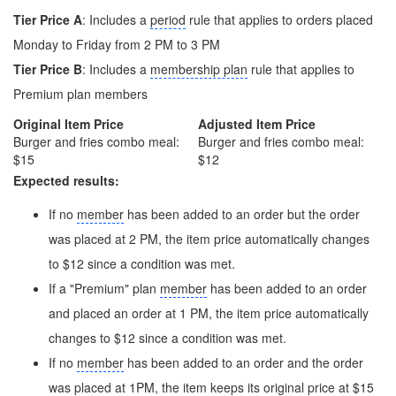
Tier Price A
: Includes a
period
rule that applies to orders placed
Monday to Friday from 2 PM to 3 PM
Tier Price B
: Includes a
membership plan
rule that applies to
Premium plan members
Original Item Price
Adjusted Item Price
Burger and fries combo meal:
Burger and fries combo meal:
$15
$12
Expected results:
If no
member
has been added to an order but the order
was placed at 2 PM, the item price automatically changes
to $12 since a condition was met.
If a "Premium" plan
member
has been added to an order
and placed an order at 1 PM, the item price automatically
changes to $12 since a condition was met.
If no
member
has been added to an order and the order
was placed at 1PM, the item keeps its original price at $15