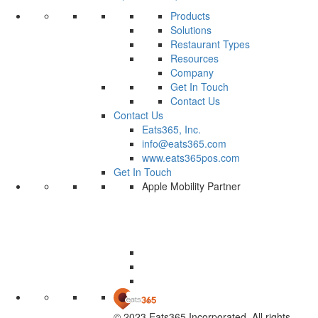
Products
Solutions
Restaurant Types
Resources
Company
Get In Touch
Contact Us
Contact Us
Eats365, Inc.
info@eats365.com
www.eats365pos.com
Get In Touch
Apple Mobility Partner
© 2023 Eats365 Incorporated. All rights