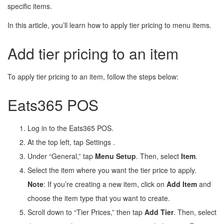
specific items.
In this article, you’ll learn how to apply tier pricing to menu items.
Add tier pricing to an item
To apply tier pricing to an item, follow the steps below:
Eats365 POS
Log in to the Eats365 POS.
At the top left, tap Settings
.
Under “General,” tap
Menu Setup
. Then, select
Item
.
Select the item where you want the tier price to apply.
Note
: If you’re creating a new item, click on
Add Item
and
choose the item type that you want to create.
Scroll down to “Tier Prices,” then tap
Add Tier
. Then, select