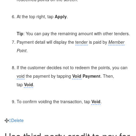
At the top right, tap
Apply
.
Tip
: You can pay the remaining amount with other tenders.
Payment detail will display the
tender
is paid by
Member
Point
.
If the customer decides not to redeem the points, you can
void
the payment by tapping
Void
Payment
. Then,
tap
Void
.
To confirm voiding the transaction, tap
Void
.
Delete