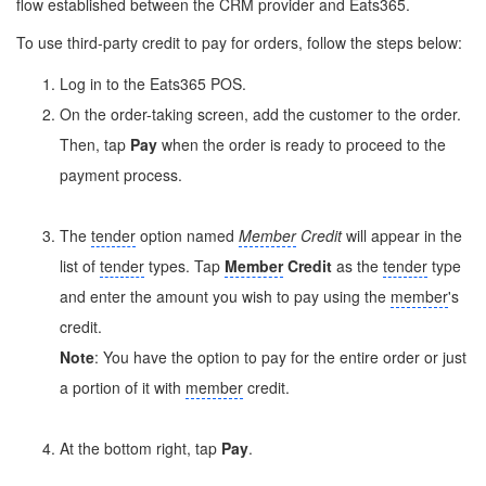
flow established between the CRM provider and Eats365.
To use third-party credit to pay for orders, follow the steps below:
Log in to the Eats365 POS.
On the order-taking screen, add the customer to the order.
Then, tap
Pay
when the order is ready to proceed to the
payment process.
The
tender
option named
Member
Credit
will appear in the
list of
tender
types. Tap
Member
Credit
as the
tender
type
and enter the amount you wish to pay using the
member
's
credit.
Note
: You have the option to pay for the entire order or just
a portion of it with
member
credit.
At the bottom right, tap
Pay
.