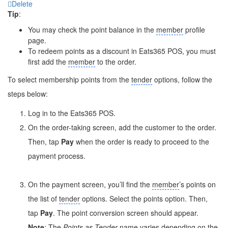
Delete
Tip
:
You may check the point balance in the
member
profile
page.
To redeem points as a discount in Eats365 POS, you must
first add the
member
to the order.
To select membership points from the
tender
options, follow the
steps below:
Log in to the Eats365 POS.
On the order-taking screen, add the customer to the order.
Then, tap
Pay
when the order is ready to proceed to the
payment process.
On the payment screen, you’ll find the
member
’s points on
the list of
tender
options. Select the points option. Then,
tap
Pay
. The point conversion screen should appear.
Note
: The
Points as
Tender
name varies depending on the