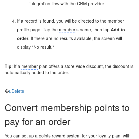
integration flow with the CRM provider.
If a record is found, you will be directed to the
member
profile page. Tap the
member
’s name, then tap
Add to
order
. If there are no results available, the screen will
display "No result."
Tip
: If a
member
plan offers a store-wide discount, the discount is
automatically added to the order.
Delete
Convert membership points to
pay for an order
You can set up a points reward system for your loyalty plan, with