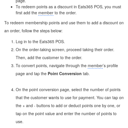
page.
To redeem points as a discount in Eats365 POS, you must
first add the
member
to the order.
To redeem membership points and use them to add a discount on
an order, follow the steps below:
Log in to the Eats365 POS.
On the order-taking screen, proceed taking their order.
Then, add the customer to the order.
To convert points, navigate through the
member
’s profile
page and tap the
Point Conversion
tab.
On the point conversion page, select the number of points
that the customer wants to use for payment. You can tap on
the + and - buttons to add or deduct points one by one, or
tap on the point value and enter the number of points to
use.