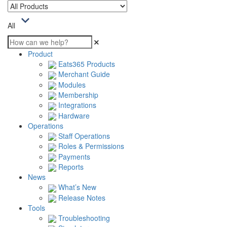
All
Product
Eats365 Products
Merchant Guide
Modules
Membership
Integrations
Hardware
Operations
Staff Operations
Roles & Permissions
Payments
Reports
News
What’s New
Release Notes
Tools
Troubleshooting