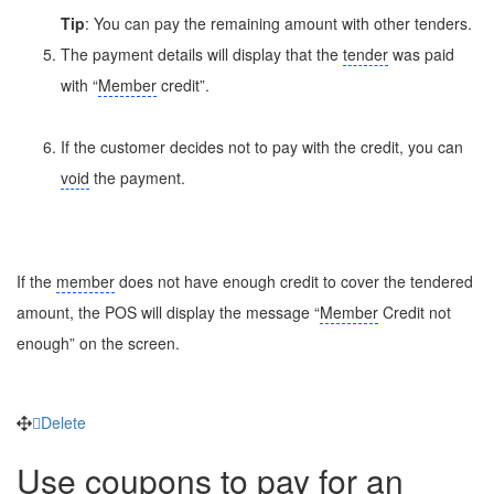
Tip
: You can pay the remaining amount with other tenders.
The payment details will display that the
tender
was paid
with “
Member
credit”.
If the customer decides not to pay with the credit, you can
void
the payment.
If the
member
does not have enough credit to cover the tendered
amount, the POS will display the message “
Member
Credit not
enough” on the screen.
Delete
Use coupons to pay for an