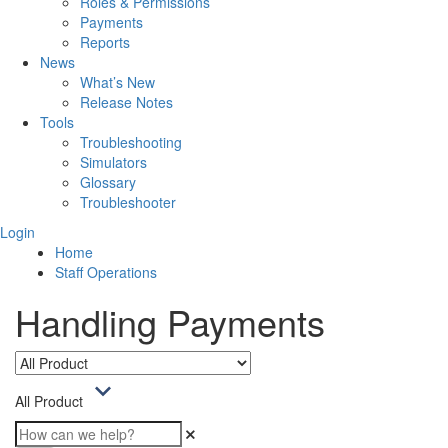
Roles & Permissions
Payments
Reports
News
What’s New
Release Notes
Tools
Troubleshooting
Simulators
Glossary
Troubleshooter
Login
Home
Staff Operations
Handling Payments
All Product