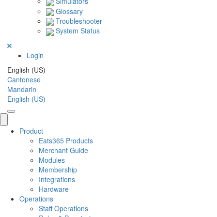
Simulators
Glossary
Troubleshooter
System Status
Login
English (US)
Cantonese
Mandarin
English (US)
Product
Eats365 Products
Merchant Guide
Modules
Membership
Integrations
Hardware
Operations
Staff Operations