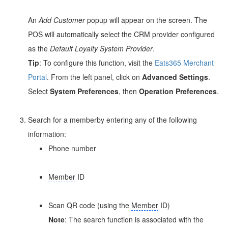
An
Add Customer
popup will appear on the screen. The
POS will automatically select the CRM provider configured
as the
Default Loyalty System Provider
.
Tip
: To configure this function, visit the
Eats365 Merchant
Portal
. From the left panel, click on
Advanced Settings
.
Select
System Preferences
, then
Operation Preferences
.
Search for a memberby entering any of the following
information:
Phone number
Member
ID
Scan QR code (using the
Member
ID)
Note
: The search function is associated with the