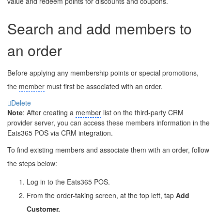
value and redeem points for discounts and coupons.
Search and add members to
an order
Before applying any membership points or special promotions,
the
member
must first be associated with an order.
Delete
Note
: After creating a
member
list on the third-party CRM
provider server, you can access these members information in the
Eats365 POS via CRM integration.
To find existing members and associate them with an order, follow
the steps below:
Log in to the Eats365 POS.
From the order-taking screen, at the top left, tap
Add
Customer.