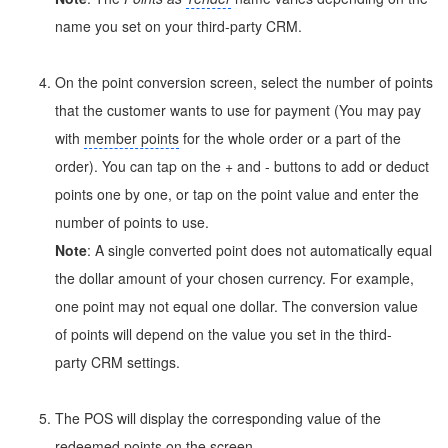
name you set on your third-party CRM.
On the point conversion screen, select the number of points
that the customer wants to use for payment (You may pay
with
member points
for the whole order or a part of the
order). You can tap on the + and - buttons to add or deduct
points one by one, or tap on the point value and enter the
number of points to use.
Note
: A single converted point does not automatically equal
the dollar amount of your chosen currency. For example,
one point may not equal one dollar. The conversion value
of points will depend on the value you set in the third-
party CRM settings.
The POS will display the corresponding value of the
redeemed points on the screen.