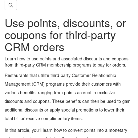
Use points, discounts, or
coupons for third-party
CRM orders
Learn how to use points and associated discounts and coupons
from third-party CRM membership programs to pay for orders.
Restaurants that utilize third-party Customer Relationship
Management (CRM) programs provide their customers with
various benefits, ranging from points accrual to exclusive
discounts and coupons. These benefits can then be used to gain
additional discounts or apply special promotions to lower their
total bill or receive complimentary items.
In this article, you'll learn how to convert points into a monetary