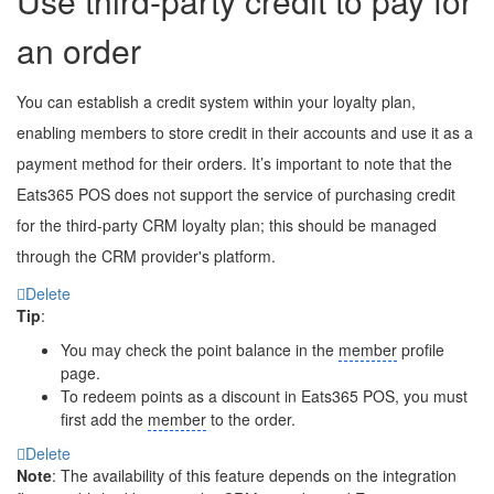
Use third-party credit to pay for
an order
You can establish a credit system within your loyalty plan,
enabling members to store credit in their accounts and use it as a
payment method for their orders. It’s important to note that the
Eats365 POS does not support the service of purchasing credit
for the third-party CRM loyalty plan; this should be managed
through the CRM provider's platform.
Delete
Tip
:
You may check the point balance in the
member
profile
page.
To redeem points as a discount in Eats365 POS, you must
first add the
member
to the order.
Delete
Note
: The availability of this feature depends on the integration