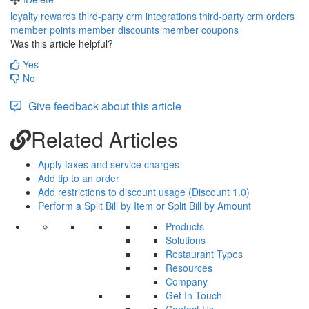
loyalty rewards
third-party crm
integrations
third-party crm orders
member points
member discounts
member coupons
Was this article helpful?
Yes
No
Give feedback about this article
Related Articles
Apply taxes and service charges
Add tip to an order
Add restrictions to discount usage (Discount 1.0)
Perform a Split Bill by Item or Split Bill by Amount
Products
Solutions
Restaurant Types
Resources
Company
Get In Touch
Contact Us