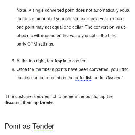
Note
: A single converted point does not automatically equal
the dollar amount of your chosen currency. For example,
one point may not equal one dollar. The conversion value
of points will depend on the value you set in the third-
party CRM settings.
At the top right, tap
Apply
to confirm.
Once the
member
’s points have been converted, you’ll find
the discounted amount on the
order list
, under
Discount
.
If the customer decides not to redeem the points, tap the
discount, then tap
Delete
.
Point as
Tender