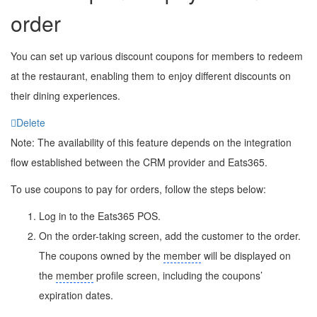
order
You can set up various discount coupons for members to redeem
at the restaurant, enabling them to enjoy different discounts on
their dining experiences.
Delete
Note: The availability of this feature depends on the integration
flow established between the CRM provider and Eats365.
To use coupons to pay for orders, follow the steps below:
Log in to the Eats365 POS.
On the order-taking screen, add the customer to the order.
The coupons owned by the
member
will be displayed on
the
member
profile screen, including the coupons’
expiration dates.