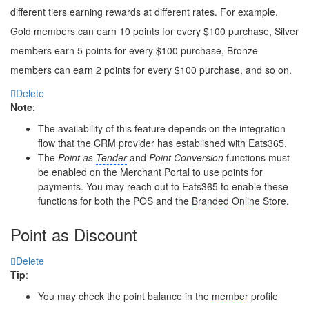
different tiers earning rewards at different rates. For example,
Gold members can earn 10 points for every $100 purchase, Silver
members earn 5 points for every $100 purchase, Bronze
members can earn 2 points for every $100 purchase, and so on.
Delete
Note
:
The availability of this feature depends on the integration
flow that the CRM provider has established with Eats365.
The
Point as
Tender
and
Point Conversion
functions must
be enabled on the Merchant Portal to use points for
payments. You may reach out to Eats365 to enable these
functions for both the POS and the
Branded Online Store
.
Point as Discount
Delete
Tip
:
You may check the point balance in the
member
profile