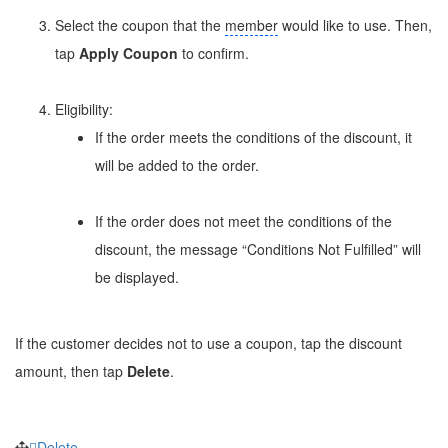
Select the coupon that the
member
would like to use. Then,
tap
Apply Coupon
to confirm.
Eligibility:
If the order meets the conditions of the discount, it
will be added to the order.
If the order does not meet the conditions of the
discount, the message “Conditions Not Fulfilled” will
be displayed.
If the customer decides not to use a coupon, tap the discount
amount, then tap
Delete
.
Delete