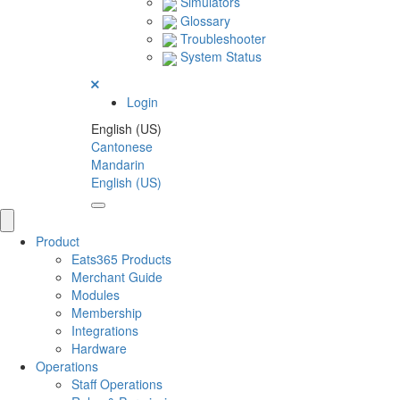
Simulators
Glossary
Troubleshooter
System Status
Login
English (US)
Cantonese
Mandarin
English (US)
Product
Eats365 Products
Merchant Guide
Modules
Membership
Integrations
Hardware
Operations
Staff Operations