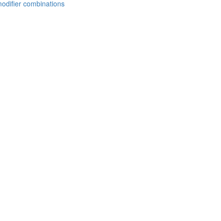
modifier combinations