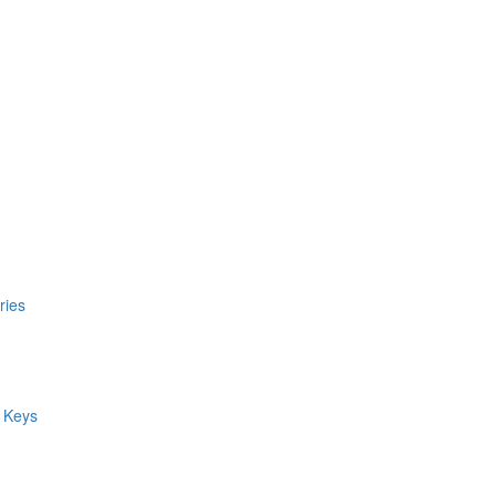
ries
 Keys