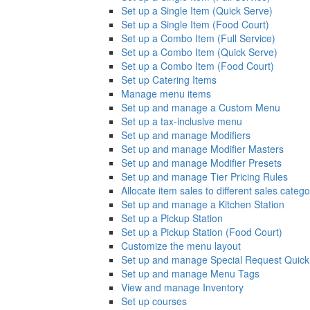
Set up a Single Item (Quick Serve)
Set up a Single Item (Food Court)
Set up a Combo Item (Full Service)
Set up a Combo Item (Quick Serve)
Set up a Combo Item (Food Court)
Set up Catering Items
Manage menu items
Set up and manage a Custom Menu
Set up a tax-inclusive menu
Set up and manage Modifiers
Set up and manage Modifier Masters
Set up and manage Modifier Presets
Set up and manage Tier Pricing Rules
Allocate item sales to different sales catego
Set up and manage a Kitchen Station
Set up a Pickup Station
Set up a Pickup Station (Food Court)
Customize the menu layout
Set up and manage Special Request Quick
Set up and manage Menu Tags
View and manage Inventory
Set up courses