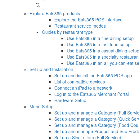
Explore Eats365 products
Explore the Eats365 POS interface
Restaurant service modes
Guides by restaurant type
Use Eats365 in a fine dining setup
Use Eats365 in a fast food setup
Use Eats365 in a casual dining setu
Use Eats365 in a specialty restauran
Use Eats365 in an all-you-can-eat s
Set up and Installation
Set up and install the Eats365 POS app
List of compatible devices
Connect an iPad to a network
Log in to the Eats365 Merchant Portal
Hardware Setup
Menu Setup
Set up and manage a Category (Full Servi
Set up and manage a Category (Quick Ser
Set up and manage a Category (Food Cour
Set up and manage Product and Sub Prod
Set up a Single Item (Full Service)