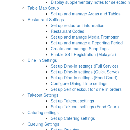
Display supplementary notes for selected 
Table Map Setup
Set up and manage Areas and Tables
Restaurant Settings
Set up restaurant information
Restaurant Codes
Set up and manage Media Promotion
Set up and manage a Reporting Period
Create and manage Shop Tags
Enable SST Registration (Malaysia)
Dine-In Settings
Set up Dine-In settings (Full Service)
Set up Dine-In settings (Quick Serve)
Set up Dine-In settings (Food Court)
Configure Dining Time settings
Set up Self-checkout for dine-in orders
Takeout Settings
Set up Takeout settings
Set up Takeout settings (Food Court)
Catering settings
Set up Catering settings
Queuing Settings
Set up Queuing