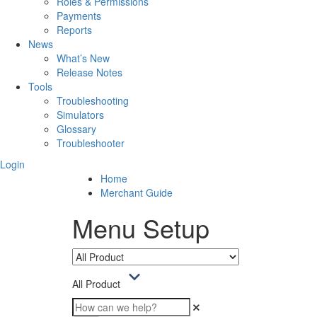
Roles & Permissions
Payments
Reports
News
What’s New
Release Notes
Tools
Troubleshooting
Simulators
Glossary
Troubleshooter
Login
Home
Merchant Guide
Menu Setup
All Product