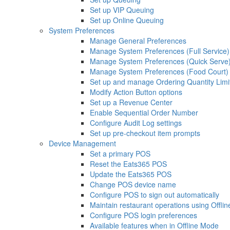
Set up VIP Queuing
Set up Online Queuing
System Preferences
Manage General Preferences
Manage System Preferences (Full Service)
Manage System Preferences (Quick Serve
Manage System Preferences (Food Court)
Set up and manage Ordering Quantity Limi
Modify Action Button options
Set up a Revenue Center
Enable Sequential Order Number
Configure Audit Log settings
Set up pre-checkout item prompts
Device Management
Set a primary POS
Reset the Eats365 POS
Update the Eats365 POS
Change POS device name
Configure POS to sign out automatically
Maintain restaurant operations using Offli
Configure POS login preferences
Available features when in Offline Mode