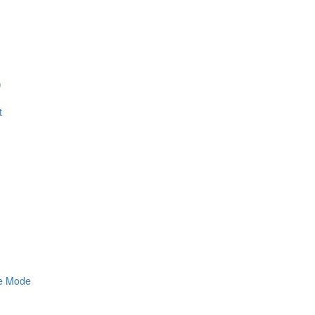
)
t
ne Mode