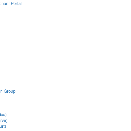
chant Portal
ion Group
ice)
rve)
urt)