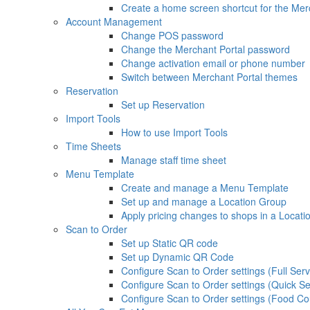
Create a home screen shortcut for the Mer
Account Management
Change POS password
Change the Merchant Portal password
Change activation email or phone number
Switch between Merchant Portal themes
Reservation
Set up Reservation
Import Tools
How to use Import Tools
Time Sheets
Manage staff time sheet
Menu Template
Create and manage a Menu Template
Set up and manage a Location Group
Apply pricing changes to shops in a Locat
Scan to Order
Set up Static QR code
Set up Dynamic QR Code
Configure Scan to Order settings (Full Serv
Configure Scan to Order settings (Quick Se
Configure Scan to Order settings (Food Co