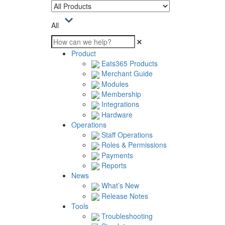
All
Product
Eats365 Products
Merchant Guide
Modules
Membership
Integrations
Hardware
Operations
Staff Operations
Roles & Permissions
Payments
Reports
News
What’s New
Release Notes
Tools
Troubleshooting