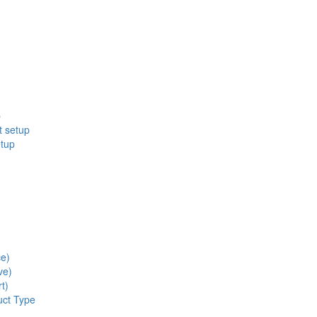
p
t setup
etup
ce)
ve)
t)
uct Type