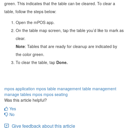
green. This indicates that the table can be cleared. To clear a
table, follow the steps below:
Open the mPOS app.
On the table map screen, tap the table you’d like to mark as 
clear. 
Note
: Tables that are ready for cleanup are indicated by 
the color green.
To clear the table, tap
Done.
mpos application
mpos table management
table management
manage tables
mpos
mpos seating
Was this article helpful?
Yes
No
Give feedback about this article