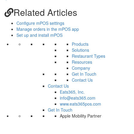
Related Articles
Configure mPOS settings
Manage orders in the mPOS app
Set up and install mPOS
Products
Solutions
Restaurant Types
Resources
Company
Get In Touch
Contact Us
Contact Us
Eats365, Inc.
info@eats365.com
www.eats365pos.com
Get In Touch
Apple Mobility Partner