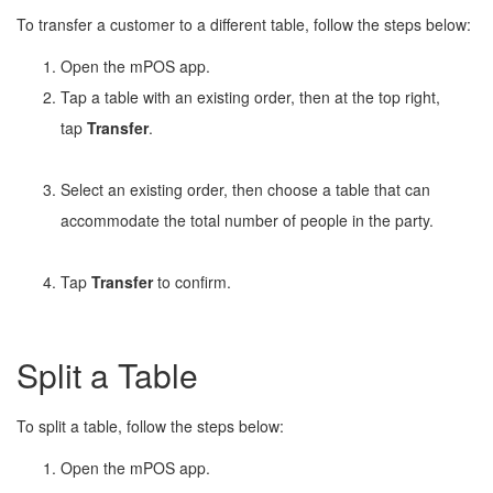
To transfer a customer to a different table, follow the steps below:
Open the mPOS app.
Tap a table with an existing order, then at the top right,
tap
Transfer
.
Select an existing order, then choose a table that can
accommodate the total number of people in the party.
Tap
Transfer
to confirm.
Split a Table
To split a table, follow the steps below:
Open the mPOS app.