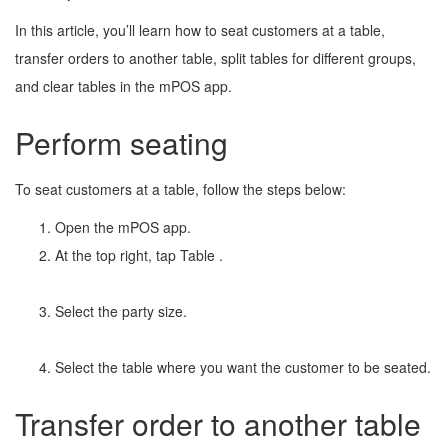
In this article, you’ll learn how to seat customers at a table,
transfer orders to another table, split tables for different groups,
and clear tables in the mPOS app.
Perform seating
To seat customers at a table, follow the steps below:
Open the mPOS app.
At the top right, tap Table
.
Select the party size.
Select the table where you want the customer to be seated.
Transfer order to another table