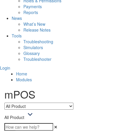
Roles & Permissions
Payments
Reports
News
What’s New
Release Notes
Tools
Troubleshooting
Simulators
Glossary
Troubleshooter
Login
Home
Modules
mPOS
All Product