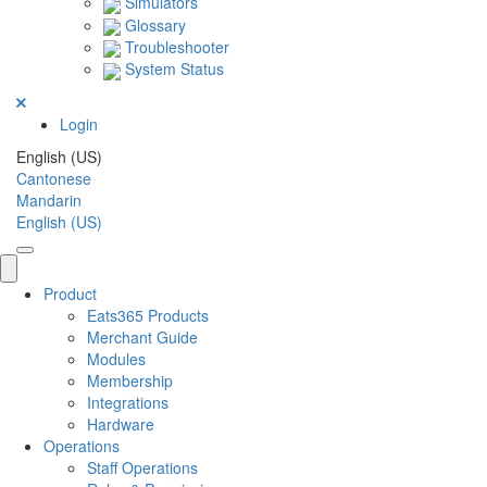
Simulators
Glossary
Troubleshooter
System Status
Login
English (US)
Cantonese
Mandarin
English (US)
Product
Eats365 Products
Merchant Guide
Modules
Membership
Integrations
Hardware
Operations
Staff Operations