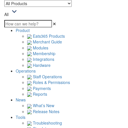
All
Product
Eats365 Products
Merchant Guide
Modules
Membership
Integrations
Hardware
Operations
Staff Operations
Roles & Permissions
Payments
Reports
News
What’s New
Release Notes
Tools
Troubleshooting