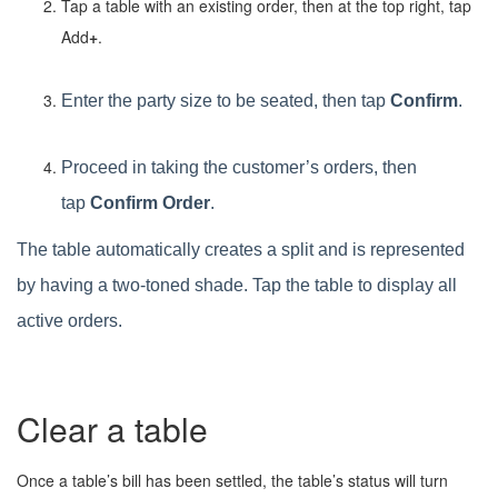
Tap a table with an existing order, then at the top right, tap
Add
+
.
Enter the party size to be seated, then tap
Confirm
.
Proceed in taking the customer’s orders, then
tap
Confirm Order
.
The table automatically creates a split and is represented
by having a two-toned shade. Tap the table to display all
active orders.
Clear a table
Once a table’s bill has been settled, the table’s status will turn