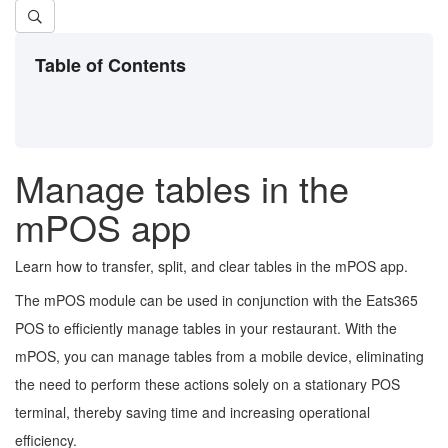
Table of Contents
Manage tables in the
mPOS app
Learn how to transfer, split, and clear tables in the mPOS app.
The mPOS module can be used in conjunction with the Eats365
POS to efficiently manage tables in your restaurant. With the
mPOS, you can manage tables from a mobile device, eliminating
the need to perform these actions solely on a stationary POS
terminal, thereby saving time and increasing operational
efficiency.