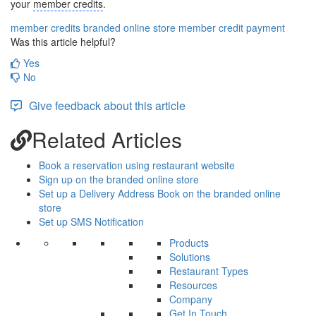
your
member credits
.
member credits
branded online store
member credit payment
Was this article helpful?
Yes
No
Give feedback about this article
Related Articles
Book a reservation using restaurant website
Sign up on the branded online store
Set up a Delivery Address Book on the branded online
store
Set up SMS Notification
Products
Solutions
Restaurant Types
Resources
Company
Get In Touch