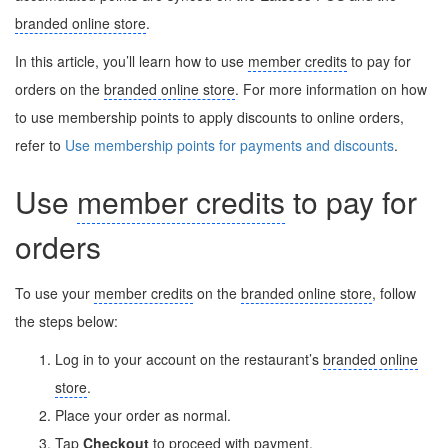
branded online store
.
In this article, you’ll learn how to use
member credits
to pay for
orders on the
branded online store
. For more information on how
to use membership points to apply discounts to online orders,
refer to
Use membership points for payments and discounts
.
Use
member credits
to pay for
orders
To use your
member credits
on the
branded online store
, follow
the steps below:
Log in to your account on the restaurant’s
branded online
store
.
Place your order as normal.
Tap
Checkout
to proceed with payment.