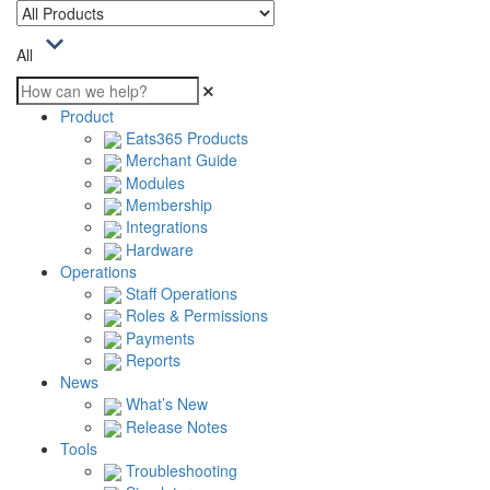
All
Product
Eats365 Products
Merchant Guide
Modules
Membership
Integrations
Hardware
Operations
Staff Operations
Roles & Permissions
Payments
Reports
News
What’s New
Release Notes
Tools
Troubleshooting