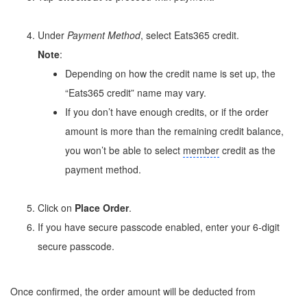
Under
Payment Method
, select Eats365 credit.
Note
:
Depending on how the credit name is set up, the
“Eats365 credit” name may vary.
If you don’t have enough credits, or if the order
amount is more than the remaining credit balance,
you won’t be able to select
member
credit as the
payment method.
Click on
Place Order
.
If you have secure passcode enabled, enter your 6-digit
secure passcode.
Once confirmed, the order amount will be deducted from