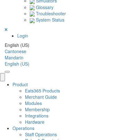
Simulators
Glossary
Troubleshooter
System Status
Login
English (US)
Cantonese
Mandarin
English (US)
Product
Eats365 Products
Merchant Guide
Modules
Membership
Integrations
Hardware
Operations
Staff Operations