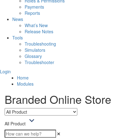
Roles & Permissions
Payments
Reports
News
What’s New
Release Notes
Tools
Troubleshooting
Simulators
Glossary
Troubleshooter
Login
Home
Modules
Branded Online Store
All Product