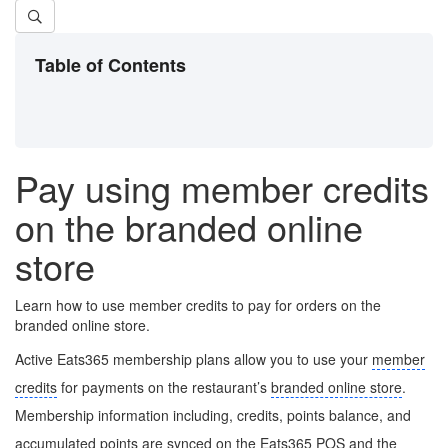
Table of Contents
Pay using member credits
on the branded online
store
Learn how to use member credits to pay for orders on the
branded online store.
Active Eats365 membership plans allow you to use your
member
credits
for payments on the restaurant’s
branded online store
.
Membership information including, credits, points balance, and
accumulated points are synced on the Eats365 POS and the