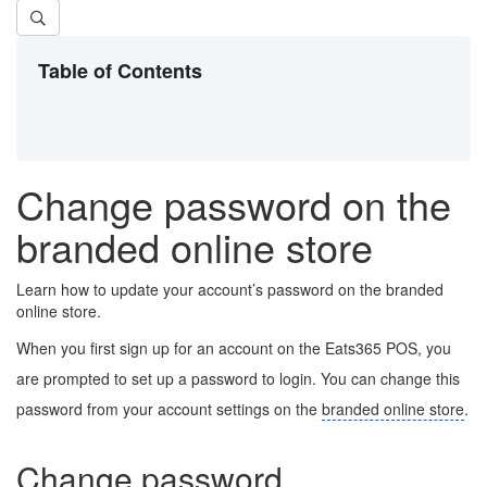
Table of Contents
Change password on the
branded online store
Learn how to update your account’s password on the branded
online store.
When you first sign up for an account on the Eats365 POS, you
are prompted to set up a password to login. You can change this
password from your account settings on the
branded online store
.
Change password