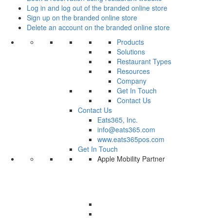
Log in and log out of the branded online store
Sign up on the branded online store
Delete an account on the branded online store
Products
Solutions
Restaurant Types
Resources
Company
Get In Touch
Contact Us
Contact Us
Eats365, Inc.
info@eats365.com
www.eats365pos.com
Get In Touch
Apple Mobility Partner