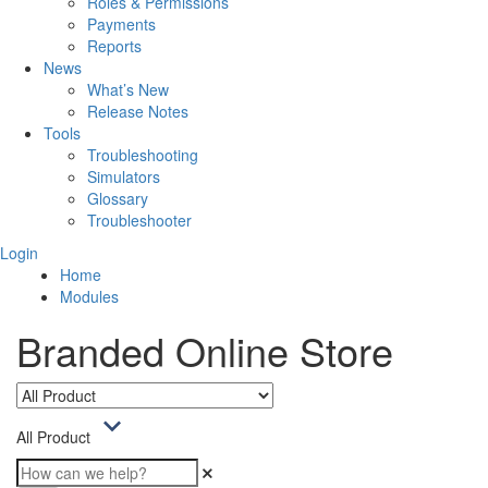
Roles & Permissions
Payments
Reports
News
What’s New
Release Notes
Tools
Troubleshooting
Simulators
Glossary
Troubleshooter
Login
Home
Modules
Branded Online Store
All Product