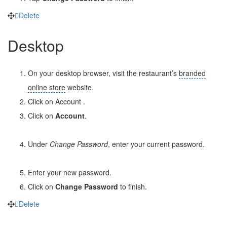
Delete
Desktop
On your desktop browser, visit the restaurant’s
branded
online store
website.
Click on Account
.
Click on
Account
.
Under
Change Password
, enter your current password.
Enter your new password.
Click on
Change Password
to finish.
Delete