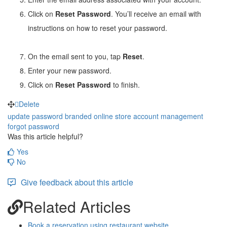
Click on
Reset Password
. You’ll receive an email with
instructions on how to reset your password.
On the email sent to you, tap
Reset
.
Enter your new password.
Click on
Reset Password
to finish.
Delete
update password
branded online store
account management
forgot password
Was this article helpful?
Yes
No
Give feedback about this article
Related Articles
Book a reservation using restaurant website