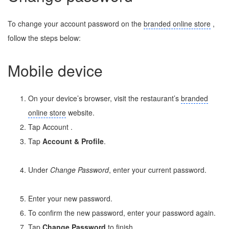
To change your account password on the
branded online store
,
follow the steps below:
Mobile device
On your device’s browser, visit the restaurant’s
branded
online store
website.
Tap Account
.
Tap
Account & Profile
.
Under
Change Password
, enter your current password.
Enter your new password.
To confirm the new password, enter your password again.
Tap
Change Password
to finish.