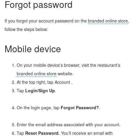
Forgot password
If you forgot your account password on the
branded online store
,
follow the steps below:
Mobile device
On your mobile device’s browser, visit the restaurant’s
branded online store
website.
At the top right, tap Account
.
Tap
Login/Sign Up
.
On the login page, tap
Forgot Password?
.
Enter the email address associated with your account.
Tap
Reset Password
. You’ll receive an email with