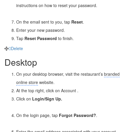
instructions on how to reset your password.
On the email sent to you, tap
Reset
.
Enter your new password.
Tap
Reset Password
to finish.
Delete
Desktop
On your desktop browser, visit the restaurant’s
branded
online store
website.
At the top right, click on Account
.
Click on
Login/Sign Up.
On the login page, tap
Forgot Password?
.
Enter the email address associated with your account.