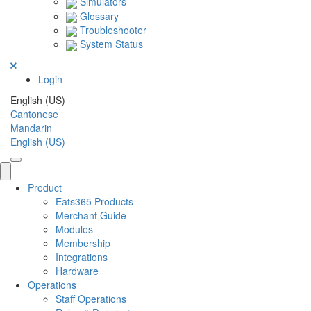
Simulators
Glossary
Troubleshooter
System Status
Login
English (US)
Cantonese
Mandarin
English (US)
Product
Eats365 Products
Merchant Guide
Modules
Membership
Integrations
Hardware
Operations
Staff Operations