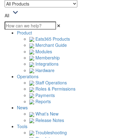
All
Product
Eats365 Products
Merchant Guide
Modules
Membership
Integrations
Hardware
Operations
Staff Operations
Roles & Permissions
Payments
Reports
News
What’s New
Release Notes
Tools
Troubleshooting