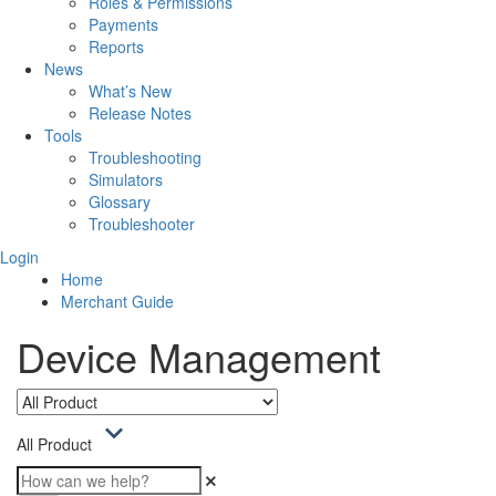
Roles & Permissions
Payments
Reports
News
What’s New
Release Notes
Tools
Troubleshooting
Simulators
Glossary
Troubleshooter
Login
Home
Merchant Guide
Device Management
All Product