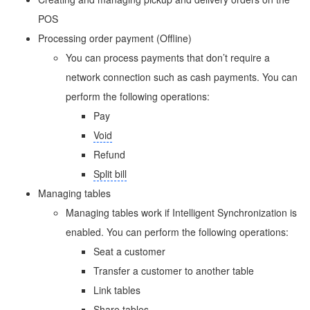
POS
Processing order payment (Offline)
You can process payments that don’t require a
network connection such as cash payments. You can
perform the following operations:
Pay
Void
Refund
Split bill
Managing tables
Managing tables work if Intelligent Synchronization is
enabled. You can perform the following operations:
Seat a customer
Transfer a customer to another table
Link tables
Share tables