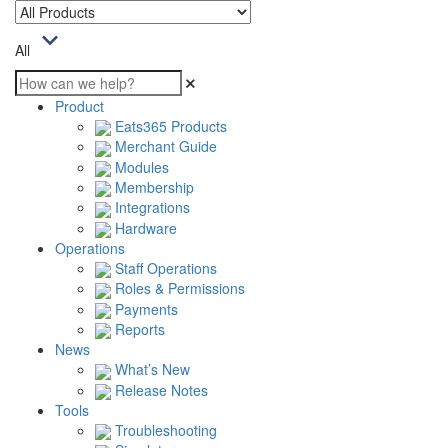
All
Product
Eats365 Products
Merchant Guide
Modules
Membership
Integrations
Hardware
Operations
Staff Operations
Roles & Permissions
Payments
Reports
News
What’s New
Release Notes
Tools
Troubleshooting