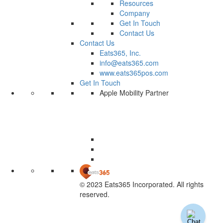
Resources
Company
Get In Touch
Contact Us
Contact Us
Eats365, Inc.
info@eats365.com
www.eats365pos.com
Get In Touch
Apple Mobility Partner
© 2023 Eats365 Incorporated. All rights
reserved.
Knowledge Base Software powered by Helpjuice