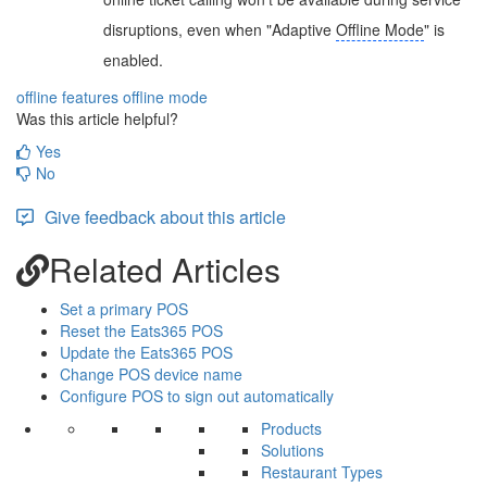
disruptions, even when "Adaptive
Offline Mode
" is
enabled.
offline features
offline mode
Was this article helpful?
Yes
No
Give feedback about this article
Related Articles
Set a primary POS
Reset the Eats365 POS
Update the Eats365 POS
Change POS device name
Configure POS to sign out automatically
Products
Solutions
Restaurant Types