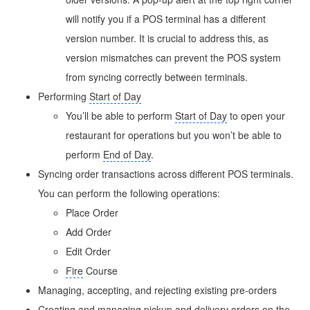
will notify you if a POS terminal has a different
version number. It is crucial to address this, as
version mismatches can prevent the POS system
from syncing correctly between terminals.
Performing
Start of Day
You’ll be able to perform
Start of Day
to open your
restaurant for operations but you won’t be able to
perform
End of Day
.
Syncing order transactions across different POS terminals.
You can perform the following operations:
Place Order
Add Order
Edit Order
Fire
Course
Managing, accepting, and rejecting existing pre-orders
Creating and managing pickup and delivery orders on the