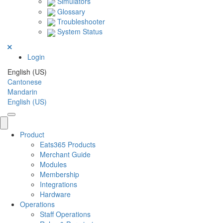
Simulators
Glossary
Troubleshooter
System Status
Login
English (US)
Cantonese
Mandarin
English (US)
Product
Eats365 Products
Merchant Guide
Modules
Membership
Integrations
Hardware
Operations
Staff Operations