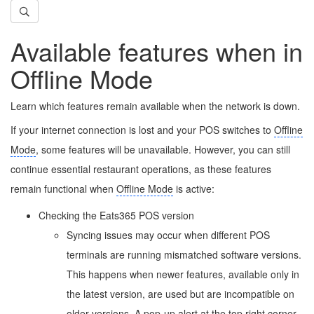
Available features when in
Offline Mode
Learn which features remain available when the network is down.
If your internet connection is lost and your POS switches to
Offline
Mode
, some features will be unavailable. However, you can still
continue essential restaurant operations, as these features
remain functional when
Offline Mode
is active:
Checking the Eats365 POS version
Syncing issues may occur when different POS
terminals are running mismatched software versions.
This happens when newer features, available only in
the latest version, are used but are incompatible on
older versions. A pop-up alert at the top right corner