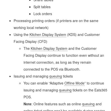
Split tables
Lock orders
Processing printing orders (if printers are on the same
working local network)
Using the
Kitchen Display System
(KDS) and Customer
Facing Display (CFD)
The
Kitchen Display System
and the Customer
Facing Display continue to function even without an
internet connection, as long as they remain
connected to the POS via Bluetooth.
Issuing and managing
queuing
tickets
You can enable “Adaptive
Offline Mode
” to continue
issuing and managing
queuing
tickets on the Eats365
POS.
Note
: Online features such as online
queuing
and
online ticket calling won’t be available during service