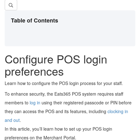
Table of Contents
Configure POS login
preferences
Learn how to configure the POS login process for your staff.
To enhance security, the Eats365 POS system requires staff
members to
log in
using their registered passcode or PIN before
they can access the POS and its features, including
clocking in
and out
.
In this article, you’ll learn how to set up your POS login
preferences on the Merchant Portal.