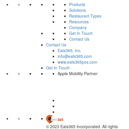
Products
Solutions
Restaurant Types
Resources
Company
Get In Touch
Contact Us
Contact Us
Eats365, Inc.
info@eats365.com
www.eats365pos.com
Get In Touch
Apple Mobility Partner
© 2023 Eats365 Incorporated. All rights