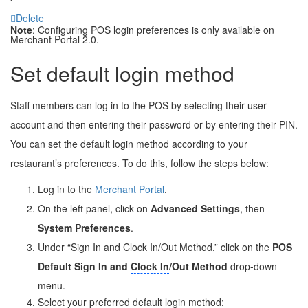
Delete
Note
: Configuring POS login preferences is only available on
Merchant Portal 2.0.
Set default login method
Staff members can log in to the POS by selecting their user
account and then entering their password or by entering their PIN.
You can set the default login method according to your
restaurant’s preferences. To do this, follow the steps below:
Log in to the
Merchant Portal
.
On the left panel, click on
Advanced Settings
, then
System Preferences
.
Under “Sign In and
Clock In
/Out Method,” click on the
POS
Default Sign In and
Clock In
/Out Method
drop-down
menu.
Select your preferred default login method: