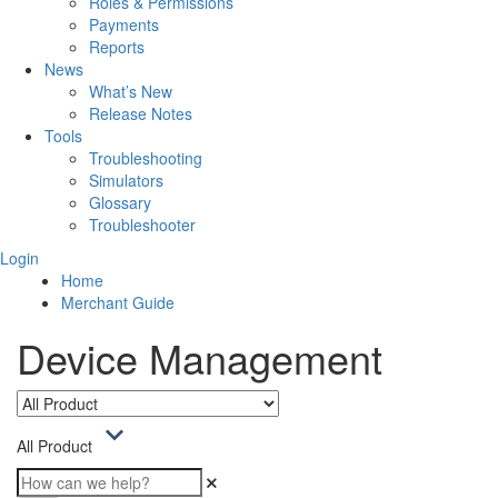
Roles & Permissions
Payments
Reports
News
What’s New
Release Notes
Tools
Troubleshooting
Simulators
Glossary
Troubleshooter
Login
Home
Merchant Guide
Device Management
All Product