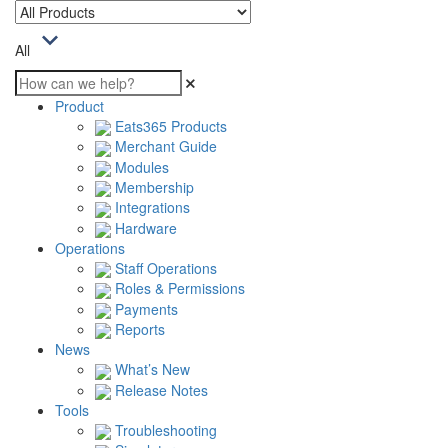
All
Product
Eats365 Products
Merchant Guide
Modules
Membership
Integrations
Hardware
Operations
Staff Operations
Roles & Permissions
Payments
Reports
News
What’s New
Release Notes
Tools
Troubleshooting