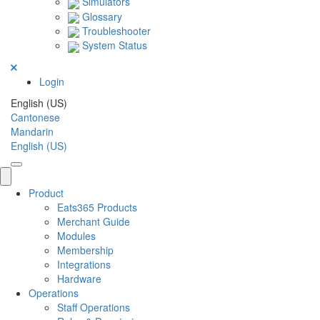
Simulators
Glossary
Troubleshooter
System Status
Login
English (US)
Cantonese
Mandarin
English (US)
Product
Eats365 Products
Merchant Guide
Modules
Membership
Integrations
Hardware
Operations
Staff Operations