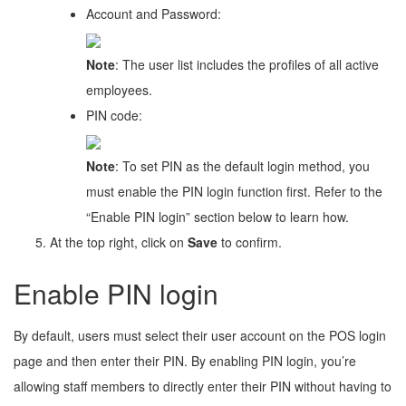
Account and Password:
Note
: The user list includes the profiles of all active
employees.
PIN code:
Note
: To set PIN as the default login method, you
must enable the PIN login function first. Refer to the
“Enable PIN login” section below to learn how.
At the top right, click on
Save
to confirm.
Enable PIN login
By default, users must select their user account on the POS login
page and then enter their PIN. By enabling PIN login, you’re
allowing staff members to directly enter their PIN without having to