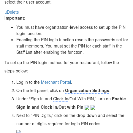
select their user account.
Delete
Important
:
You must have organization-level access to set up the PIN
login function.
Enabling the PIN login function resets the passwords set for
staff members. You must set the PIN for each staff in the
Staff List
after enabling the function.
To set up the PIN login method for your restaurant, follow the
steps below:
Log in to the
Merchant Portal
.
On the left panel, click on
Organization Settings
.
Under “Sign In and
Clock In
/Out With PIN,” turn on
Enable
Sign In and
Clock In
/Out with Pin
.
Next to “PIN Digits,” click on the drop-down and select the
number of digits required for login PIN codes.