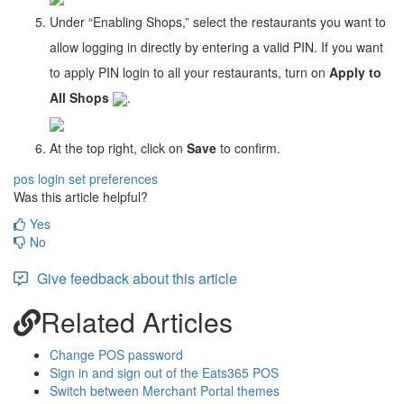
Under “Enabling Shops,” select the restaurants you want to
allow logging in directly by entering a valid PIN. If you want
to apply PIN login to all your restaurants, turn on
Apply to
All Shops
.
At the top right, click on
Save
to confirm.
pos login
set preferences
Was this article helpful?
Yes
No
Give feedback about this article
Related Articles
Change POS password
Sign in and sign out of the Eats365 POS
Switch between Merchant Portal themes