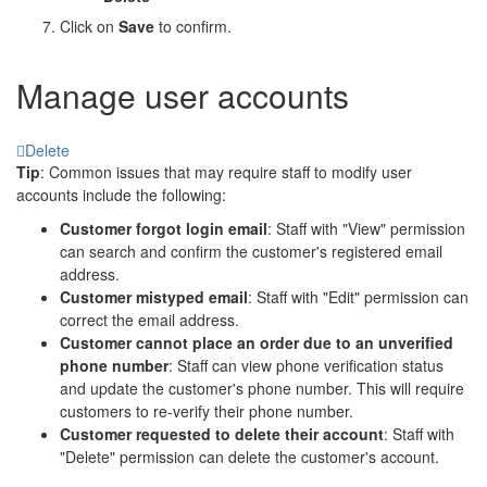
Click on
Save
to confirm.
Manage user accounts
Delete
Tip
: Common issues that may require staff to modify user
accounts include the following:
Customer forgot login email
: Staff with "View" permission
can search and confirm the customer's registered email
address.
Customer mistyped email
: Staff with "Edit" permission can
correct the email address.
Customer cannot place an order due to an unverified
phone number
: Staff can view phone verification status
and update the customer's phone number. This will require
customers to re-verify their phone number.
Customer requested to delete their account
: Staff with
"Delete" permission can delete the customer's account.