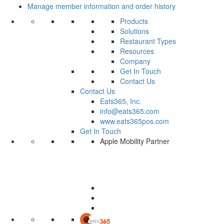
Manage member information and order history
Products
Solutions
Restaurant Types
Resources
Company
Get In Touch
Contact Us
Contact Us
Eats365, Inc.
info@eats365.com
www.eats365pos.com
Get In Touch
Apple Mobility Partner