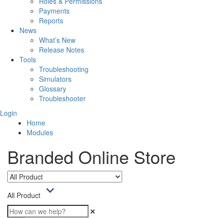
Roles & Permissions
Payments
Reports
News
What’s New
Release Notes
Tools
Troubleshooting
Simulators
Glossary
Troubleshooter
Login
Home
Modules
Branded Online Store
All Product