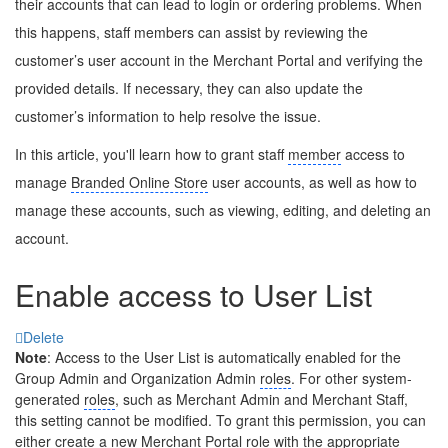
their accounts that can lead to login or ordering problems. When
this happens, staff members can assist by reviewing the
customer’s user account in the Merchant Portal and verifying the
provided details. If necessary, they can also update the
customer’s information to help resolve the issue.
In this article, you'll learn how to grant staff
member
access to
manage
Branded Online Store
user accounts, as well as how to
manage these accounts, such as viewing, editing, and deleting an
account.
Enable access to User List
Delete
Note
: Access to the User List is automatically enabled for the
Group Admin and Organization Admin
roles
. For other system-
generated
roles
, such as Merchant Admin and Merchant Staff,
this setting cannot be modified. To grant this permission, you can
either create a new Merchant Portal role with the appropriate