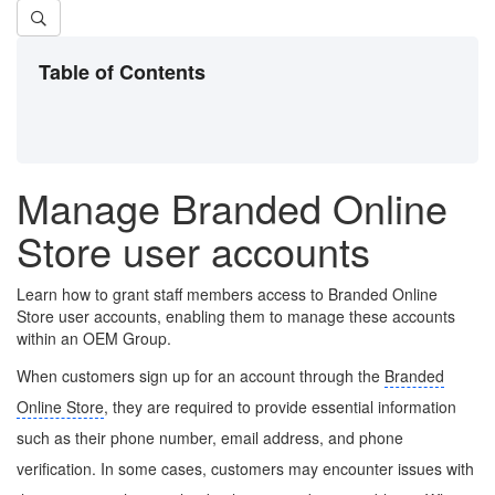
Table of Contents
Manage Branded Online
Store user accounts
Learn how to grant staff members access to Branded Online
Store user accounts, enabling them to manage these accounts
within an OEM Group.
When customers sign up for an account through the
Branded
Online Store
, they are required to provide essential information
such as their phone number, email address, and phone
verification. In some cases, customers may encounter issues with