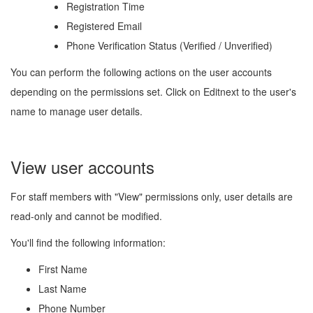
Registration Time
Registered Email
Phone Verification Status (Verified / Unverified)
You can perform the following actions on the user accounts
depending on the permissions set. Click on Edit
next to the user's
name to manage user details.
View user accounts
For staff members with "View" permissions only, user details are
read-only and cannot be modified.
You'll find the following information:
First Name
Last Name
Phone Number