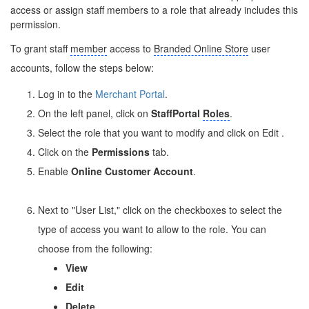
access or assign staff members to a role that already includes this
permission.
To grant staff
member
access to
Branded Online Store
user
accounts, follow the steps below:
Log in to the
Merchant Portal
.
On the left panel, click on
Staff
Portal
Roles
.
Select the role that you want to modify and click on Edit
.
Click on the
Permissions
tab.
Enable
Online Customer Account
.
Next to "User List," click on the checkboxes to select the
type of access you want to allow to the role. You can
choose from the following:
View
Edit
Delete