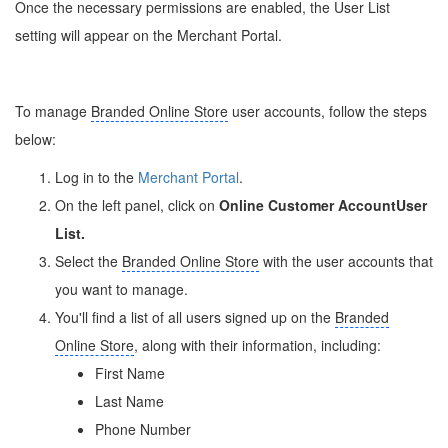
Once the necessary permissions are enabled, the User List
setting will appear on the Merchant Portal.
To manage
Branded Online Store
user accounts, follow the steps
below:
Log in to the
Merchant Portal
.
On the left panel, click on
Online Customer Account
User
List.
Select the
Branded Online Store
with the user accounts that
you want to manage.
You'll find a list of all users signed up on the
Branded
Online Store
, along with their information, including:
First Name
Last Name
Phone Number