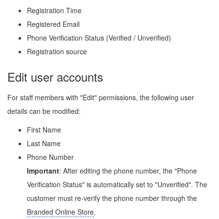
Registration Time
Registered Email
Phone Verification Status (Verified / Unverified)
Registration source
Edit user accounts
For staff members with "Edit" permissions, the following user
details can be modified:
First Name
Last Name
Phone Number
Important
: After editing the phone number, the "Phone
Verification Status" is automatically set to "Unverified". The
customer must re-verify the phone number through the
Branded Online Store
.