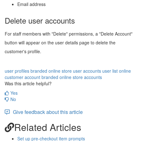
Email address
Delete user accounts
For staff members with "Delete" permissions, a "Delete Account"
button will appear on the user details page to delete the
customer's profile.
user profiles
branded online store user accounts
user list
online
customer account
branded online store accounts
Was this article helpful?
Yes
No
Give feedback about this article
Related Articles
Set up pre-checkout item prompts