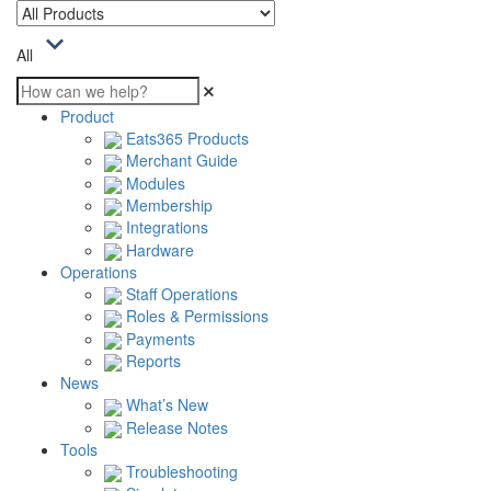
All
Product
Eats365 Products
Merchant Guide
Modules
Membership
Integrations
Hardware
Operations
Staff Operations
Roles & Permissions
Payments
Reports
News
What’s New
Release Notes
Tools
Troubleshooting