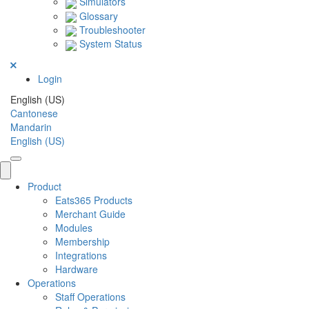
Simulators
Glossary
Troubleshooter
System Status
Login
English (US)
Cantonese
Mandarin
English (US)
Product
Eats365 Products
Merchant Guide
Modules
Membership
Integrations
Hardware
Operations
Staff Operations