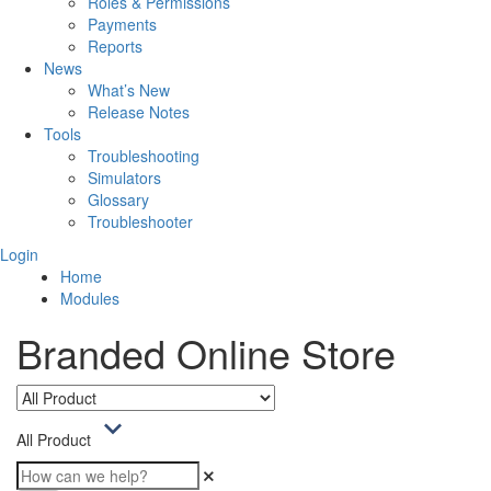
Roles & Permissions
Payments
Reports
News
What’s New
Release Notes
Tools
Troubleshooting
Simulators
Glossary
Troubleshooter
Login
Home
Modules
Branded Online Store
All Product