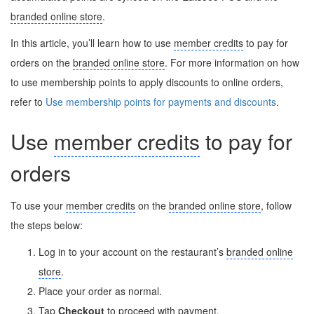
branded online store
.
In this article, you’ll learn how to use
member credits
to pay for
orders on the
branded online store
. For more information on how
to use membership points to apply discounts to online orders,
refer to
Use membership points for payments and discounts
.
Use
member credits
to pay for
orders
To use your
member credits
on the
branded online store
, follow
the steps below:
Log in to your account on the restaurant’s
branded online
store
.
Place your order as normal.
Tap
Checkout
to proceed with payment.