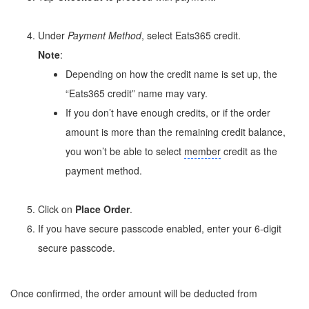
Under
Payment Method
, select Eats365 credit.
Note
:
Depending on how the credit name is set up, the
“Eats365 credit” name may vary.
If you don’t have enough credits, or if the order
amount is more than the remaining credit balance,
you won’t be able to select
member
credit as the
payment method.
Click on
Place Order
.
If you have secure passcode enabled, enter your 6-digit
secure passcode.
Once confirmed, the order amount will be deducted from