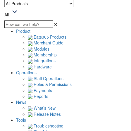
All
Product
Eats365 Products
Merchant Guide
Modules
Membership
Integrations
Hardware
Operations
Staff Operations
Roles & Permissions
Payments
Reports
News
What’s New
Release Notes
Tools
Troubleshooting