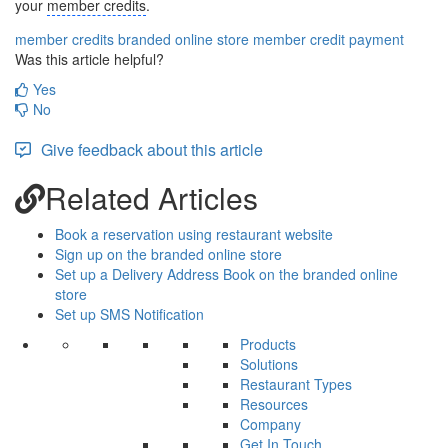
your
member credits
.
member credits
branded online store
member credit payment
Was this article helpful?
Yes
No
Give feedback about this article
Related Articles
Book a reservation using restaurant website
Sign up on the branded online store
Set up a Delivery Address Book on the branded online
store
Set up SMS Notification
Products
Solutions
Restaurant Types
Resources
Company
Get In Touch