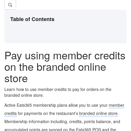
Table of Contents
Pay using member credits
on the branded online
store
Learn how to use member credits to pay for orders on the
branded online store.
Active Eats365 membership plans allow you to use your
member
credits
for payments on the restaurant’s
branded online store
.
Membership information including, credits, points balance, and
accumulated points are synced on the Eats365 POS and the