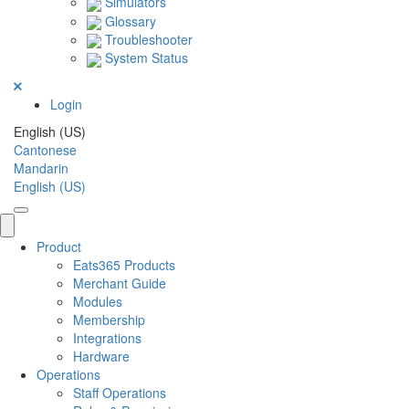
Simulators
Glossary
Troubleshooter
System Status
Login
English (US)
Cantonese
Mandarin
English (US)
Product
Eats365 Products
Merchant Guide
Modules
Membership
Integrations
Hardware
Operations
Staff Operations