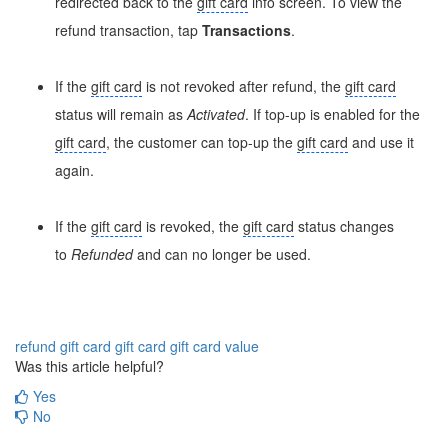
redirected back to the
gift card
info screen. To view the
refund transaction, tap
Transactions
.
If the
gift card
is not revoked after refund, the
gift card
status will remain as
Activated
. If top-up is enabled for the
gift card
, the customer can top-up the
gift card
and use it
again.
If the
gift card
is revoked, the
gift card
status changes
to
Refunded
and can no longer be used.
refund gift card
gift card
gift card value
Was this article helpful?
Yes
No