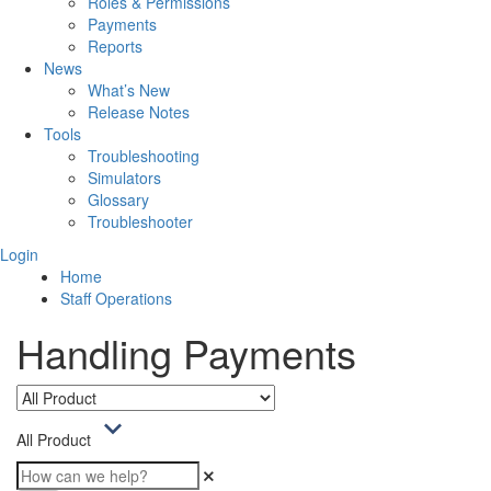
Roles & Permissions
Payments
Reports
News
What’s New
Release Notes
Tools
Troubleshooting
Simulators
Glossary
Troubleshooter
Login
Home
Staff Operations
Handling Payments
All Product