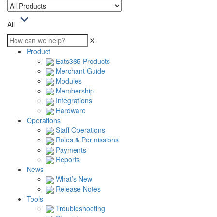
All
Product
Eats365 Products
Merchant Guide
Modules
Membership
Integrations
Hardware
Operations
Staff Operations
Roles & Permissions
Payments
Reports
News
What’s New
Release Notes
Tools
Troubleshooting