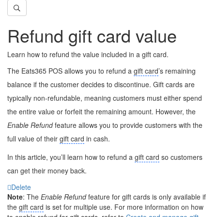
Refund gift card value
Learn how to refund the value included in a gift card.
The Eats365 POS allows you to refund a
gift card
’s remaining
balance if the customer decides to discontinue. Gift cards are
typically non-refundable, meaning customers must either spend
the entire value or forfeit the remaining amount. However, the
Enable Refund
feature allows you to provide customers with the
full value of their
gift card
in cash.
In this article, you’ll learn how to refund a
gift card
so customers
can get their money back.
Delete
Note
: The
Enable Refund
feature for gift cards is only available if
the
gift card
is set for multiple use. For more information on how
to enable refund for gift cards, refer to
Create and manage gift