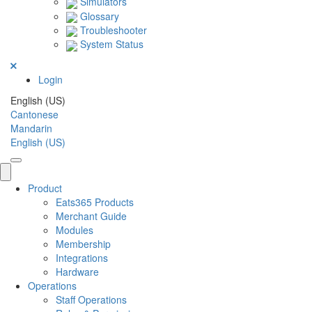
Simulators
Glossary
Troubleshooter
System Status
Login
English (US)
Cantonese
Mandarin
English (US)
Product
Eats365 Products
Merchant Guide
Modules
Membership
Integrations
Hardware
Operations
Staff Operations