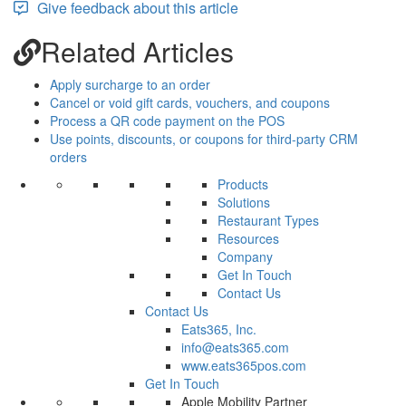
Give feedback about this article
Related Articles
Apply surcharge to an order
Cancel or void gift cards, vouchers, and coupons
Process a QR code payment on the POS
Use points, discounts, or coupons for third-party CRM
orders
Products
Solutions
Restaurant Types
Resources
Company
Get In Touch
Contact Us
Contact Us
Eats365, Inc.
info@eats365.com
www.eats365pos.com
Get In Touch
Apple Mobility Partner