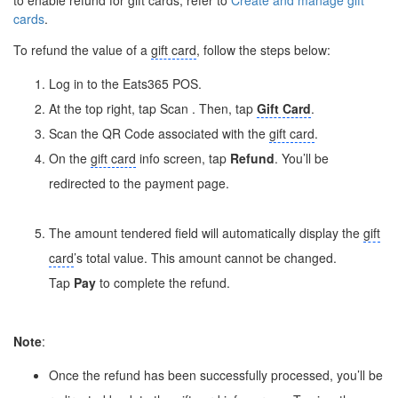
cards
.
To refund the value of a
gift card
, follow the steps below:
Log in to the Eats365 POS.
At the top right, tap Scan
. Then, tap
Gift Card
.
Scan the QR Code associated with the
gift card
.
On the
gift card
info screen, tap
Refund
. You’ll be
redirected to the payment page.
The amount tendered field will automatically display the
gift
card
’s total value. This amount cannot be changed.
Tap
Pay
to complete the refund.
Note
:
Once the refund has been successfully processed, you’ll be