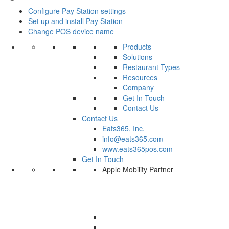
Configure Pay Station settings
Set up and install Pay Station
Change POS device name
Products
Solutions
Restaurant Types
Resources
Company
Get In Touch
Contact Us
Contact Us
Eats365, Inc.
info@eats365.com
www.eats365pos.com
Get In Touch
Apple Mobility Partner