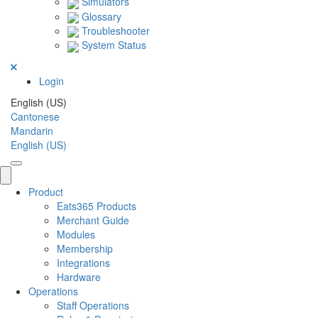
Simulators
Glossary
Troubleshooter
System Status
Login
English (US)
Cantonese
Mandarin
English (US)
Product
Eats365 Products
Merchant Guide
Modules
Membership
Integrations
Hardware
Operations
Staff Operations