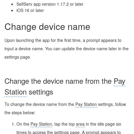
SelfServ app version 1.17.2 or later
iOS 16 or later
Change device name
Upon launching the app for the first time, a prompt appears to
input a device name. You can update the device name later in the
settings page.
Change the device name from the
Pay
Station
settings
To change the device name from the
Pay Station
settings, follow
the steps below:
On the
Pay Station
, tap the top
area
in the idle page six
times to access the settings page. A prompt appears to