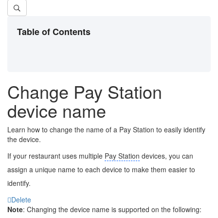
Table of Contents
Change Pay Station
device name
Learn how to change the name of a Pay Station to easily identify
the device.
If your restaurant uses multiple
Pay Station
devices, you can
assign a unique name to each device to make them easier to
identify.
Delete
Note
: Changing the device name is supported on the following: