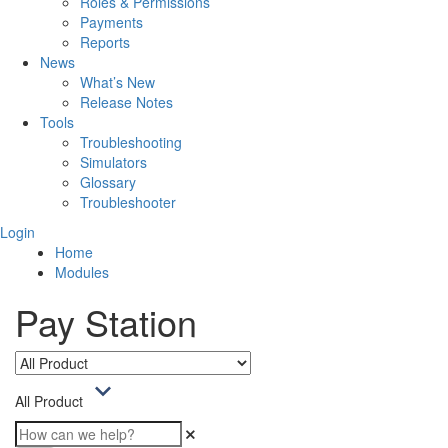
Roles & Permissions
Payments
Reports
News
What’s New
Release Notes
Tools
Troubleshooting
Simulators
Glossary
Troubleshooter
Login
Home
Modules
Pay Station
All Product