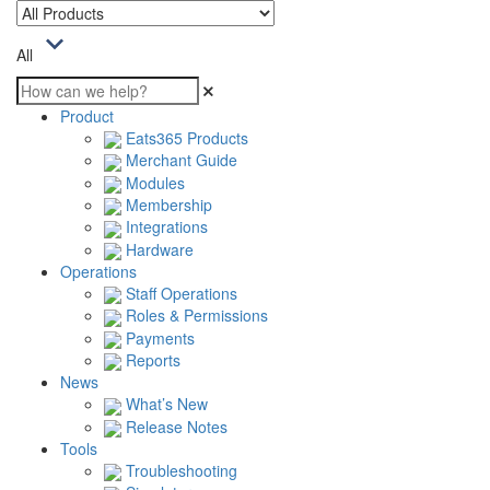
All
Product
Eats365 Products
Merchant Guide
Modules
Membership
Integrations
Hardware
Operations
Staff Operations
Roles & Permissions
Payments
Reports
News
What’s New
Release Notes
Tools
Troubleshooting