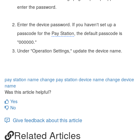
enter the password.
Enter the device password. If you haven't set up a
passcode for the
Pay Station
, the default passcode is
"000000."
Under "Operation Settings," update the device name.
pay station name
change pay station device name
change device
name
Was this article helpful?
Yes
No
Give feedback about this article
Related Articles