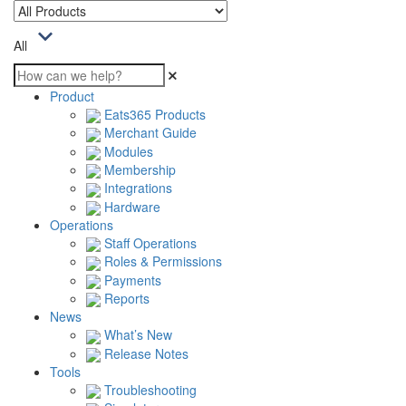
All
Product
Eats365 Products
Merchant Guide
Modules
Membership
Integrations
Hardware
Operations
Staff Operations
Roles & Permissions
Payments
Reports
News
What’s New
Release Notes
Tools
Troubleshooting