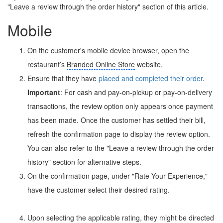
"Leave a review through the order history" section of this article.
Mobile
On the customer's mobile device browser, open the
restaurant’s
Branded Online Store
website.
Ensure that they have
placed and completed their order
.
Important
: For cash and pay-on-pickup or pay-on-delivery
transactions, the review option only appears once payment
has been made. Once the customer has settled their bill,
refresh the confirmation page to display the review option.
You can also refer to the "Leave a review through the order
history" section for alternative steps.
On the confirmation page, under "Rate Your Experience,"
have the customer select their desired rating.
Upon selecting the applicable rating, they might be directed