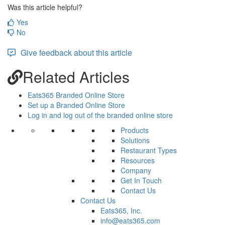
Was this article helpful?
Yes
No
Give feedback about this article
Related Articles
Eats365 Branded Online Store
Set up a Branded Online Store
Log in and log out of the branded online store
Products
Solutions
Restaurant Types
Resources
Company
Get In Touch
Contact Us
Contact Us
Eats365, Inc.
info@eats365.com