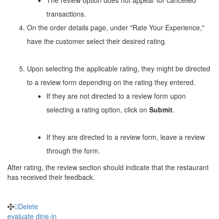
transactions.
On the order details page, under "Rate Your Experience,"
have the customer select their desired rating.
Upon selecting the applicable rating, they might be directed
to a review form depending on the rating they entered.
If they are not directed to a review form upon
selecting a rating option, click on
Submit
.
If they are directed to a review form, leave a review
through the form.
After rating, the review section should indicate that the restaurant
has received their feedback.
Delete
evaluate
dine-in