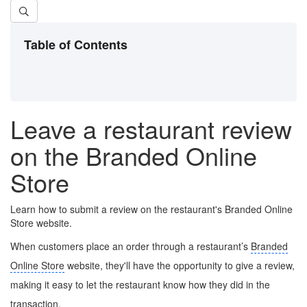
Table of Contents
Leave a restaurant review
on the Branded Online
Store
Learn how to submit a review on the restaurant's Branded Online
Store website.
When customers place an order through a restaurant’s
Branded
Online Store
website, they'll have the opportunity to give a review,
making it easy to let the restaurant know how they did in the
transaction.