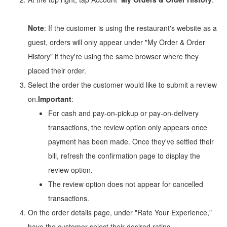
Note
: If the customer is using the restaurant's website as a
guest, orders will only appear under "My Order & Order
History" if they're using the same browser where they
placed their order.
Select the order the customer would like to submit a review
on.
Important
:
For cash and pay-on-pickup or pay-on-delivery
transactions, the review option only appears once
payment has been made. Once they've settled their
bill, refresh the confirmation page to display the
review option.
The review option does not appear for cancelled
transactions.
On the order details page, under "Rate Your Experience,"
have the customer select their desired rating.