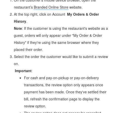
restaurant’s
Branded Online Store
website.
At the top right, click on Account
My Orders & Order
History
.
Note
: If the customer is using the restaurant's website as a
guest, orders will only appear under "My Order & Order
History" if they're using the same browser where they
placed their order.
Select the order the customer would like to submit a review
on.
Important
:
For cash and pay-on-pickup or pay-on-delivery
transactions, the review option only appears once
payment has been made. Once they've settled their
bill, refresh the confirmation page to display the
review option.
The review option does not appear for cancelled