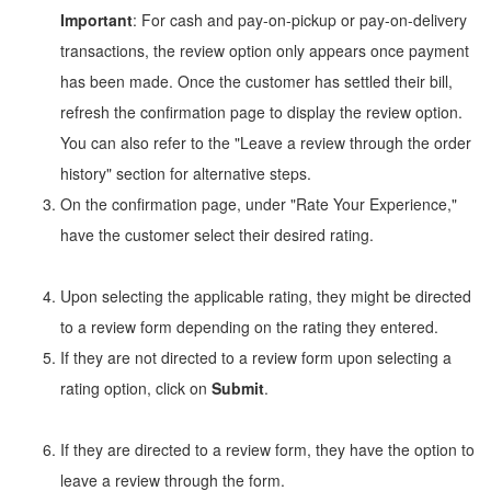
Important
: For cash and pay-on-pickup or pay-on-delivery
transactions, the review option only appears once payment
has been made. Once the customer has settled their bill,
refresh the confirmation page to display the review option.
You can also refer to the "Leave a review through the order
history" section for alternative steps.
On the confirmation page, under "Rate Your Experience,"
have the customer select their desired rating.
Upon selecting the applicable rating, they might be directed
to a review form depending on the rating they entered.
If they are not directed to a review form upon selecting a
rating option, click on
Submit
.
If they are directed to a review form, they have the option to
leave a review through the form.