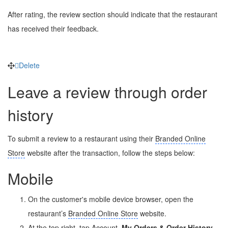
After rating, the review section should indicate that the restaurant
has received their feedback.
Delete
Leave a review through order
history
To submit a review to a restaurant using their
Branded Online
Store
website after the transaction, follow the steps below:
Mobile
On the customer's mobile device browser, open the
restaurant’s
Branded Online Store
website.
At the top right, tap Account
My Orders & Order History
.