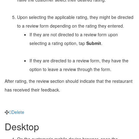
Upon selecting the applicable rating, they might be directed
to a review form depending on the rating they entered.
If they are not directed to a review form upon
selecting a rating option, tap
Submit
.
If they are directed to a review form, they have the
option to leave a review through the form.
After rating, the review section should indicate that the restaurant
has received their feedback.
Delete
Desktop
On the customer's mobile device browser, open the