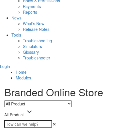
Roles & Permissions
Payments
Reports
News
What’s New
Release Notes
Tools
Troubleshooting
Simulators
Glossary
Troubleshooter
Login
Home
Modules
Branded Online Store
All Product