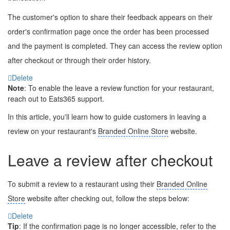
The customer's option to share their feedback appears on their
order's confirmation page once the order has been processed
and the payment is completed. They can access the review option
after checkout or through their order history.
Delete
Note
: To enable the leave a review function for your restaurant,
reach out to Eats365 support.
In this article, you'll learn how to guide customers in leaving a
review on your restaurant's
Branded Online Store
website.
Leave a review after checkout
To submit a review to a restaurant using their
Branded Online
Store
website after checking out, follow the steps below:
Delete
Tip
: If the confirmation page is no longer accessible, refer to the