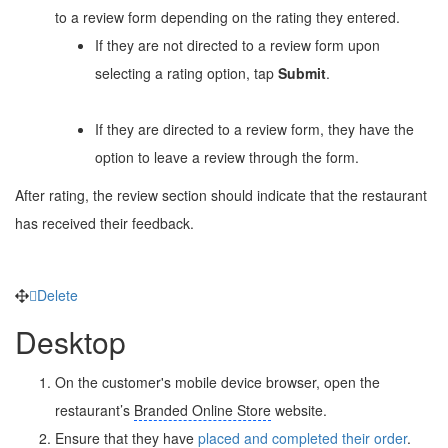
to a review form depending on the rating they entered.
If they are not directed to a review form upon
selecting a rating option, tap
Submit
.
If they are directed to a review form, they have the
option to leave a review through the form.
After rating, the review section should indicate that the restaurant
has received their feedback.
Delete
Desktop
On the customer's mobile device browser, open the
restaurant’s
Branded Online Store
website.
Ensure that they have
placed and completed their order
.