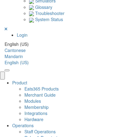
Simulators
Glossary
Troubleshooter
System Status
Login
English (US)
Cantonese
Mandarin
English (US)
Product
Eats365 Products
Merchant Guide
Modules
Membership
Integrations
Hardware
Operations
Staff Operations